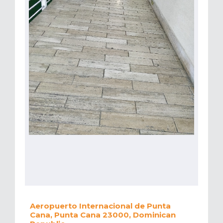
Aeropuerto Internacional de Punta
Cana, Punta Cana 23000, Dominican