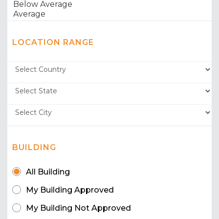
LOCATION RANGE
BUILDING
All Building
My Building Approved
My Building Not Approved