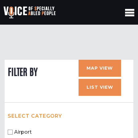
MAP VIEW
FILTER BY
LIST VIEW
SELECT CATEGORY
Airport