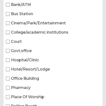
Bank/ATM
Bus Station
Cinema/Park/Entertainment
College/academic institutions
Court
Govt.office
Hospital/Clinic
Hotel/Resort/Lodge
Office Building
Pharmacy
Place Of Worship