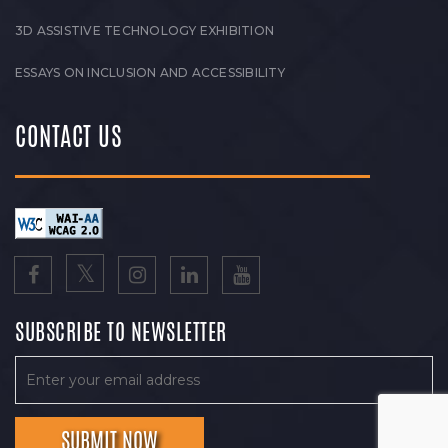
3D ASSISTIVE TECHNOLOGY EXHIBITION
ESSAYS ON INCLUSION AND ACCESSIBILITY
CONTACT US
SUBSCRIBE TO NEWSLETTER