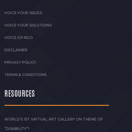
VOICE YOUR ISSUES
VOICE YOUR SOLUTIONS
VOICE OF NGO
DISCLAIMER
PRIVACY POLICY
TERMS & CONDITIONS
RESOURCES
WORLD’S 1ST VIRTUAL ART GALLERY ON THEME OF
“DISABILITY”!