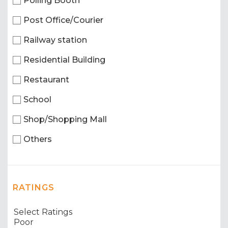
Polling Booth
Post Office/Courier
Railway station
Residential Building
Restaurant
School
Shop/Shopping Mall
Others
RATINGS