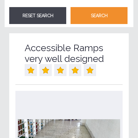
Accessible Ramps
very well designed