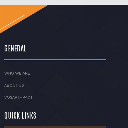
GENERAL
WHO WE ARE
ABOUT US
VOSAP IMPACT
QUICK LINKS