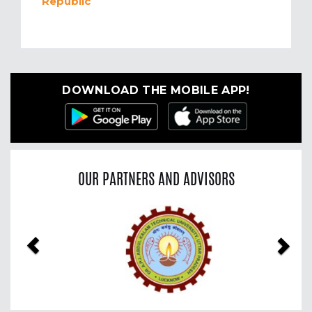
Republic
DOWNLOAD THE MOBILE APP!
OUR PARTNERS AND ADVISORS
Previous
Nex