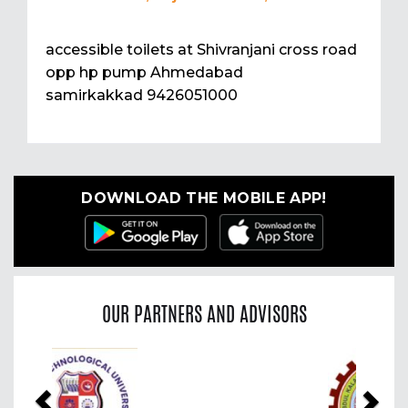
accessible toilets at Shivranjani cross road
opp hp pump Ahmedabad
samirkakkad 9426051000
DOWNLOAD THE MOBILE APP!
OUR PARTNERS AND ADVISORS
Previous
Nex