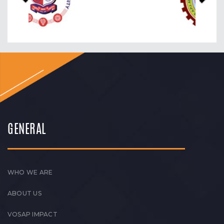
GENERAL
WHO WE ARE
ABOUT US
VOSAP IMPACT