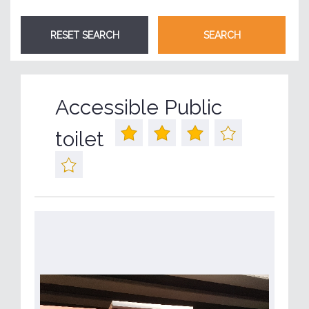
Accessible Public
toilet