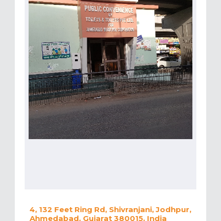
4, 132 Feet Ring Rd, Shivranjani, Jodhpur,
Ahmedabad, Gujarat 380015, India