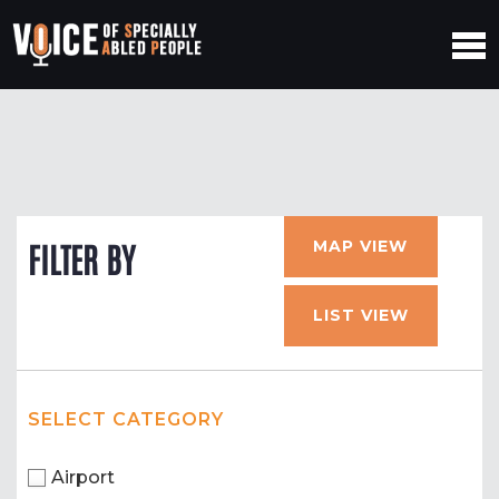
MAP VIEW
FILTER BY
LIST VIEW
SELECT CATEGORY
Airport