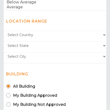
LOCATION RANGE
BUILDING
All Building
My Building Approved
My Building Not Approved