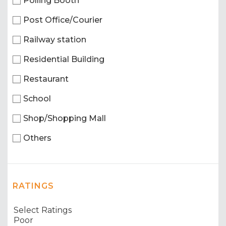
Polling Booth
Post Office/Courier
Railway station
Residential Building
Restaurant
School
Shop/Shopping Mall
Others
RATINGS