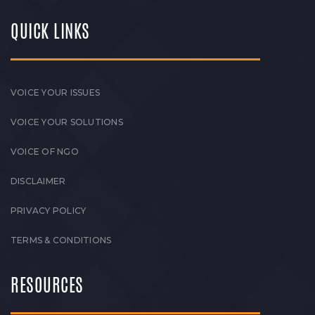
QUICK LINKS
VOICE YOUR ISSUES
VOICE YOUR SOLUTIONS
VOICE OF NGO
DISCLAIMER
PRIVACY POLICY
TERMS & CONDITIONS
RESOURCES