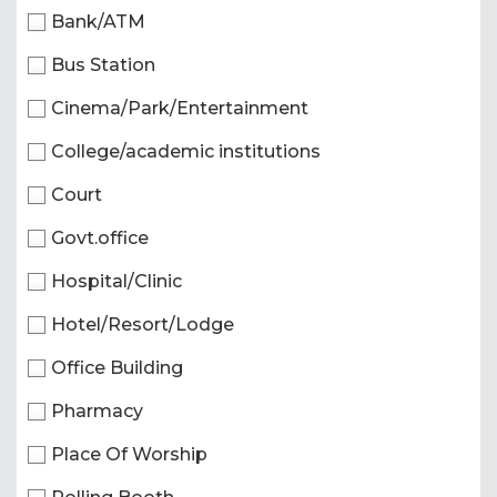
Bank/ATM
Bus Station
Cinema/Park/Entertainment
College/academic institutions
Court
Govt.office
Hospital/Clinic
Hotel/Resort/Lodge
Office Building
Pharmacy
Place Of Worship