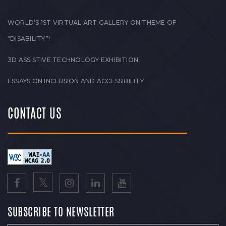
WORLD’S 1ST VIRTUAL ART GALLERY ON THEME OF
“DISABILITY”!
3D ASSISTIVE TECHNOLOGY EXHIBITION
ESSAYS ON INCLUSION AND ACCESSIBILITY
CONTACT US
SUBSCRIBE TO NEWSLETTER