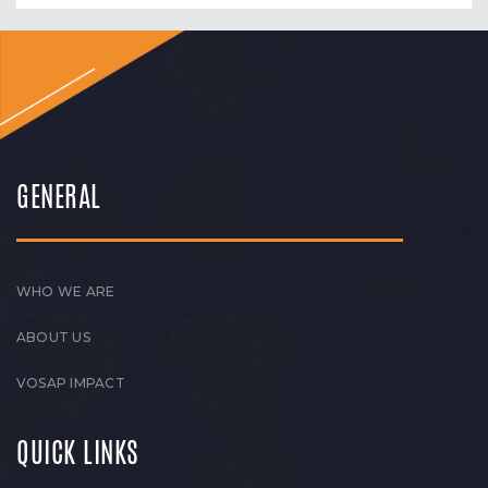
GENERAL
WHO WE ARE
ABOUT US
VOSAP IMPACT
QUICK LINKS