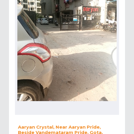
Aaryan Crystal, Near Aaryan Pride,
Beside Vandemataram Pride, Gota,