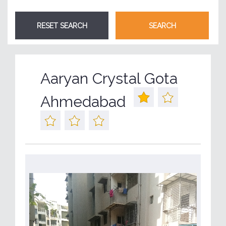
Aaryan Crystal Gota
Ahmedabad