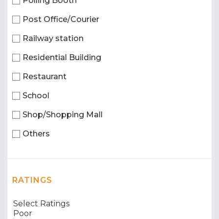
Polling Booth
Post Office/Courier
Railway station
Residential Building
Restaurant
School
Shop/Shopping Mall
Others
RATINGS