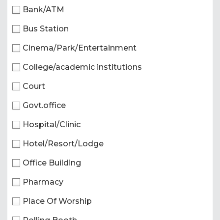
Bank/ATM
Bus Station
Cinema/Park/Entertainment
College/academic institutions
Court
Govt.office
Hospital/Clinic
Hotel/Resort/Lodge
Office Building
Pharmacy
Place Of Worship