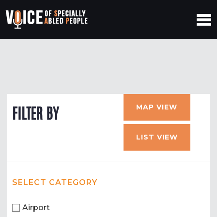
MAP VIEW
FILTER BY
LIST VIEW
SELECT CATEGORY
Airport