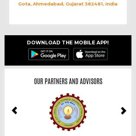
Gota, Ahmedabad, Gujarat 382481, India
DOWNLOAD THE MOBILE APP!
OUR PARTNERS AND ADVISORS
Previous
Nex