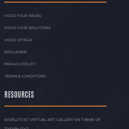
VOICE YOUR ISSUES
VOICE YOUR SOLUTIONS
VOICE OF NGO
DISCLAIMER
PRIVACY POLICY
TERMS & CONDITIONS
RESOURCES
WORLD’S 1ST VIRTUAL ART GALLERY ON THEME OF
“DISABILITY”!