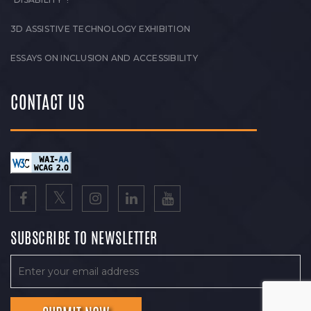
3D ASSISTIVE TECHNOLOGY EXHIBITION
ESSAYS ON INCLUSION AND ACCESSIBILITY
CONTACT US
SUBSCRIBE TO NEWSLETTER