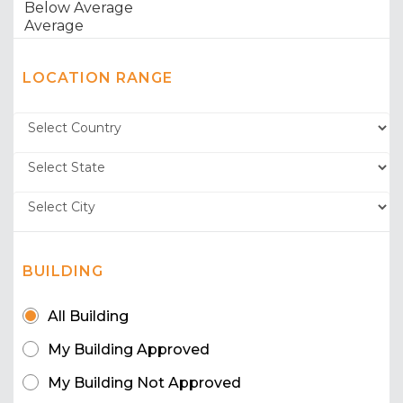
LOCATION RANGE
BUILDING
All Building
My Building Approved
My Building Not Approved