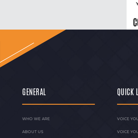
C
GENERAL
QUICK 
WHO WE ARE
VOICE YOU
ABOUT US
VOICE YO