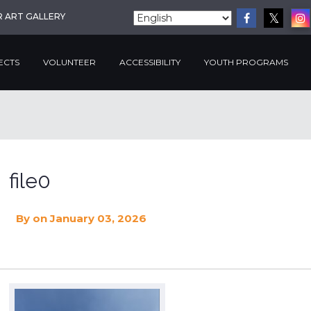
R ART GALLERY
ECTS
VOLUNTEER
ACCESSIBILITY
YOUTH PROGRAMS
file0
By
on January 03, 2026