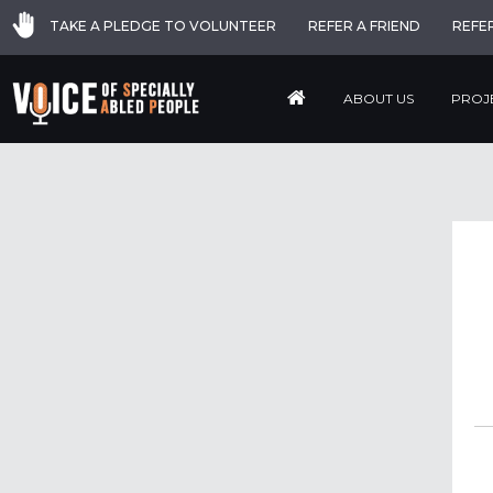
TAKE A PLEDGE TO VOLUNTEER
REFER A FRIEND
REFE
ABOUT US
PROJ