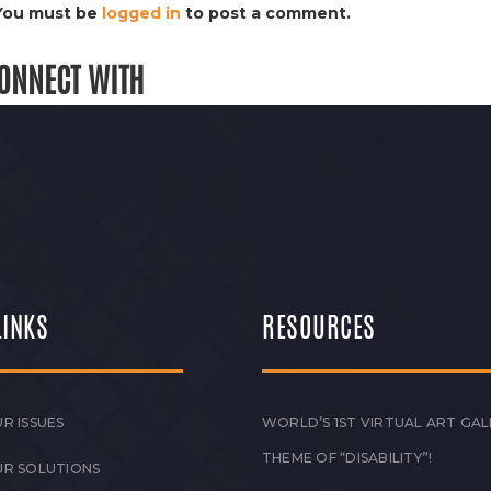
You must be
logged in
to post a comment.
ONNECT WITH
LINKS
RESOURCES
R ISSUES
WORLD’S 1ST VIRTUAL ART GAL
THEME OF “DISABILITY”!
UR SOLUTIONS