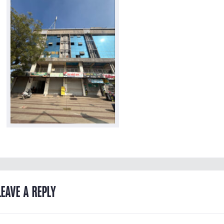
LEAVE A REPLY