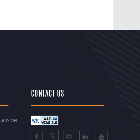
CONTACT US
LERY ON