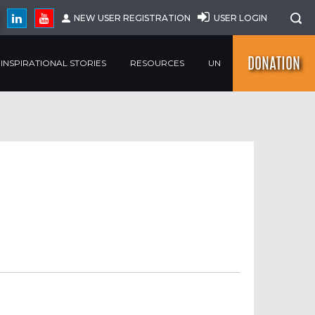
NEW USER REGISTRATION
USER LOGIN
DONATION
INSPIRATIONAL STORIES
RESOURCES
UN