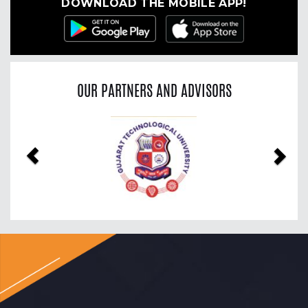
DOWNLOAD THE MOBILE APP!
OUR PARTNERS AND ADVISORS
Previous
Nex