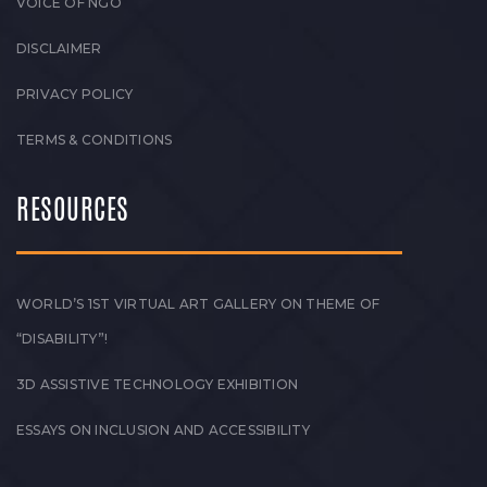
VOICE OF NGO
DISCLAIMER
PRIVACY POLICY
TERMS & CONDITIONS
RESOURCES
WORLD’S 1ST VIRTUAL ART GALLERY ON THEME OF
“DISABILITY”!
3D ASSISTIVE TECHNOLOGY EXHIBITION
ESSAYS ON INCLUSION AND ACCESSIBILITY