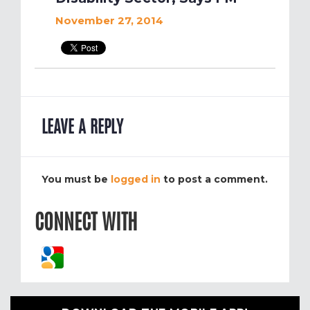
November 27, 2014
LEAVE A REPLY
You must be
logged in
to post a comment.
CONNECT WITH