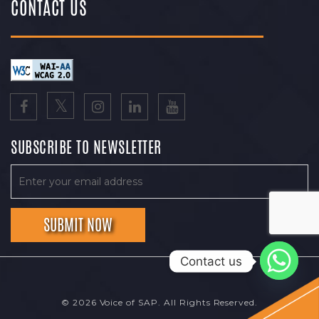
CONTACT US
SUBSCRIBE TO NEWSLETTER
Contact us
© 2026 Voice of SAP. All Rights Reserved.