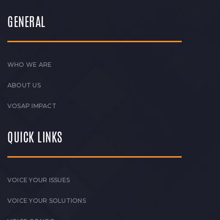
GENERAL
WHO WE ARE
ABOUT US
VOSAP IMPACT
QUICK LINKS
VOICE YOUR ISSUES
VOICE YOUR SOLUTIONS