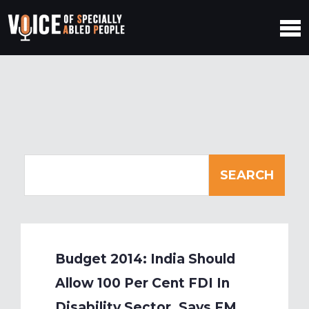
Budget 2014: India Should
Allow 100 Per Cent FDI In
Disability Sector, Says FM