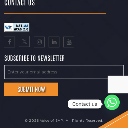
CONTACT US
SUBSCRIBE TO NEWSLETTER
Contact us
© 2026 Voice of SAP. All Rights Reserved.