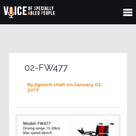
02-FW477
By
jignesh shah
on January 02,
2017