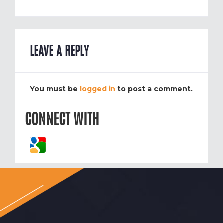
LEAVE A REPLY
You must be
logged in
to post a comment.
CONNECT WITH