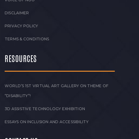
DISCLAIMER
PRIVACY POLICY
TERMS & CONDITIONS
RESOURCES
WORLD’S 1ST VIRTUAL ART GALLERY ON THEME OF
“DISABILITY”!
3D ASSISTIVE TECHNOLOGY EXHIBITION
ESSAYS ON INCLUSION AND ACCESSIBILITY