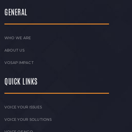
GENERAL
WHO WE ARE
ABOUT US
VOSAP IMPACT
QUICK LINKS
VOICE YOUR ISSUES
VOICE YOUR SOLUTIONS
VOICE OF NGO