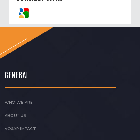
GENERAL
WHO WE ARE
ABOUT US
VOSAP IMPACT