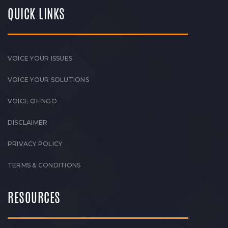
QUICK LINKS
VOICE YOUR ISSUES
VOICE YOUR SOLUTIONS
VOICE OF NGO
DISCLAIMER
PRIVACY POLICY
TERMS & CONDITIONS
RESOURCES