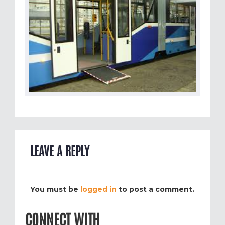
LEAVE A REPLY
You must be
logged in
to post a comment.
CONNECT WITH