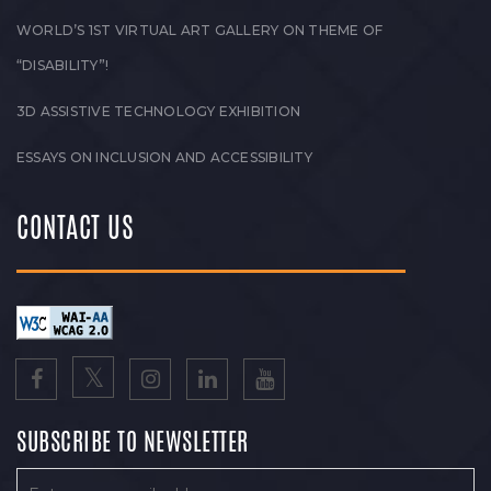
WORLD’S 1ST VIRTUAL ART GALLERY ON THEME OF
“DISABILITY”!
3D ASSISTIVE TECHNOLOGY EXHIBITION
ESSAYS ON INCLUSION AND ACCESSIBILITY
CONTACT US
SUBSCRIBE TO NEWSLETTER