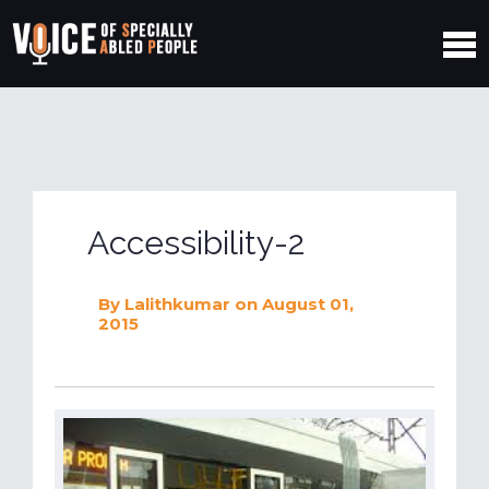
Accessibility-2
By
Lalithkumar
on August 01,
2015