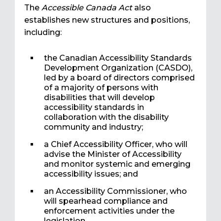
The
Accessible Canada Act
also
establishes new structures and positions,
including:
the Canadian Accessibility Standards
Development Organization (CASDO),
led by a board of directors comprised
of a majority of persons with
disabilities that will develop
accessibility standards in
collaboration with the disability
community and industry;
a Chief Accessibility Officer, who will
advise the Minister of Accessibility
and monitor systemic and emerging
accessibility issues; and
an Accessibility Commissioner, who
will spearhead compliance and
enforcement activities under the
legislation.