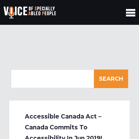
Accessible Canada Act –
Canada Commits To
Accessibility In Jun 2019!