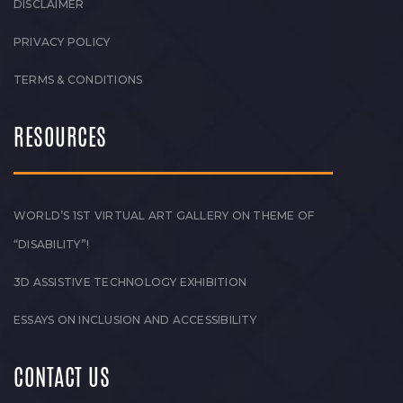
DISCLAIMER
PRIVACY POLICY
TERMS & CONDITIONS
RESOURCES
WORLD’S 1ST VIRTUAL ART GALLERY ON THEME OF
“DISABILITY”!
3D ASSISTIVE TECHNOLOGY EXHIBITION
ESSAYS ON INCLUSION AND ACCESSIBILITY
CONTACT US