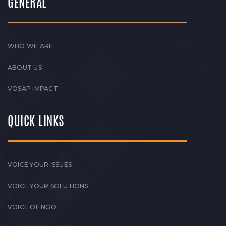
GENERAL
WHO WE ARE
ABOUT US
VOSAP IMPACT
QUICK LINKS
VOICE YOUR ISSUES
VOICE YOUR SOLUTIONS
VOICE OF NGO