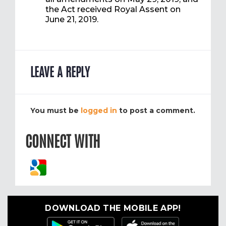
the Act received Royal Assent on
June 21, 2019.
LEAVE A REPLY
You must be
logged in
to post a comment.
CONNECT WITH
DOWNLOAD THE MOBILE APP!