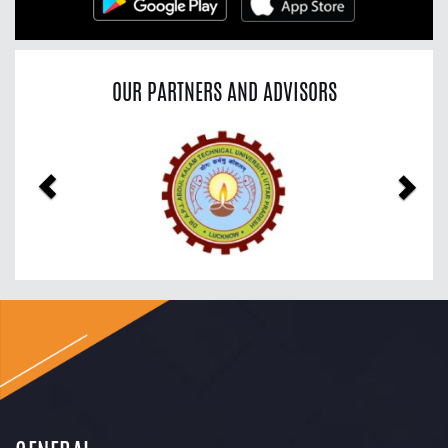
OUR PARTNERS AND ADVISORS
Previous
Nex