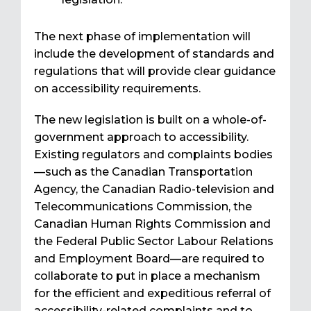
The next phase of implementation will
include the development of standards and
regulations that will provide clear guidance
on accessibility requirements.
The new legislation is built on a whole-of-
government approach to accessibility.
Existing regulators and complaints bodies
—such as the Canadian Transportation
Agency, the Canadian Radio-television and
Telecommunications Commission, the
Canadian Human Rights Commission and
the Federal Public Sector Labour Relations
and Employment Board—are required to
collaborate to put in place a mechanism
for the efficient and expeditious referral of
accessibility-related complaints and to