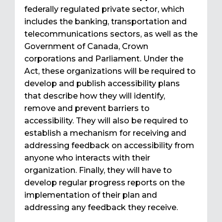
federally regulated private sector, which
includes the banking, transportation and
telecommunications sectors, as well as the
Government of Canada, Crown
corporations and Parliament. Under the
Act, these organizations will be required to
develop and publish accessibility plans
that describe how they will identify,
remove and prevent barriers to
accessibility. They will also be required to
establish a mechanism for receiving and
addressing feedback on accessibility from
anyone who interacts with their
organization. Finally, they will have to
develop regular progress reports on the
implementation of their plan and
addressing any feedback they receive.