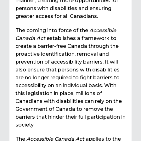
manner, creating more opportunities for
persons with disabilities and ensuring
greater access for all Canadians.
The coming into force of the
Accessible
Canada Act
establishes a framework to
create a barrier-free Canada through the
proactive identification, removal and
prevention of accessibility barriers. It will
also ensure that persons with disabilities
are no longer required to fight barriers to
accessibility on an individual basis. With
this legislation in place, millions of
Canadians with disabilities can rely on the
Government of Canada to remove the
barriers that hinder their full participation in
society.
The
Accessible Canada Act
applies to the