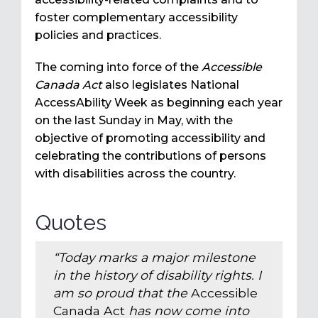
foster complementary accessibility
policies and practices.
The coming into force of the
Accessible
Canada Act
also legislates National
AccessAbility Week as beginning each year
on the last Sunday in May, with the
objective of promoting accessibility and
celebrating the contributions of persons
with disabilities across the country.
Quotes
“Today marks a major milestone
in the history of disability rights. I
am so proud that the
Accessible
Canada Act
has now come into