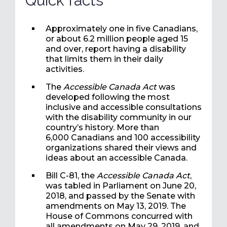
Quick facts
Approximately one in five Canadians,
or about 6.2 million people aged 15
and over, report having a disability
that limits them in their daily
activities.
The
Accessible Canada Act
was
developed following the most
inclusive and accessible consultations
with the disability community in our
country’s history. More than
6,000 Canadians and 100 accessibility
organizations shared their views and
ideas about an accessible Canada.
Bill C-81, the
Accessible Canada Act
,
was tabled in Parliament on June 20,
2018, and passed by the Senate with
amendments on May 13, 2019. The
House of Commons concurred with
all amendments on May 29, 2019, and