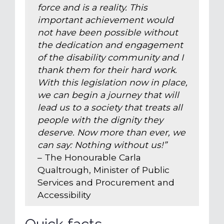
force and is a reality. This
important achievement would
not have been possible without
the dedication and engagement
of the disability community and I
thank them for their hard work.
With this legislation now in place,
we can begin a journey that will
lead us to a society that treats all
people with the dignity they
deserve. Now more than ever, we
can say: Nothing without us!”
– The Honourable Carla
Qualtrough, Minister of Public
Services and Procurement and
Accessibility