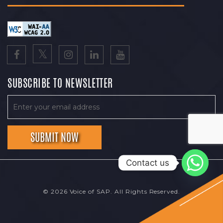
SUBSCRIBE TO NEWSLETTER
Contact us
© 2026 Voice of SAP. All Rights Reserved.