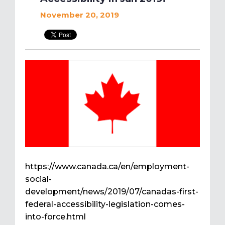
November 20, 2019
https://www.canada.ca/en/employment-
social-
development/news/2019/07/canadas-first-
federal-accessibility-legislation-comes-
into-force.html