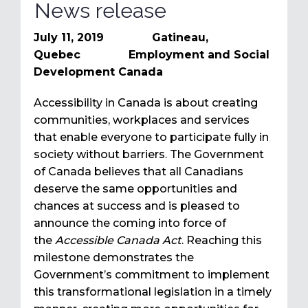
News release
July 11, 2019 Gatineau,
Quebec Employment and Social
Development Canada
Accessibility in Canada is about creating
communities, workplaces and services
that enable everyone to participate fully in
society without barriers. The Government
of Canada believes that all Canadians
deserve the same opportunities and
chances at success and is pleased to
announce the coming into force of
the
Accessible Canada Act
.
Reaching this
milestone demonstrates the
Government’s commitment to implement
this transformational legislation in a timely