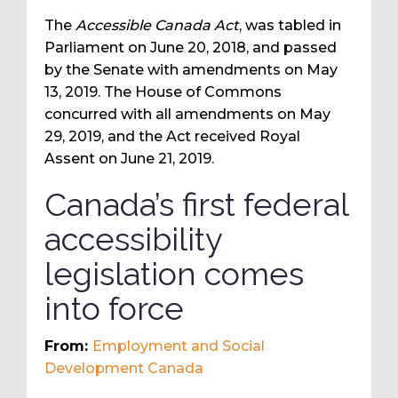
The
Accessible Canada Act
, was tabled in
Parliament on June 20, 2018, and passed
by the Senate with amendments on May
13, 2019. The House of Commons
concurred with all amendments on May
29, 2019, and the Act received Royal
Assent on June 21, 2019.
Canada’s first federal
accessibility
legislation comes
into force
From:
Employment and Social
Development Canada