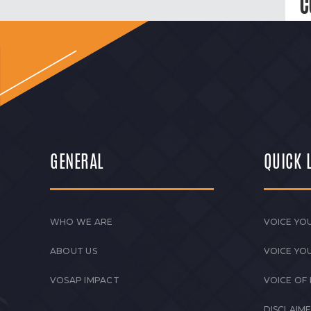
C
GENERAL
QUICK 
WHO WE ARE
VOICE YOU
ABOUT US
VOICE YO
VOSAP IMPACT
VOICE OF
DISCLAIM