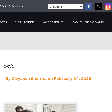
R ART GALLERY
ECTS
VOLUNTEER
ACCESSIBILITY
YOUTH PROGRAMS
sas
By
Divyansh Sharma
on February 04, 2026