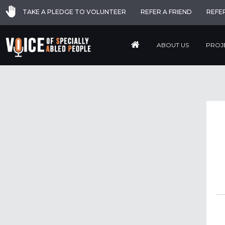
TAKE A PLEDGE TO VOLUNTEER
REFER A FRIEND
REFE
ABOUT US
PROJ