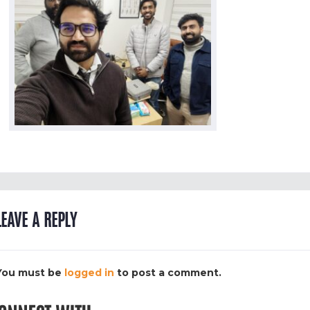
LEAVE A REPLY
You must be
logged in
to post a comment.