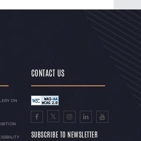
CONTACT US
LERY ON
IBITION
SUBSCRIBE TO NEWSLETTER
SSIBILITY