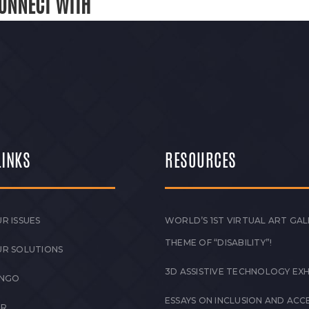
ONNECT WITH
LINKS
RESOURCES
R ISSUES
WORLD’S 1ST VIRTUAL ART GAL
THEME OF “DISABILITY”!
UR SOLUTIONS
3D ASSISTIVE TECHNOLOGY EXH
 NGO
ESSAYS ON INCLUSION AND ACCE
ER