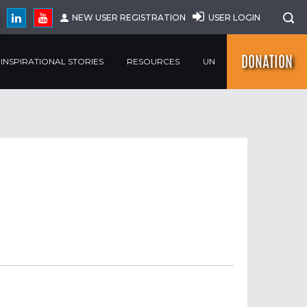
NEW USER REGISTRATION
USER LOGIN
DONATION
INSPIRATIONAL STORIES
RESOURCES
UN