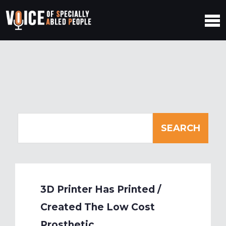
3D Printer Has Printed /
Created The Low Cost
Prosthetic.