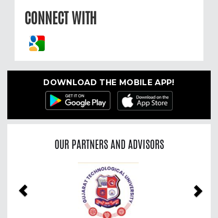
CONNECT WITH
DOWNLOAD THE MOBILE APP!
OUR PARTNERS AND ADVISORS
Previous
Nex