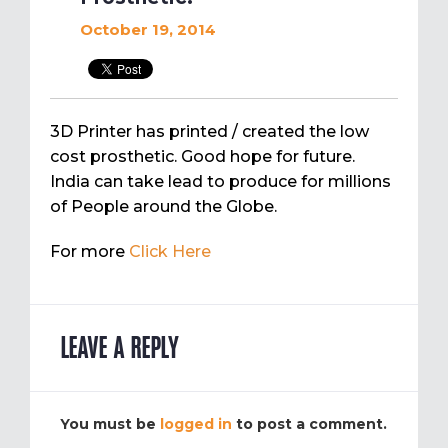
October 19, 2014
3D Printer has printed / created the low
cost prosthetic. Good hope for future.
India can take lead to produce for millions
of People around the Globe.
For more
Click Here
LEAVE A REPLY
You must be
logged in
to post a comment.