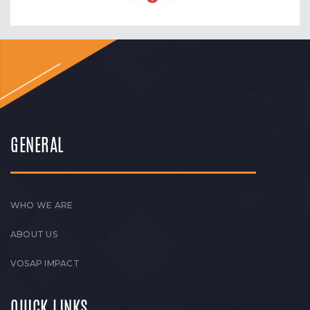
GENERAL
WHO WE ARE
ABOUT US
VOSAP IMPACT
QUICK LINKS