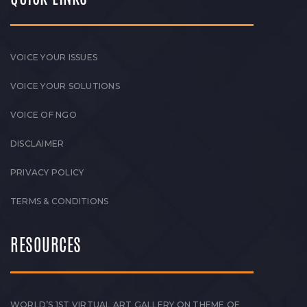
VOICE YOUR ISSUES
VOICE YOUR SOLUTIONS
VOICE OF NGO
DISCLAIMER
PRIVACY POLICY
TERMS & CONDITIONS
RESOURCES
WORLD’S 1ST VIRTUAL ART GALLERY ON THEME OF