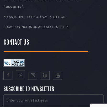
“DISABILITY”!
3D ASSISTIVE TECHNOLOGY EXHIBITION
ESSAYS ON INCLUSION AND ACCESSIBILITY
CONTACT US
SUBSCRIBE TO NEWSLETTER