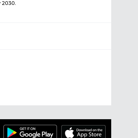
y 2030.