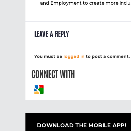
and Employment to create more inclusi
LEAVE A REPLY
You must be
logged in
to post a comment.
CONNECT WITH
DOWNLOAD THE MOBILE APP!