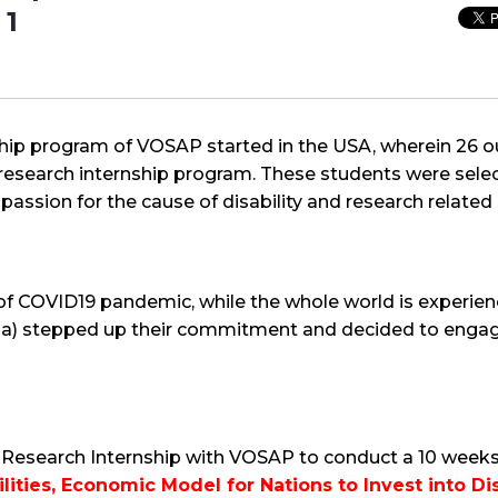
 1
nship program of VOSAP started in the USA, wherein 26
research internship program. These students were selec
assion for the cause of disability and research related s
 of COVID19 pandemic, while the whole world is experi
a) stepped up their commitment and decided to engag
esearch Internship with VOSAP to conduct a 10 weeks lo
lities, Economic Model for Nations to Invest into Disa