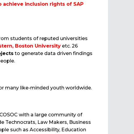
o achieve inclusion rights of SAP
rom students of reputed universities
tern, Boston University
etc. 26
ojects
to generate data driven findings
eople.
 for many like-minded youth worldwide.
 ECOSOC with a large community of
lude Technocrats, Law Makers, Business
ple such as Accessibility, Education