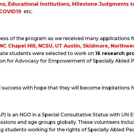
ons, Educational Institutions, Milestone Judgments t
 COVID19
etc.
ess of the program as we received many applications f
C Chapel Hill, NCSU, UT Austin, Skidmore, Northwes
ate students were selected to work on
16 research pr
tion for Advocacy for Empowerment of Specially Abled P
nd success with hope that they will become inspirations
AP) is an NGO in a Special Consultative Status with UN
fessions and age groups globally. These volunteers inc
g students working for the rights of Specially Abled Peo