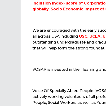
Inclusion Index) score of Corporati
globally, Socio Economic Impact of
We are encouraged with the early succ
all across USA including
USC, UCLA, UN
outstanding undergraduate and gradu
that will help form the strong founda
VOSAP is invested in their learning a
Voice Of Specially Abled People (VOS
actively working volunteers of all pro
People, Social Workers as well as Youn