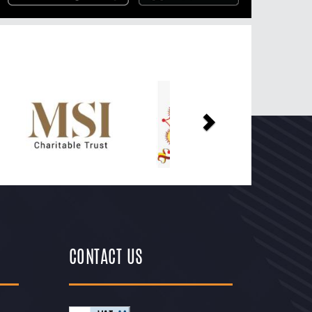
Next
CONTACT US