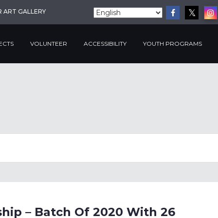
R ART GALLERY
ECTS
VOLUNTEER
ACCESSIBILITY
YOUTH PROGRAMS
hip – Batch Of 2020 With 26