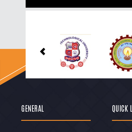
Previous
GENERAL
QUICK 