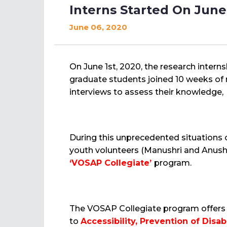
Interns Started On June
June 06, 2020
On June 1st, 2020, the research inter
graduate students joined 10 weeks of 
interviews to assess their knowledge, p
During this unprecedented situations
youth volunteers (Manushri and Anush
‘VOSAP Collegiate’
program.
The VOSAP Collegiate program offers R
to
Accessibility, Prevention of Disabi