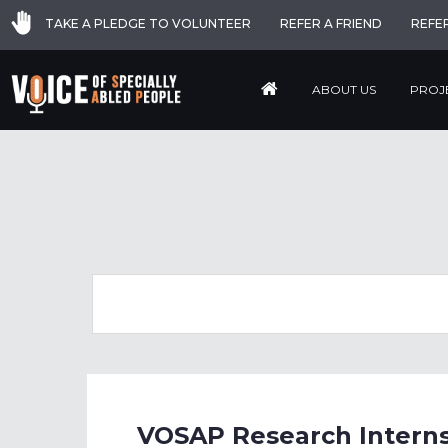
TAKE A PLEDGE TO VOLUNTEER
REFER A FRIEND
REFE
ABOUT US
PROJ
VOSAP Research Interns