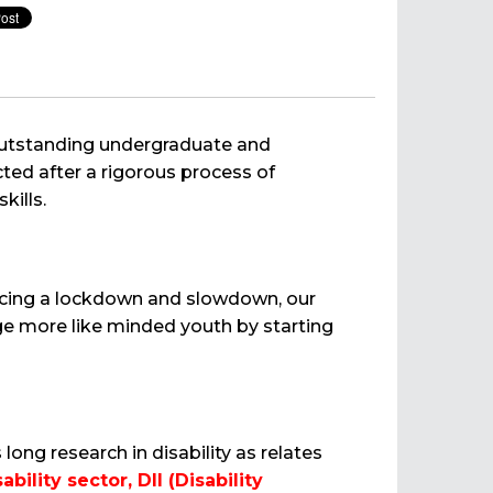
 outstanding undergraduate and
ted after a rigorous process of
kills.
encing a lockdown and slowdown, our
e more like minded youth by starting
ng research in disability as relates
bility sector, DII (Disability