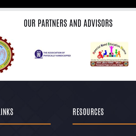
OUR PARTNERS AND ADVISORS
LINKS
RESOURCES