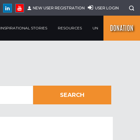
NEW USER REGISTRATION
USER LOGIN
DONATION
INSPIRATIONAL STORIES
RESOURCES
UN