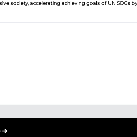
ve society, accelerating achieving goals of UN SDGs b