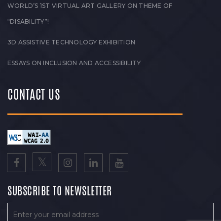
WORLD’S 1ST VIRTUAL ART GALLERY ON THEME OF
“DISABILITY”!
3D ASSISTIVE TECHNOLOGY EXHIBITION
ESSAYS ON INCLUSION AND ACCESSIBILITY
CONTACT US
SUBSCRIBE TO NEWSLETTER