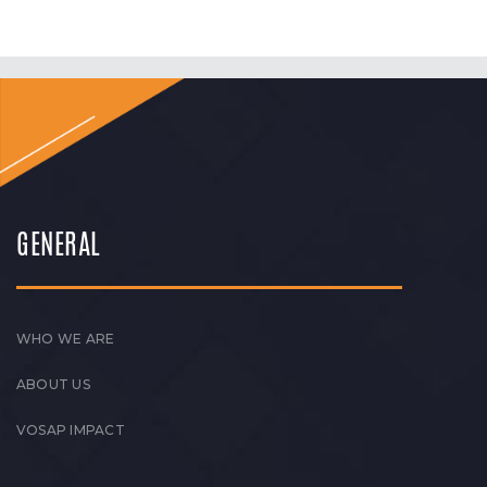
GENERAL
WHO WE ARE
ABOUT US
VOSAP IMPACT