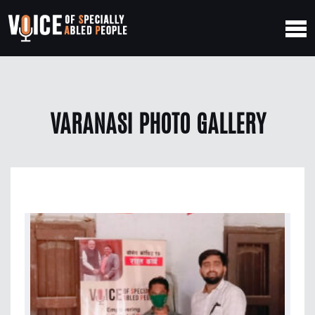
VARANASI PHOTO GALLERY