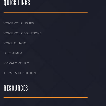
QUICK LINKS
VOICE YOUR ISSUES
VOICE YOUR SOLUTIONS
VOICE OF NGO
DISCLAIMER
PRIVACY POLICY
TERMS & CONDITIONS
RESOURCES