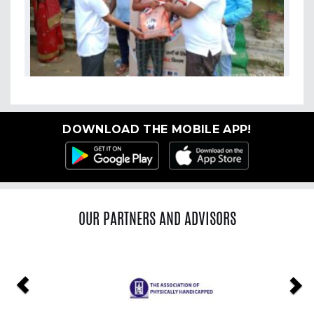
DOWNLOAD THE MOBILE APP!
OUR PARTNERS AND ADVISORS
Previous
Ne