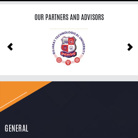
OUR PARTNERS AND ADVISORS
Previous
Ne
GENERAL