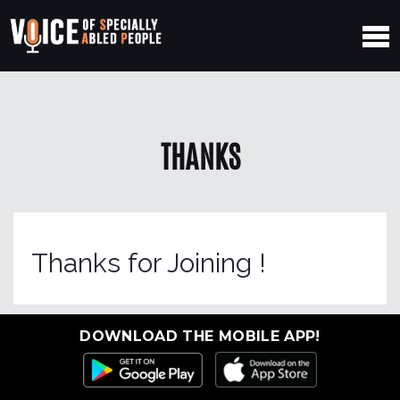
THANKS
Thanks for Joining !
DOWNLOAD THE MOBILE APP!