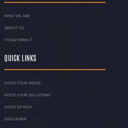
WHO WE ARE
ABOUT US
VOSAP IMPACT
QUICK LINKS
VOICE YOUR ISSUES
VOICE YOUR SOLUTIONS
VOICE OF NGO
DISCLAIMER