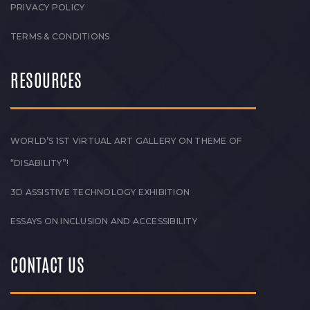
PRIVACY POLICY
TERMS & CONDITIONS
RESOURCES
WORLD’S 1ST VIRTUAL ART GALLERY ON THEME OF
“DISABILITY”!
3D ASSISTIVE TECHNOLOGY EXHIBITION
ESSAYS ON INCLUSION AND ACCESSIBILITY
CONTACT US