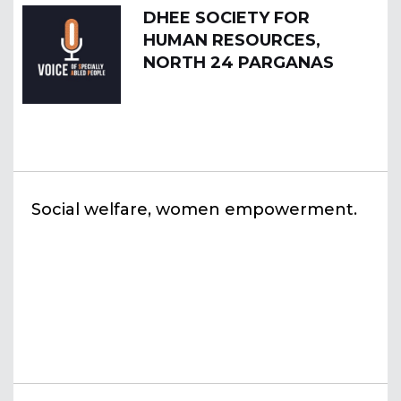
DHEE SOCIETY FOR
HUMAN RESOURCES,
NORTH 24 PARGANAS
Social welfare, women empowerment.