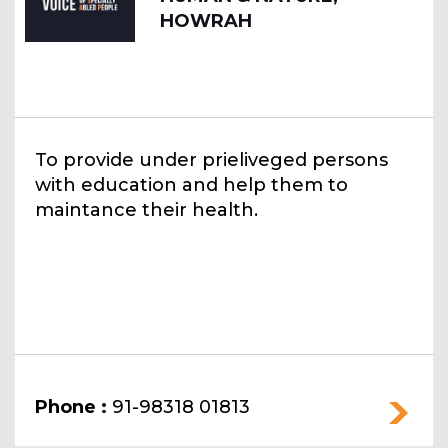
HOWRAH
To provide under prieliveged persons
with education and help them to
maintance their health.
Phone :
91-98318 01813