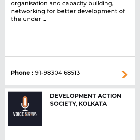
organisation and capacity building,
networking for better development of
the under ...
Phone :
91-98304 68513
DEVELOPMENT ACTION
SOCIETY, KOLKATA