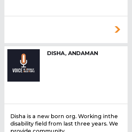
DISHA, ANDAMAN
Disha is a new born org. Working inthe
disability field from last three years. We
provide community ...