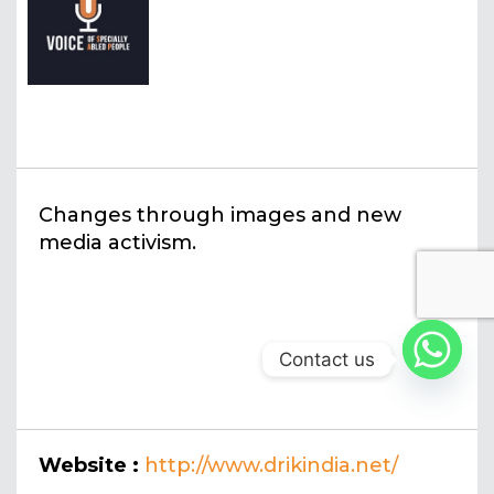
Changes through images and new
media activism.
Contact us
Website :
http://www.drikindia.net/
drik