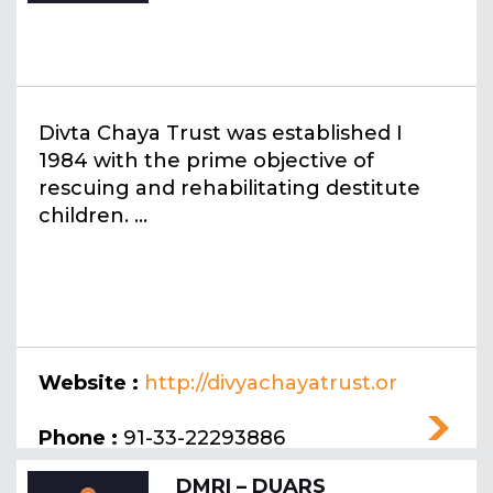
Divta Chaya Trust was established I
1984 with the prime objective of
rescuing and rehabilitating destitute
children. ...
Website :
http://divyachayatrust.or
g
Phone :
91-33-22293886
DMRI – DUARS