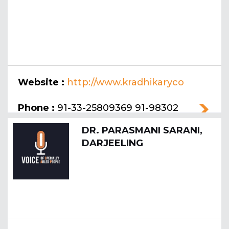
Website :
http://www.kradhikaryco
llege.org
Phone :
91-33-25809369 91-98302
78185
DR. PARASMANI SARANI,
DARJEELING