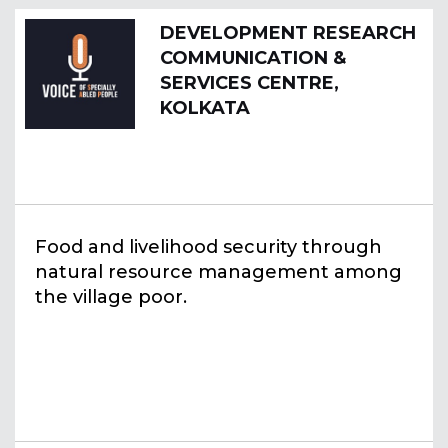
DEVELOPMENT RESEARCH
COMMUNICATION &
SERVICES CENTRE,
KOLKATA
Food and livelihood security through
natural resource management among
the village poor.