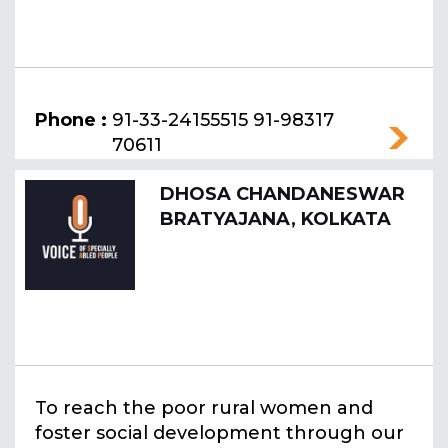
Phone :
91-33-24155515 91-98317
70611
DHOSA CHANDANESWAR
BRATYAJANA, KOLKATA
To reach the poor rural women and
foster social development through our