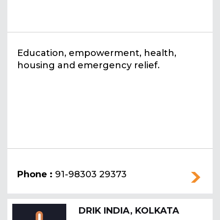
Education, empowerment, health,
housing and emergency relief.
Phone :
91-98303 29373
DRIK INDIA, KOLKATA