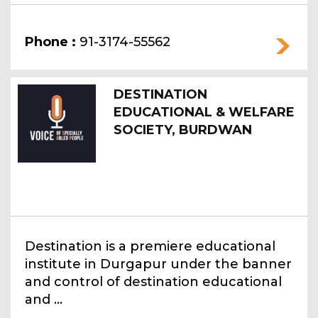
Phone :
91-3174-55562
DESTINATION
EDUCATIONAL & WELFARE
SOCIETY, BURDWAN
Destination is a premiere educational
institute in Durgapur under the banner
and control of destination educational
and ...