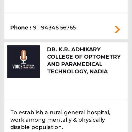
Phone :
91-94346 56765
DR. K.R. ADHIKARY
COLLEGE OF OPTOMETRY
AND PARAMEDICAL
TECHNOLOGY, NADIA
To establish a rural general hospital,
work among mentally & physically
disable population.