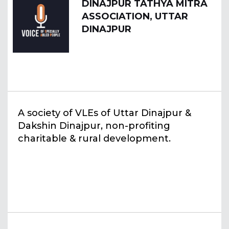
DINAJPUR TATHYA MITRA
ASSOCIATION, UTTAR
DINAJPUR
A society of VLEs of Uttar Dinajpur &
Dakshin Dinajpur, non-profiting
charitable & rural development.