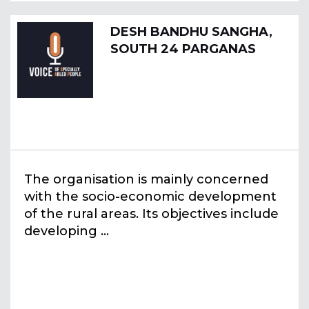
DESH BANDHU SANGHA,
SOUTH 24 PARGANAS
The organisation is mainly concerned
with the socio-economic development
of the rural areas. Its objectives include
developing ...