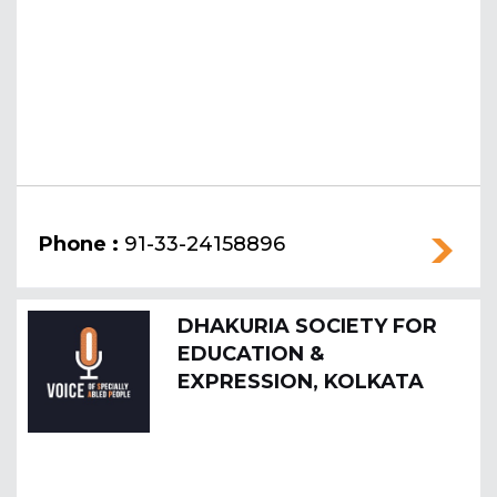
Phone :
91-33-24158896
DHAKURIA SOCIETY FOR
EDUCATION &
EXPRESSION, KOLKATA