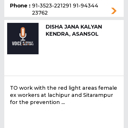
Phone :
91-3523-221291 91-94344
23762
DISHA JANA KALYAN
KENDRA, ASANSOL
TO work with the red light areas female
ex workers at lachipur and Sitarampur
for the prevention ...