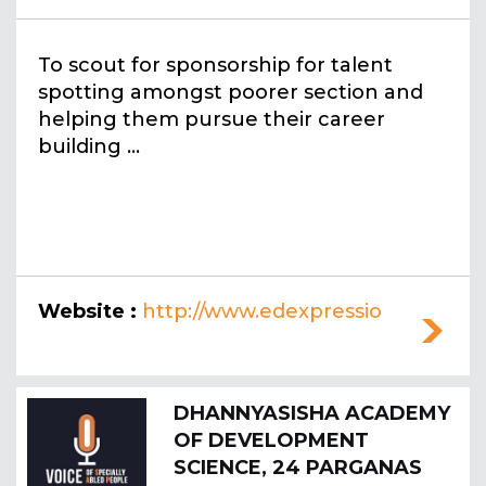
To scout for sponsorship for talent
spotting amongst poorer section and
helping them pursue their career
building ...
Website :
http://www.edexpressio
n.org
DHANNYASISHA ACADEMY
OF DEVELOPMENT
SCIENCE, 24 PARGANAS