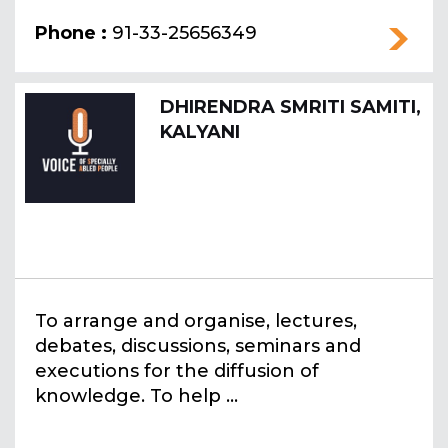
Phone :
91-33-25656349
DHIRENDRA SMRITI SAMITI,
KALYANI
To arrange and organise, lectures,
debates, discussions, seminars and
executions for the diffusion of
knowledge. To help ...