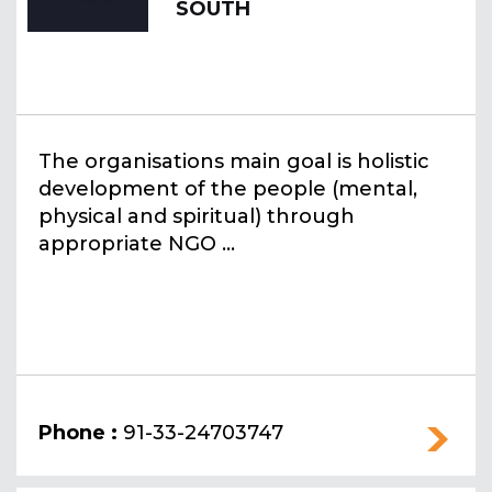
SOUTH
The organisations main goal is holistic
development of the people (mental,
physical and spiritual) through
appropriate NGO ...
Phone :
91-33-24703747