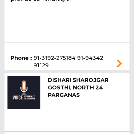
Phone :
91-3192-275184 91-94342
91129
DISHARI SHAROJGAR
GOSTHI, NORTH 24
PARGANAS