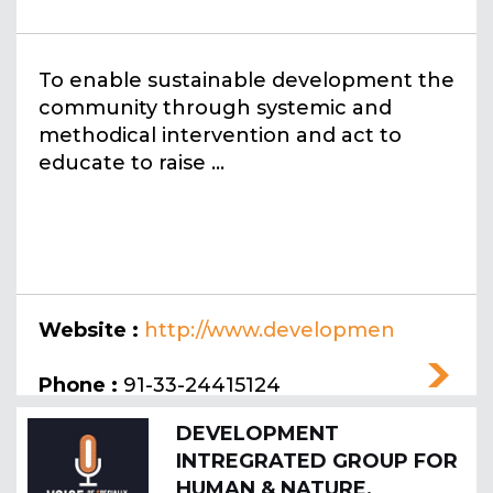
To enable sustainable development the
community through systemic and
methodical intervention and act to
educate to raise ...
Website :
http://www.developmen
tactionsociety.co.in
Phone :
91-33-24415124
DEVELOPMENT
INTREGRATED GROUP FOR
HUMAN & NATURE,