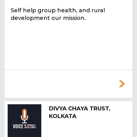
Self help group health, and rural
development our mission.
DIVYA CHAYA TRUST,
KOLKATA