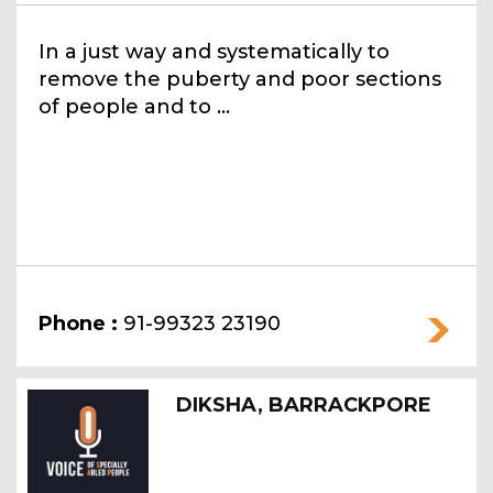
In a just way and systematically to
remove the puberty and poor sections
of people and to ...
Phone :
91-99323 23190
DIKSHA, BARRACKPORE