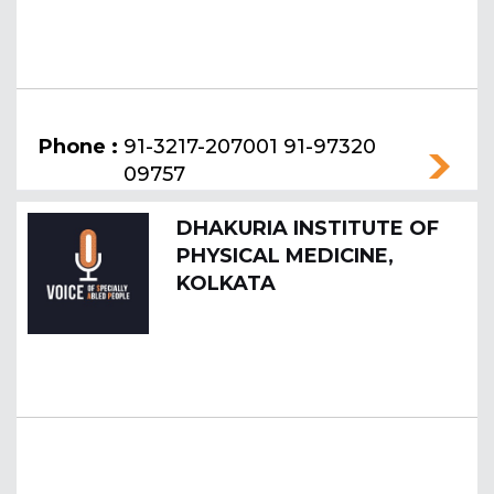
Phone :
91-3217-207001 91-97320
09757
DHAKURIA INSTITUTE OF
PHYSICAL MEDICINE,
KOLKATA