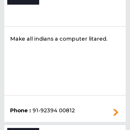
Make all indians a computer litared.
Phone :
91-92394 00812