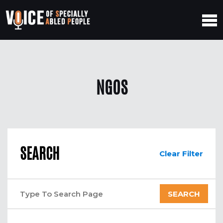
NGOS
SEARCH
Clear Filter