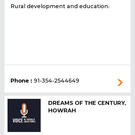
Rural development and education.
Phone :
91-354-2544649
DREAMS OF THE CENTURY,
HOWRAH