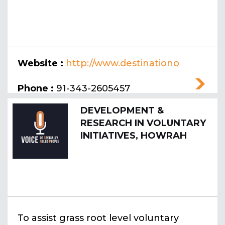
Website :
http://www.destinationo
nline.co.in
Phone :
91-343-2605457
DEVELOPMENT &
RESEARCH IN VOLUNTARY
INITIATIVES, HOWRAH
To assist grass root level voluntary