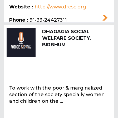
Website :
http://www.drcsc.org
Phone :
91-33-24427311
DHAGAGIA SOCIAL
WELFARE SOCIETY,
BIRBHUM
To work with the poor & marginalized
section of the society specially women
and children on the ...