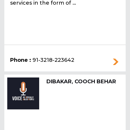
services in the form of ...
Phone :
91-3218-223642
DIBAKAR, COOCH BEHAR