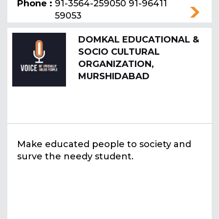
Phone :
91-3564-259050 91-96411
59053
DOMKAL EDUCATIONAL &
SOCIO CULTURAL
ORGANIZATION,
MURSHIDABAD
Make educated people to society and
surve the needy student.