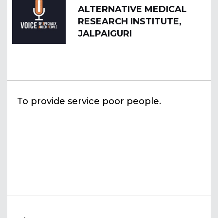
ALTERNATIVE MEDICAL
RESEARCH INSTITUTE,
JALPAIGURI
To provide service poor people.