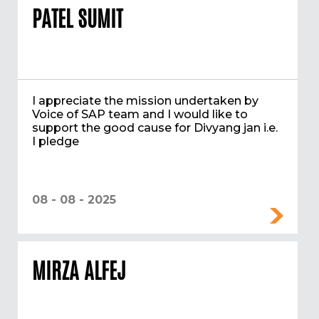
PATEL SUMIT
I appreciate the mission undertaken by
Voice of SAP team and I would like to
support the good cause for Divyang jan i.e.
I pledge
08 - 08 - 2025
MIRZA ALFEJ