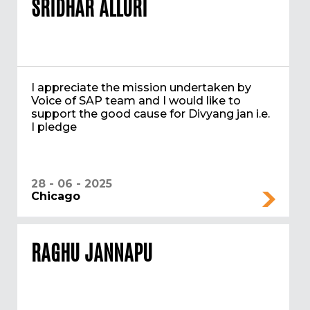
SRIDHAR ALLURI
I appreciate the mission undertaken by
Voice of SAP team and I would like to
support the good cause for Divyang jan i.e.
I pledge
28 - 06 - 2025
Chicago
RAGHU JANNAPU