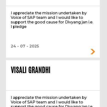
I appreciate the mission undertaken by
Voice of SAP team and I would like to
support the good cause for Divyang jan i.e.
I pledge
24 - 07 - 2025
VISALI GRANDHI
I appreciate the mission undertaken by
Voice of SAP team and I would like to
support the good cause for Divyang jan i.e.