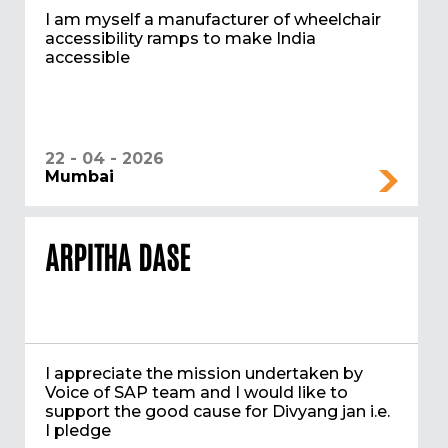
I am myself a manufacturer of wheelchair
accessibility ramps to make India
accessible
22 - 04 - 2026
Mumbai
ARPITHA DASE
I appreciate the mission undertaken by
Voice of SAP team and I would like to
support the good cause for Divyang jan i.e.
I pledge