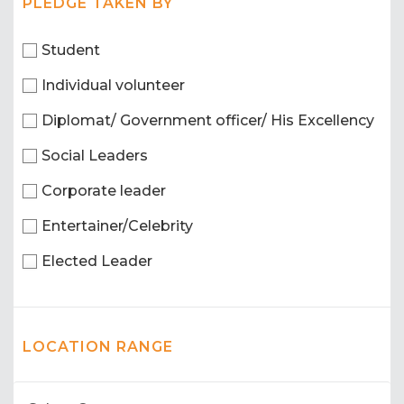
PLEDGE TAKEN BY
Student
Individual volunteer
Diplomat/ Government officer/ His Excellency
Social Leaders
Corporate leader
Entertainer/Celebrity
Elected Leader
LOCATION RANGE