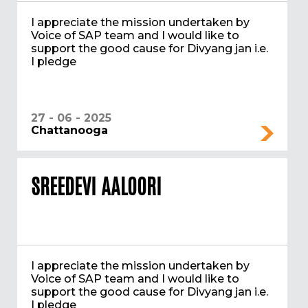
I appreciate the mission undertaken by
Voice of SAP team and I would like to
support the good cause for Divyang jan i.e.
I pledge
27 - 06 - 2025
Chattanooga
SREEDEVI AALOORI
I appreciate the mission undertaken by
Voice of SAP team and I would like to
support the good cause for Divyang jan i.e.
I pledge