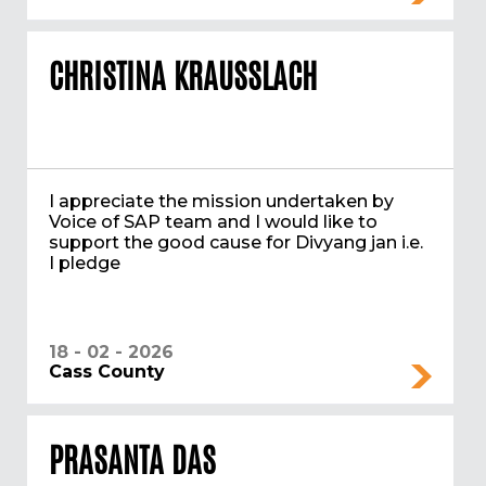
CHRISTINA KRAUSSLACH
I appreciate the mission undertaken by
Voice of SAP team and I would like to
support the good cause for Divyang jan i.e.
I pledge
18 - 02 - 2026
Cass County
PRASANTA DAS