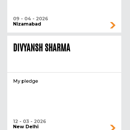
09 - 04 - 2026
Nizamabad
DIVYANSH SHARMA
My pledge
12 - 03 - 2026
New Delhi