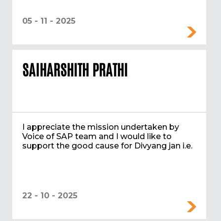
05 - 11 - 2025
SAIHARSHITH PRATHI
I appreciate the mission undertaken by
Voice of SAP team and I would like to
support the good cause for Divyang jan i.e.
22 - 10 - 2025