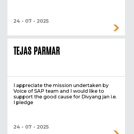
24 - 07 - 2025
TEJAS PARMAR
I appreciate the mission undertaken by
Voice of SAP team and I would like to
support the good cause for Divyang jan i.e.
I pledge
24 - 07 - 2025