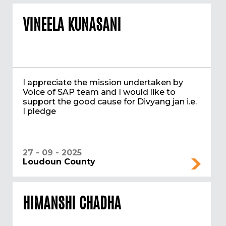
VINEELA KUNASANI
I appreciate the mission undertaken by
Voice of SAP team and I would like to
support the good cause for Divyang jan i.e.
I pledge
27 - 09 - 2025
Loudoun County
HIMANSHI CHADHA