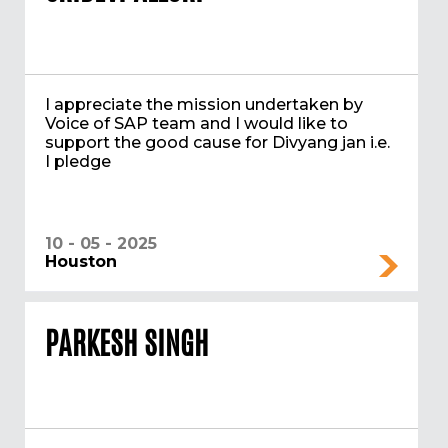
I appreciate the mission undertaken by
Voice of SAP team and I would like to
support the good cause for Divyang jan i.e.
I pledge
10 - 05 - 2025
Houston
PARKESH SINGH