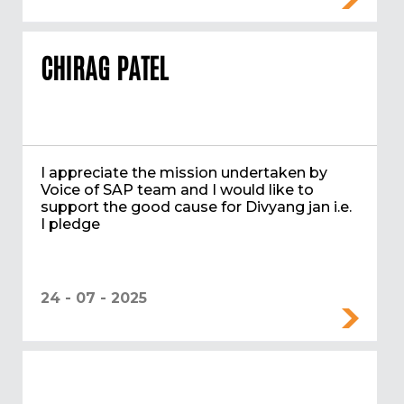
CHIRAG PATEL
I appreciate the mission undertaken by
Voice of SAP team and I would like to
support the good cause for Divyang jan i.e.
I pledge
24 - 07 - 2025