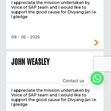
I appreciate the mission undertaken by
Voice of SAP team and I would like to
support the good cause for Divyang jan i.e.
I pledge
08 - 05 - 2025
JOHN WEASLEY
Contact us
I appreciate the mission undertaken by
Voice of SAP team and I would like to
support the good cause for Divyang jan i.e.
I pledge