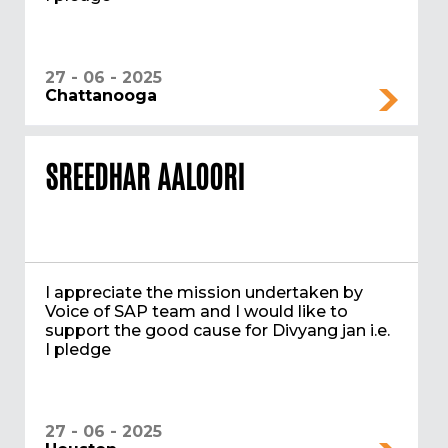
27 - 06 - 2025
Chattanooga
SREEDHAR AALOORI
I appreciate the mission undertaken by
Voice of SAP team and I would like to
support the good cause for Divyang jan i.e.
I pledge
27 - 06 - 2025