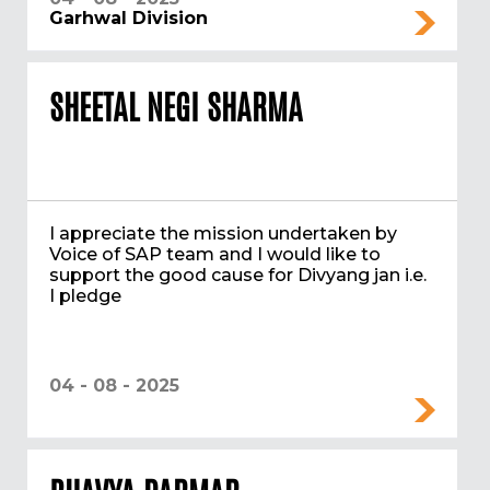
Garhwal Division
SHEETAL NEGI SHARMA
I appreciate the mission undertaken by
Voice of SAP team and I would like to
support the good cause for Divyang jan i.e.
I pledge
04 - 08 - 2025