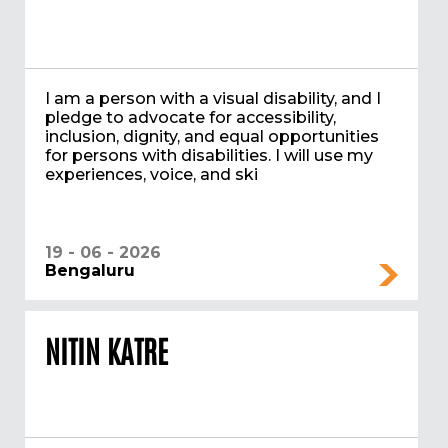
I am a person with a visual disability, and I
pledge to advocate for accessibility,
inclusion, dignity, and equal opportunities
for persons with disabilities. I will use my
experiences, voice, and ski
19 - 06 - 2026
Bengaluru
NITIN KATRE