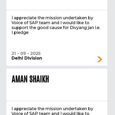
I appreciate the mission undertaken by
Voice of SAP team and I would like to
support the good cause for Divyang jan i.e.
I pledge
21 - 09 - 2025
Delhi Division
AMAN SHAIKH
I appreciate the mission undertaken by
Voice of SAP team and I would like to