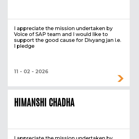
I appreciate the mission undertaken by
Voice of SAP team and I would like to
support the good cause for Divyang jan i.e.
I pledge
11 - 02 - 2026
HIMANSHI CHADHA
I appreciate the mission undertaken by