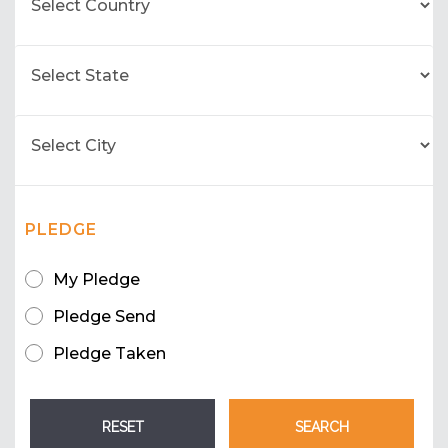
PLEDGE
My Pledge
Pledge Send
Pledge Taken