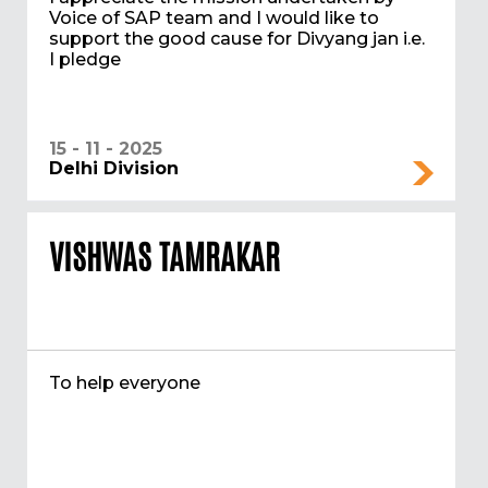
Voice of SAP team and I would like to
support the good cause for Divyang jan i.e.
I pledge
15 - 11 - 2025
Delhi Division
VISHWAS TAMRAKAR
To help everyone