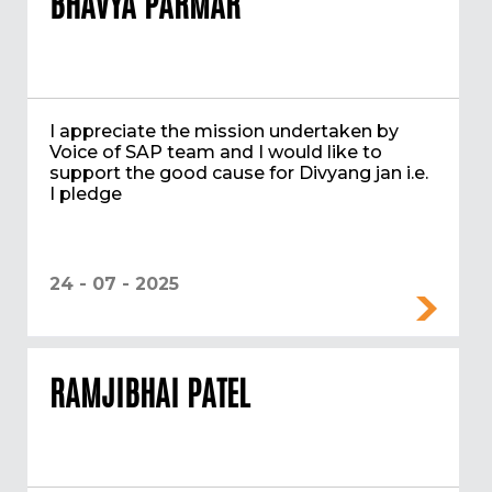
BHAVYA PARMAR
I appreciate the mission undertaken by
Voice of SAP team and I would like to
support the good cause for Divyang jan i.e.
I pledge
24 - 07 - 2025
RAMJIBHAI PATEL