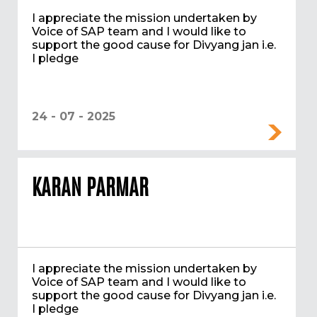
I appreciate the mission undertaken by
Voice of SAP team and I would like to
support the good cause for Divyang jan i.e.
I pledge
24 - 07 - 2025
KARAN PARMAR
I appreciate the mission undertaken by
Voice of SAP team and I would like to
support the good cause for Divyang jan i.e.
I pledge