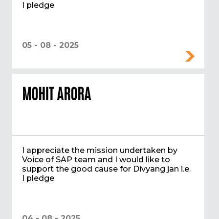
I pledge
05 - 08 - 2025
MOHIT ARORA
I appreciate the mission undertaken by
Voice of SAP team and I would like to
support the good cause for Divyang jan i.e.
I pledge
04 - 08 - 2025