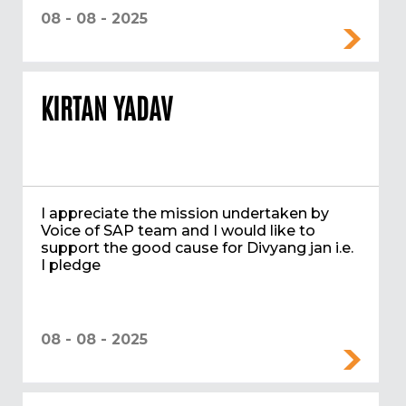
08 - 08 - 2025
KIRTAN YADAV
I appreciate the mission undertaken by
Voice of SAP team and I would like to
support the good cause for Divyang jan i.e.
I pledge
08 - 08 - 2025