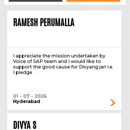
RAMESH PERUMALLA
I appreciate the mission undertaken by
Voice of SAP team and I would like to
support the good cause for Divyang jan i.e.
I pledge
01 - 07 - 2026
Hyderabad
DIVYA S