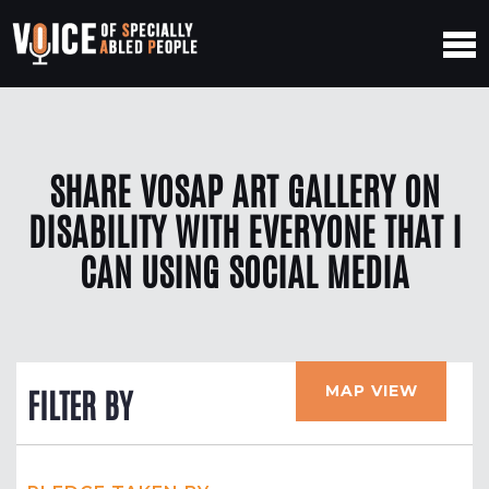
SHARE VOSAP ART GALLERY ON
DISABILITY WITH EVERYONE THAT I
CAN USING SOCIAL MEDIA
MAP VIEW
FILTER BY