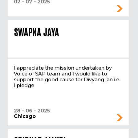
02 - 07 - 2025
SWAPNA JAYA
I appreciate the mission undertaken by
Voice of SAP team and I would like to
support the good cause for Divyang jan i.e.
I pledge
28 - 06 - 2025
Chicago