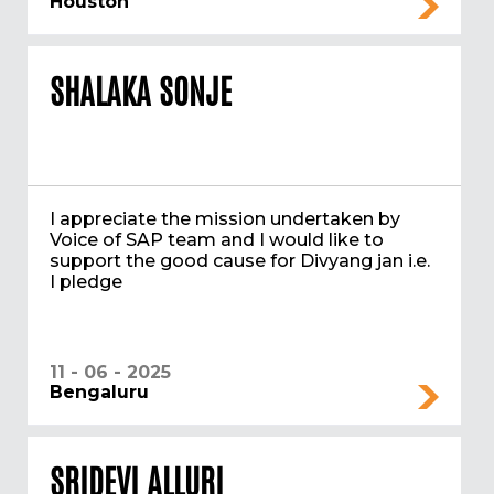
Houston
SHALAKA SONJE
I appreciate the mission undertaken by
Voice of SAP team and I would like to
support the good cause for Divyang jan i.e.
I pledge
11 - 06 - 2025
Bengaluru
SRIDEVI ALLURI