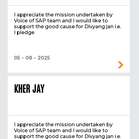
I appreciate the mission undertaken by
Voice of SAP team and I would like to
support the good cause for Divyang jan i.e.
I pledge
05 - 08 - 2025
KHER JAY
I appreciate the mission undertaken by
Voice of SAP team and I would like to
support the good cause for Divyang jan i.e.