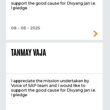
support the good cause for Divyang jan i.e.
I pledge
08 - 08 - 2025
TANMAY VAJA
I appreciate the mission undertaken by
Voice of SAP team and I would like to
support the good cause for Divyang jan i.e.
I pledge