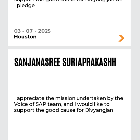
I pledge
03 - 07 - 2025
Houston
SANJANASREE SURIAPRAKASHH
I appreciate the mission undertaken by the
Voice of SAP team, and I would like to
support the good cause for Divyangjan