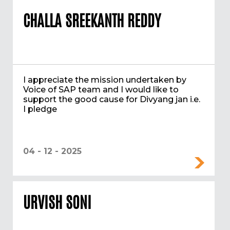
CHALLA SREEKANTH REDDY
I appreciate the mission undertaken by
Voice of SAP team and I would like to
support the good cause for Divyang jan i.e.
I pledge
04 - 12 - 2025
URVISH SONI