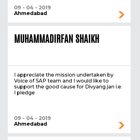
09 - 04 - 2019
Ahmedabad
MUHAMMADIRFAN SHAIKH
I appreciate the mission undertaken by
Voice of SAP team and I would like to
support the good cause for Divyang jan i.e.
I pledge
09 - 04 - 2019
Ahmedabad