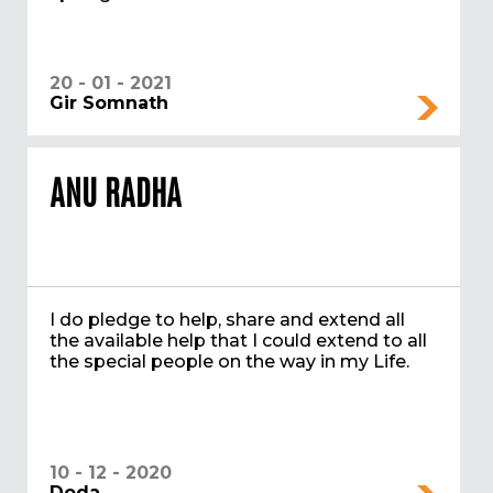
20 - 01 - 2021
Gir Somnath
ANU RADHA
I do pledge to help, share and extend all
the available help that I could extend to all
the special people on the way in my Life.
10 - 12 - 2020
Doda