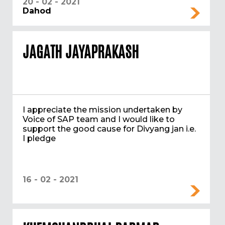
20 - 02 - 2021
Dahod
JAGATH JAYAPRAKASH
I appreciate the mission undertaken by
Voice of SAP team and I would like to
support the good cause for Divyang jan i.e.
I pledge
16 - 02 - 2021