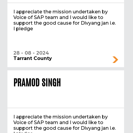
I appreciate the mission undertaken by
Voice of SAP team and I would like to
support the good cause for Divyang jan i.e.
I pledge
28 - 08 - 2024
Tarrant County
PRAMOD SINGH
I appreciate the mission undertaken by
Voice of SAP team and I would like to
support the good cause for Divyang jan i.e.