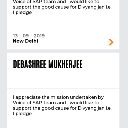
Voice of SAP team and I would like to
support the good cause for Divyang jan i.e.
I pledge
13 - 09 - 2019
New Delhi
DEBASHREE MUKHERJEE
I appreciate the mission undertaken by
Voice of SAP team and I would like to
support the good cause for Divyang jan i.e.
I pledge