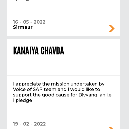
16 - 05 - 2022
Sirmaur
KANAIYA CHAVDA
I appreciate the mission undertaken by
Voice of SAP team and I would like to
support the good cause for Divyang jan i.e.
I pledge
19 - 02 - 2022