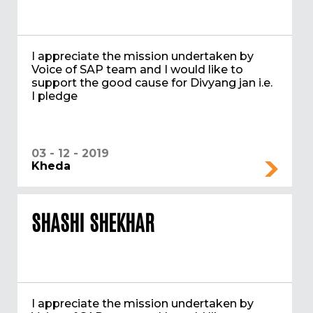
I appreciate the mission undertaken by
Voice of SAP team and I would like to
support the good cause for Divyang jan i.e.
I pledge
03 - 12 - 2019
Kheda
SHASHI SHEKHAR
I appreciate the mission undertaken by