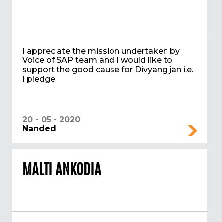
I appreciate the mission undertaken by
Voice of SAP team and I would like to
support the good cause for Divyang jan i.e.
I pledge
20 - 05 - 2020
Nanded
MALTI ANKODIA