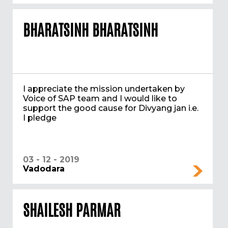
BHARATSINH BHARATSINH
I appreciate the mission undertaken by
Voice of SAP team and I would like to
support the good cause for Divyang jan i.e.
I pledge
03 - 12 - 2019
Vadodara
SHAILESH PARMAR