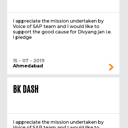
I appreciate the mission undertaken by
Voice of SAP team and I would like to
support the good cause for Divyang jan i.e.
I pledge
15 - 07 - 2019
Ahmedabad
BK DASH
I appreciate the mission undertaken by
Voice of SAP team and I would like to