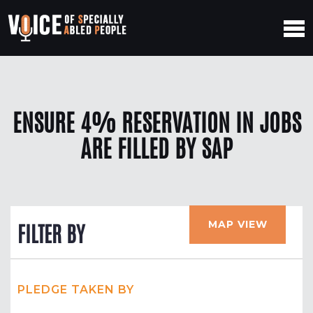
ENSURE 4% RESERVATION IN JOBS
ARE FILLED BY SAP
MAP VIEW
FILTER BY
PLEDGE TAKEN BY