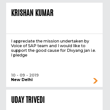
KRISHAN KUMAR
I appreciate the mission undertaken by
Voice of SAP team and I would like to
support the good cause for Divyang jan i.e.
I pledge
10 - 09 - 2019
New Delhi
UDAY TRIVEDI