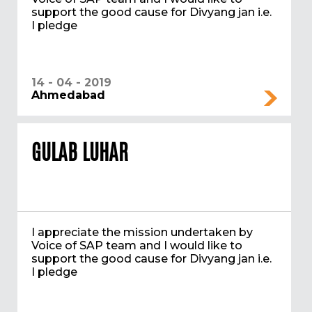
support the good cause for Divyang jan i.e.
I pledge
14 - 04 - 2019
Ahmedabad
GULAB LUHAR
I appreciate the mission undertaken by
Voice of SAP team and I would like to
support the good cause for Divyang jan i.e.
I pledge