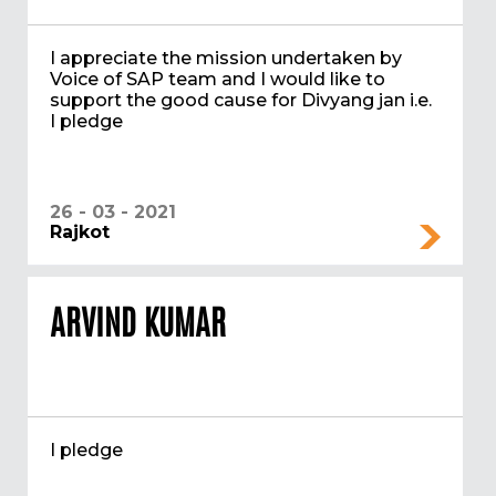
I appreciate the mission undertaken by
Voice of SAP team and I would like to
support the good cause for Divyang jan i.e.
I pledge
26 - 03 - 2021
Rajkot
ARVIND KUMAR
I pledge