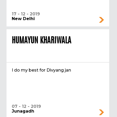
17 - 12 - 2019
New Delhi
HUMAYUN KHARIWALA
I do my best for Divyang jan
07 - 12 - 2019
Junagadh