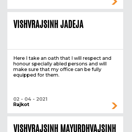
VISHVRAJSINH JADEJA
Here I take an oath that I will respect and
honour specially abled persons and will
make sure that my office can be fully
equipped for them.
02 - 04 - 2021
Rajkot
VISHVRAJSINH MAYURDHVAJSINH