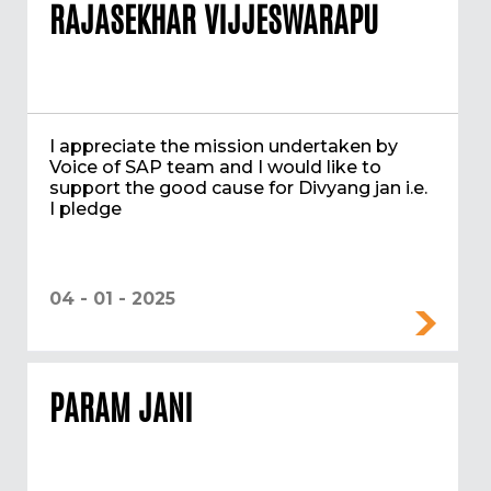
RAJASEKHAR VIJJESWARAPU
I appreciate the mission undertaken by
Voice of SAP team and I would like to
support the good cause for Divyang jan i.e.
I pledge
04 - 01 - 2025
PARAM JANI