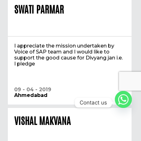
SWATI PARMAR
I appreciate the mission undertaken by
Voice of SAP team and I would like to
support the good cause for Divyang jan i.e.
I pledge
09 - 04 - 2019
Ahmedabad
Contact us
VISHAL MAKVANA