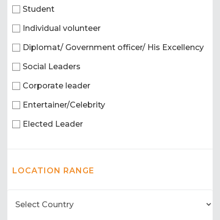
Student
Individual volunteer
Diplomat/ Government officer/ His Excellency
Social Leaders
Corporate leader
Entertainer/Celebrity
Elected Leader
LOCATION RANGE