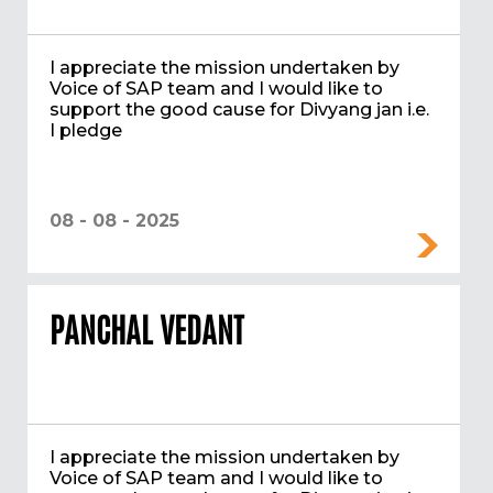
I appreciate the mission undertaken by
Voice of SAP team and I would like to
support the good cause for Divyang jan i.e.
I pledge
08 - 08 - 2025
PANCHAL VEDANT
I appreciate the mission undertaken by
Voice of SAP team and I would like to