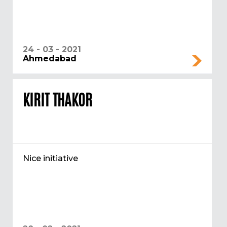
24 - 03 - 2021
Ahmedabad
KIRIT THAKOR
Nice initiative