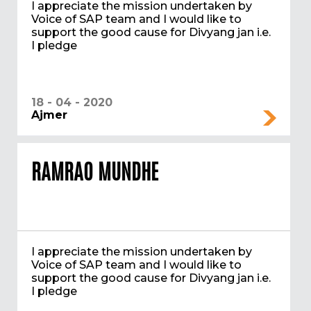
I appreciate the mission undertaken by
Voice of SAP team and I would like to
support the good cause for Divyang jan i.e.
I pledge
18 - 04 - 2020
Ajmer
RAMRAO MUNDHE
I appreciate the mission undertaken by
Voice of SAP team and I would like to
support the good cause for Divyang jan i.e.
I pledge