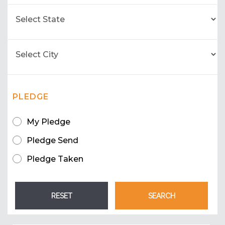
PLEDGE
My Pledge
Pledge Send
Pledge Taken