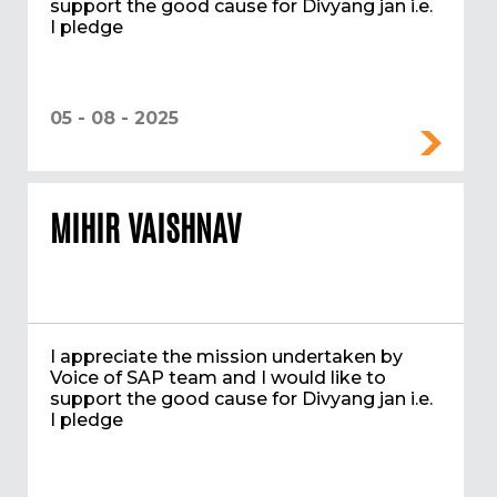
support the good cause for Divyang jan i.e.
I pledge
05 - 08 - 2025
MIHIR VAISHNAV
I appreciate the mission undertaken by
Voice of SAP team and I would like to
support the good cause for Divyang jan i.e.
I pledge