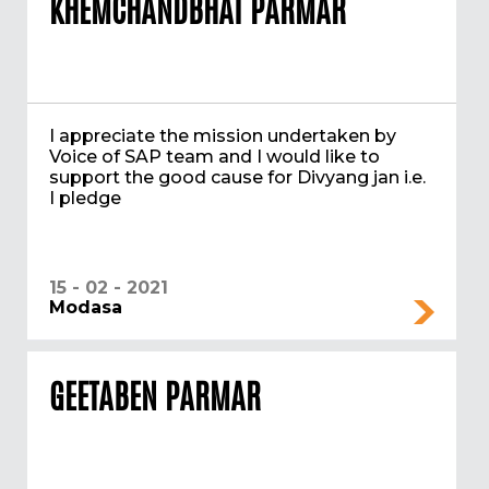
KHEMCHANDBHAI PARMAR
I appreciate the mission undertaken by
Voice of SAP team and I would like to
support the good cause for Divyang jan i.e.
I pledge
15 - 02 - 2021
Modasa
GEETABEN PARMAR