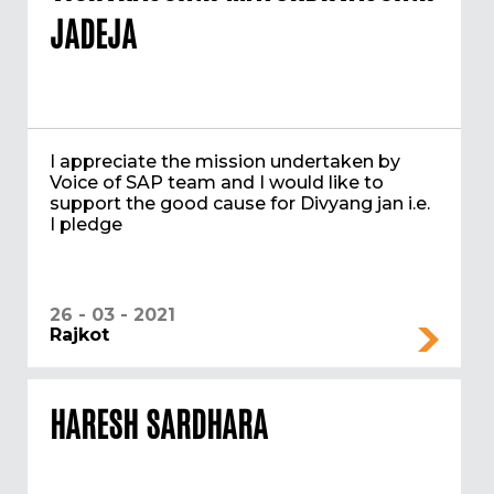
JADEJA
I appreciate the mission undertaken by
Voice of SAP team and I would like to
support the good cause for Divyang jan i.e.
I pledge
26 - 03 - 2021
Rajkot
HARESH SARDHARA