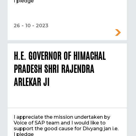
I pledge
26 - 10 - 2023
H.E. GOVERNOR OF HIMACHAL
PRADESH SHRI RAJENDRA
ARLEKAR JI
I appreciate the mission undertaken by
Voice of SAP team and I would like to
support the good cause for Divyang jan i.e.
I pledge