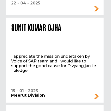
22 - 04 - 2025
SUNIT KUMAR OJHA
I appreciate the mission undertaken by
Voice of SAP team and I would like to
support the good cause for Divyang jan i.e.
I pledge
15 - 01 - 2025
Meerut Division