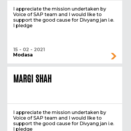
I appreciate the mission undertaken by
Voice of SAP team and I would like to
support the good cause for Divyang jan i.e.
I pledge
15 - 02 - 2021
Modasa
MARGI SHAH
I appreciate the mission undertaken by
Voice of SAP team and I would like to
support the good cause for Divyang jan i.e.
I pledge