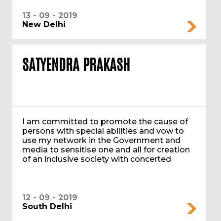
13 - 09 - 2019
New Delhi
SATYENDRA PRAKASH
I am committed to promote the cause of
persons with special abilities and vow to
use my network in the Government and
media to sensitise one and all for creation
of an inclusive society with concerted
12 - 09 - 2019
South Delhi