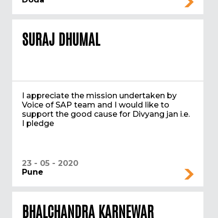
SURAJ DHUMAL
I appreciate the mission undertaken by
Voice of SAP team and I would like to
support the good cause for Divyang jan i.e.
I pledge
23 - 05 - 2020
Pune
BHALCHANDRA KARNEWAR