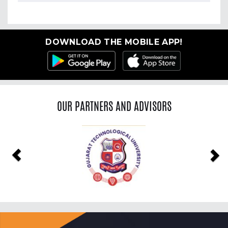
DOWNLOAD THE MOBILE APP!
OUR PARTNERS AND ADVISORS
Previous
Ne