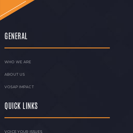
GENERAL
WHO WE ARE
ABOUT US
VOSAP IMPACT
QUICK LINKS
VOICE YOUR ISSUES