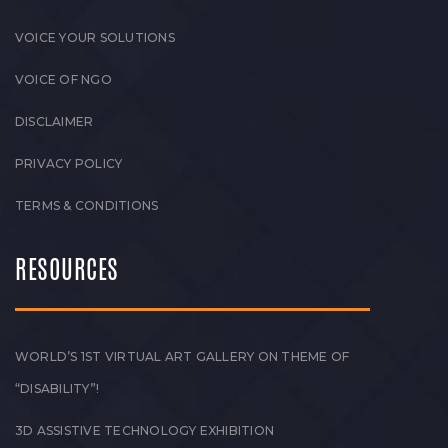
VOICE YOUR SOLUTIONS
VOICE OF NGO
DISCLAIMER
PRIVACY POLICY
TERMS & CONDITIONS
RESOURCES
WORLD’S 1ST VIRTUAL ART GALLERY ON THEME OF
“DISABILITY”!
3D ASSISTIVE TECHNOLOGY EXHIBITION