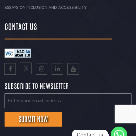
ESSAYS ON INCLUSION AND ACCESSIBILITY
CONTACT US
SUBSCRIBE TO NEWSLETTER
Contact us