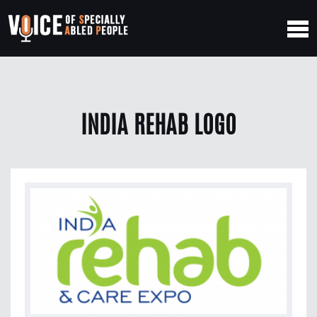
INDIA REHAB LOGO