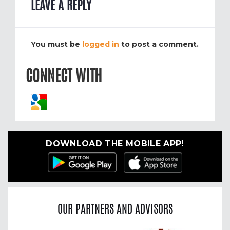
LEAVE A REPLY
You must be
logged in
to post a comment.
CONNECT WITH
DOWNLOAD THE MOBILE APP!
OUR PARTNERS AND ADVISORS