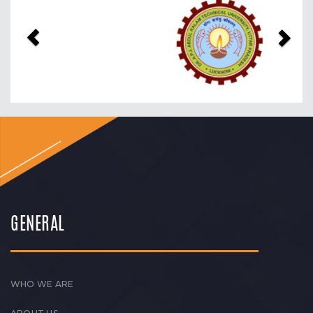
Previous
Nex
GENERAL
WHO WE ARE