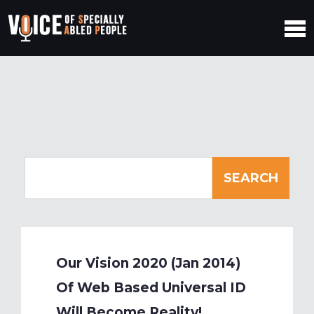
Our Vision 2020 (Jan 2014)
Of Web Based Universal ID
Will Become Reality!