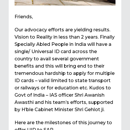
Friends,
Our advocacy efforts are yielding results.
Vision to Reality in less than 2 years. Finally
Specially Abled People in India will have a
single/ Universal ID card across the
country to avail several government
benefits and this will bring end to their
tremendous hardship to apply for multiple
ID cards – valid limited to state transport
or railways or for education etc. Kudos to
Govt of India – IAS officer Shri Awanish
Awasthi and his team’s efforts, supported
by H’ble Cabinet Minister Shri Gehlot ji.
Here are the milestones of this journey to
offer UID to SAP.