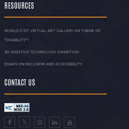
RESOURCES
WORLD’S 1ST VIRTUAL ART GALLERY ON THEME OF
“DISABILITY”!
3D ASSISTIVE TECHNOLOGY EXHIBITION
ESSAYS ON INCLUSION AND ACCESSIBILITY
CONTACT US