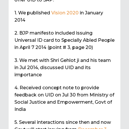
1. We published
Vision 2020
in January
2014
2. BJP manifesto included issuing
Universal ID card to Specially Abled People
in April 7 2014 (point # 3, page 20)
3. We met with Shri Gehlot ji and his team
in Jul 2014, discussed UID and its
importance
4. Received concept note to provide
feedback on UID on Jul 30 from Ministry of
Social Justice and Empowerment, Govt of
India
5. Several interactions since then and now