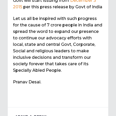
Govt will start issuing from
December 3
2015
per this press release by Govt of India
Let us all be inspired with such progress
for the cause of 7 crore people in India and
spread the word to expand our presence
to continue our advocacy efforts with
local, state and central Govt, Corporate,
Social and religious leaders to make
inclusive decisions and transform our
society forever that takes care of its
Specially Abled People.
Pranav Desai.