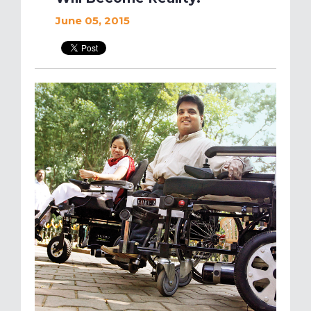
June 05, 2015