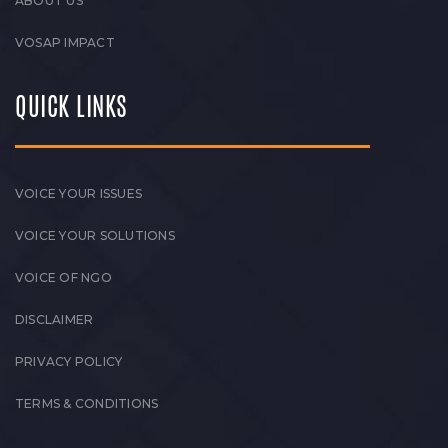
ABOUT US
VOSAP IMPACT
QUICK LINKS
VOICE YOUR ISSUES
VOICE YOUR SOLUTIONS
VOICE OF NGO
DISCLAIMER
PRIVACY POLICY
TERMS & CONDITIONS