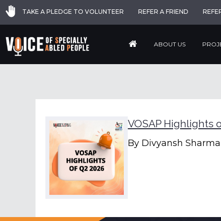
TAKE A PLEDGE TO VOLUNTEER
REFER A FRIEND
REFE
ABOUT US
PROJ
VOSAP Highlights o
By
Divyansh Sharma