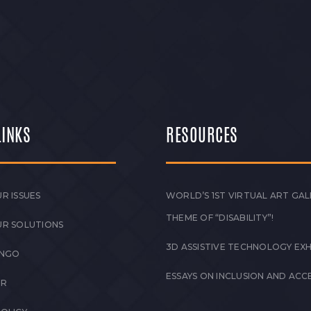
– June 2026 Empowering Ability.
 Impactful Progress in…
LINKS
RESOURCES
R ISSUES
WORLD’S 1ST VIRTUAL ART GAL
THEME OF “DISABILITY”!
UR SOLUTIONS
3D ASSISTIVE TECHNOLOGY EXH
 NGO
ESSAYS ON INCLUSION AND ACCE
ER