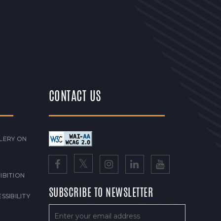
CONTACT US
LERY ON
IBITION
SUBSCRIBE TO NEWSLETTER
SSIBILITY