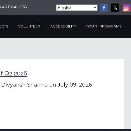
R ART GALLERY
ECTS
VOLUNTEER
ACCESSIBILITY
YOUTH PROGRAMS
f Q2 2026
 Divyansh Sharma
on July 09, 2026
Clea
Filte