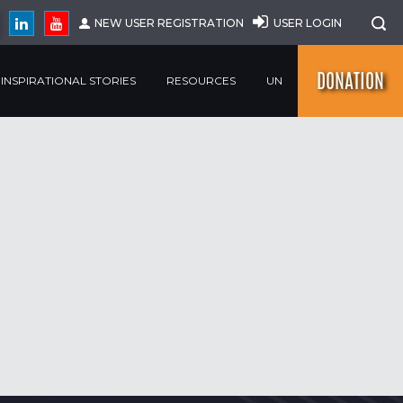
NEW USER REGISTRATION
USER LOGIN
DONATION
INSPIRATIONAL STORIES
RESOURCES
UN
SEARCH
r
r