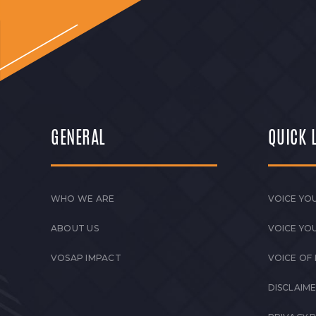
QUARTERLY NEWSLETTER Q2 2026 April 
Transforming Lives. Momentum of 2026:
Read More
GENERAL
QUICK 
WHO WE ARE
VOICE YOU
ABOUT US
VOICE YO
VOSAP IMPACT
VOICE OF
DISCLAIM