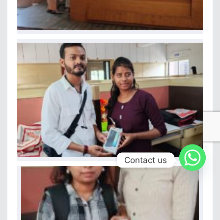
Contact us