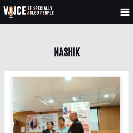
NASHIK