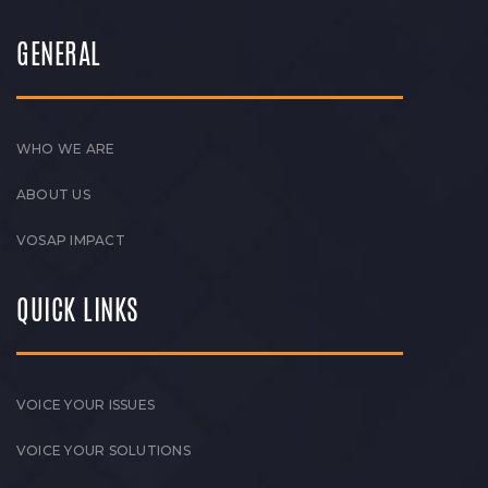
GENERAL
WHO WE ARE
ABOUT US
VOSAP IMPACT
QUICK LINKS
VOICE YOUR ISSUES
VOICE YOUR SOLUTIONS