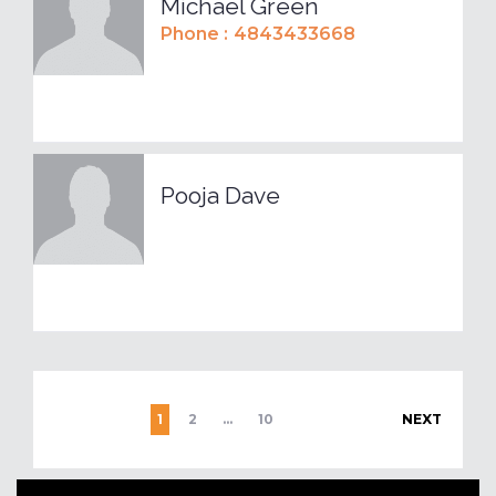
Michael Green
Phone :
4843433668
Pooja Dave
1
2
…
10
NEXT