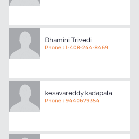
Bhamini Trivedi
Phone :
1-408-244-8469
kesavareddy kadapala
Phone :
9440679354