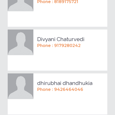
Phone :
8189175721
Divyani Chaturvedi
Phone :
9179280242
dhirubhai dhandhukia
Phone :
9426464046