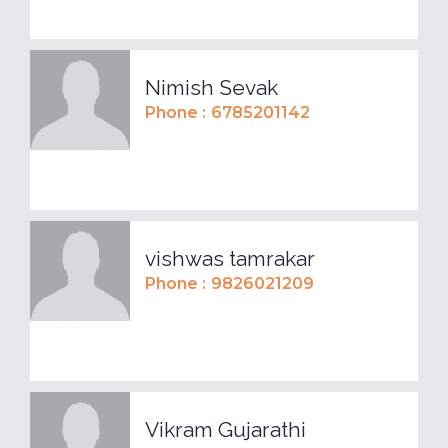
Nimish Sevak
Phone :
6785201142
vishwas tamrakar
Phone :
9826021209
Vikram Gujarathi