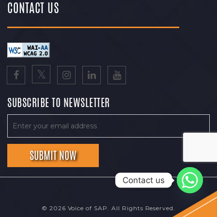
CONTACT US
SUBSCRIBE TO NEWSLETTER
Contact us
© 2026 Voice of SAP. All Rights Reserved.