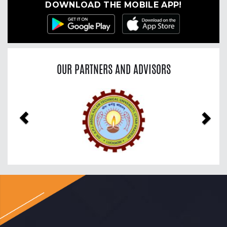
DOWNLOAD THE MOBILE APP!
OUR PARTNERS AND ADVISORS
Previous
Nex