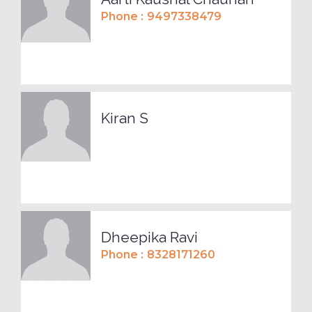
Phone :
9497338479
Kiran S
Dheepika Ravi
Phone :
8328171260