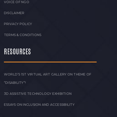
VOICE OF NGO
DISCLAIMER
PRIVACY POLICY
TERMS & CONDITIONS
RESOURCES
WORLD’S 1ST VIRTUAL ART GALLERY ON THEME OF
“DISABILITY”!
3D ASSISTIVE TECHNOLOGY EXHIBITION
ESSAYS ON INCLUSION AND ACCESSIBILITY