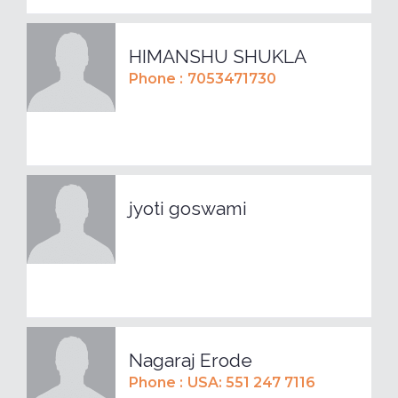
HIMANSHU SHUKLA
Phone :
7053471730
jyoti goswami
Nagaraj Erode
Phone :
USA: 551 247 7116