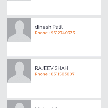
dinesh Patil
Phone :
9512740333
RAJEEV SHAH
Phone :
8511583807