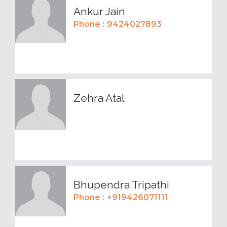
Ankur Jain
Phone :
9424027893
Zehra Atal
Bhupendra Tripathi
Phone :
+919426071111