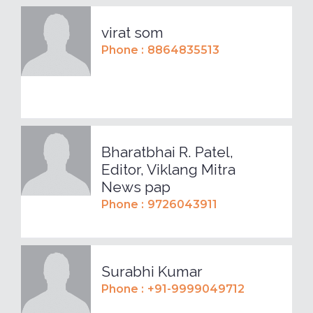
virat som
Phone :
8864835513
Bharatbhai R. Patel,
Editor, Viklang Mitra
News pap
Phone :
9726043911
Surabhi Kumar
Phone :
+91-9999049712