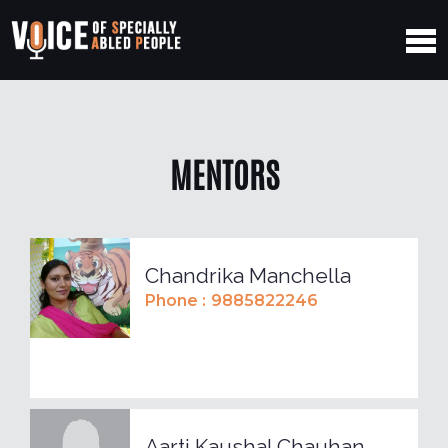
MENTORS
Chandrika Manchella
Phone :
9885822246
Aarti Kaushal Chauhan