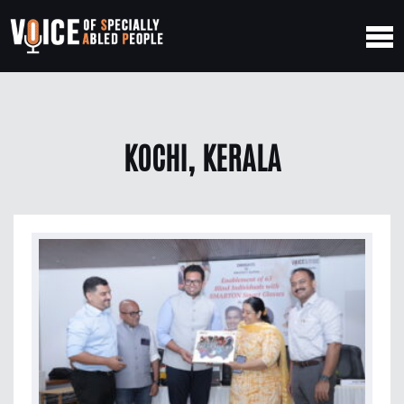
KOCHI, KERALA