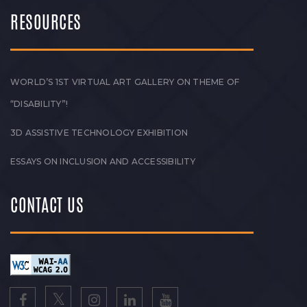
RESOURCES
WORLD’S 1ST VIRTUAL ART GALLERY ON THEME OF
“DISABILITY”!
3D ASSISTIVE TECHNOLOGY EXHIBITION
ESSAYS ON INCLUSION AND ACCESSIBILITY
CONTACT US