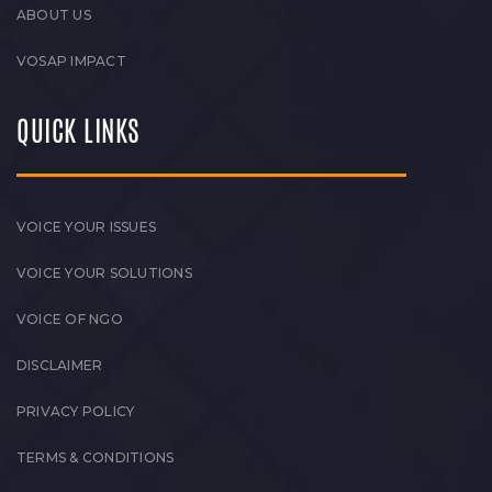
ABOUT US
VOSAP IMPACT
QUICK LINKS
VOICE YOUR ISSUES
VOICE YOUR SOLUTIONS
VOICE OF NGO
DISCLAIMER
PRIVACY POLICY
TERMS & CONDITIONS