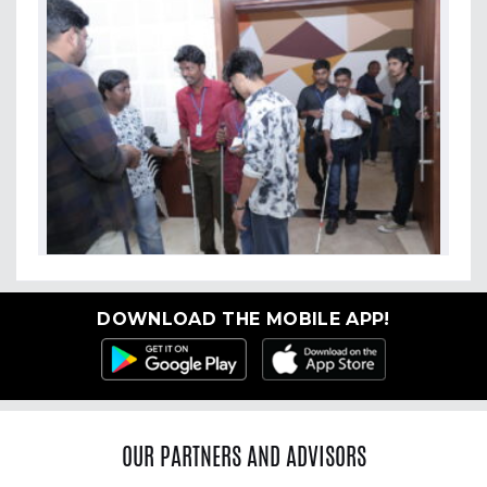
DOWNLOAD THE MOBILE APP!
OUR PARTNERS AND ADVISORS