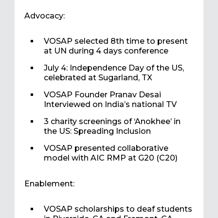
Advocacy:
VOSAP selected 8th time to present
at UN during 4 days conference
July 4: Independence Day of the US,
celebrated at Sugarland, TX
VOSAP Founder Pranav Desai
Interviewed on India’s national TV
3 charity screenings of ‘Anokhee’ in
the US: Spreading Inclusion
VOSAP presented collaborative
model with AIC RMP at G20 (C20)
Enablement:
VOSAP scholarships to deaf students