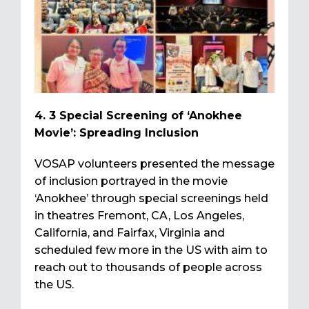
4. 3 Special Screening of ‘Anokhee
Movie’: Spreading Inclusion
VOSAP volunteers presented the message
of inclusion portrayed in the movie
‘Anokhee’ through special screenings held
in theatres Fremont, CA, Los Angeles,
California, and Fairfax, Virginia and
scheduled few more in the US with aim to
reach out to thousands of people across
the US.