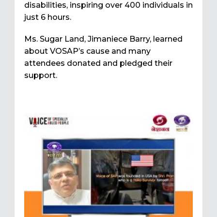
disabilities, inspiring over 400 individuals in
just 6 hours.
Ms. Sugar Land, Jimaniece Barry, learned
about VOSAP’s cause and many
attendees donated and pledged their
support.