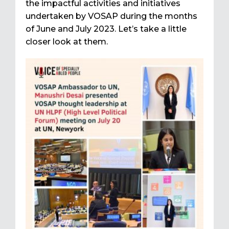
the impactful activities and initiatives
undertaken by VOSAP during the months
of June and July 2023. Let’s take a little
closer look at them.