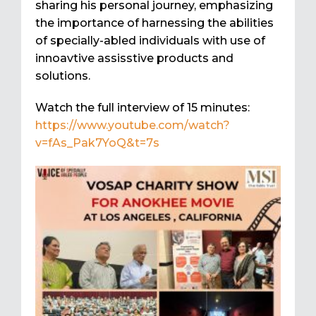
sharing his personal journey, emphasizing
the importance of harnessing the abilities
of specially-abled individuals with use of
innoavtive assisstive products and
solutions.
Watch the full interview of 15 minutes:
https://www.youtube.com/watch?
v=fAs_Pak7YoQ&t=7s