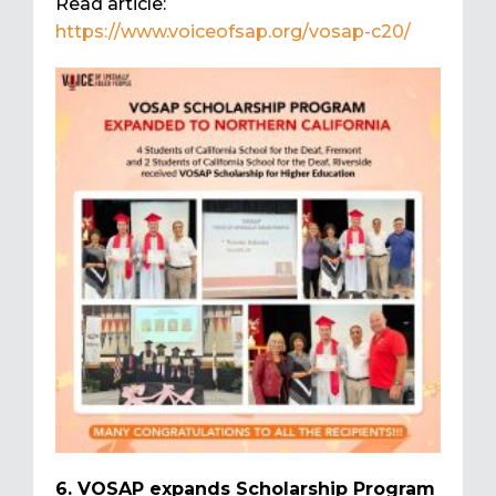
Read article:
https://www.voiceofsap.org/vosap-c20/
6. VOSAP expands Scholarship Program