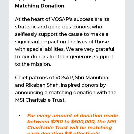
Matching Donation
At the heart of VOSAP’s success are its
strategic and generous donors, who
selflessly support the cause to make a
significant impact on the lives of those
with special abilities. We are very grateful
to our donors for their generous support
to the mission.
Chief patrons of VOSAP, Shri Manubhai
and Rikaben Shah, inspired donors by
announcing a matching donation with the
MSI Charitable Trust.
For every amount of donation made
between $250 to $500,000, the MSI
Charitable Trust will be matching
each donation $:$ effectively