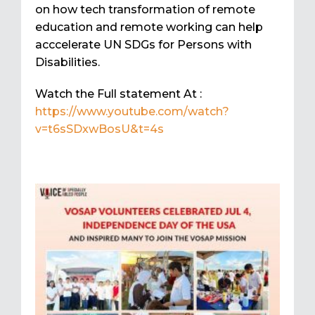
on how tech transformation of remote
education and remote working can help
acccelerate UN SDGs for Persons with
Disabilities.
Watch the Full statement At :
https://www.youtube.com/watch?
v=t6sSDxwBosU&t=4s