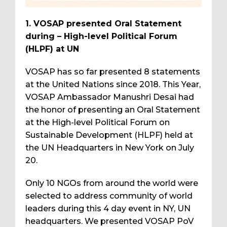
1. VOSAP presented Oral Statement
during – High-level Political Forum
(HLPF) at UN
VOSAP has so far presented 8 statements
at the United Nations since 2018. This Year,
VOSAP Ambassador Manushri Desai had
the honor of presenting an Oral Statement
at the High-level Political Forum on
Sustainable Development (HLPF) held at
the UN Headquarters in New York on July
20.
Only 10 NGOs from around the world were
selected to address community of world
leaders during this 4 day event in NY, UN
headquarters. We presented VOSAP PoV