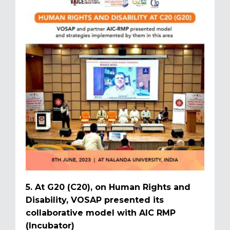
5. At G20 (C20), on Human Rights and
Disability, VOSAP presented its
collaborative model with AIC RMP
(Incubator)