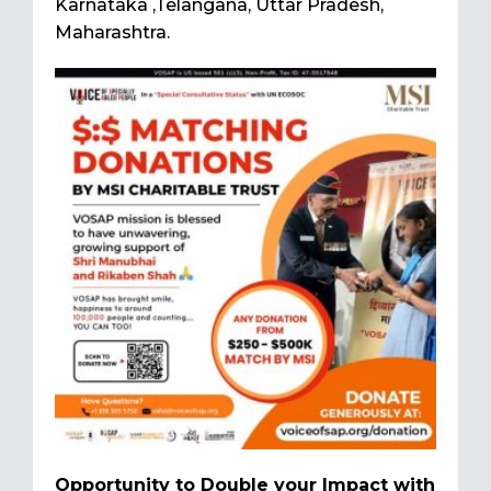
Karnataka ,Telangana, Uttar Pradesh,
Maharashtra.
Opportunity to Double your Impact with