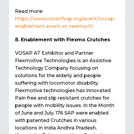
Read more:
https://www.voiceofsap.org/event/vosap-
enablement-event-at-neemuch/
8. Enablement with Flexmo Crutches
VOSAP AT Exhibitor and Partner
Flexmotive Technologies is an Assistive
Technology Company focusing on
solutions for the elderly and people
suffering with locomotor disability.
Flexmotive technologies has innovated
Pain free and slip resistant crutches for
people with mobility issues. In the Month
of June and July, 176 SAP were enabled
with patented Crutches in various
locations in India Andhra Pradesh,