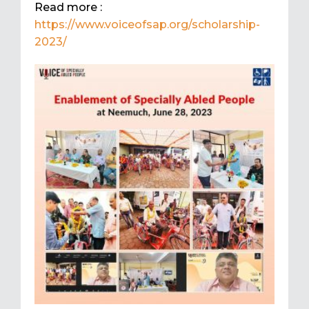
Read more :
https://www.voiceofsap.org/scholarship-
2023/