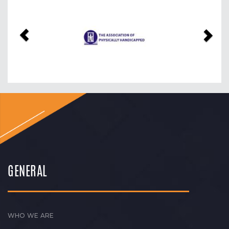
Previous
Nex
GENERAL
WHO WE ARE