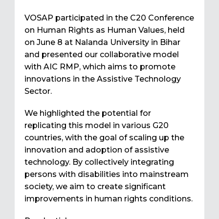
VOSAP participated in the C20 Conference
on Human Rights as Human Values, held
on June 8 at Nalanda University in Bihar
and presented our collaborative model
with AIC RMP, which aims to promote
innovations in the Assistive Technology
Sector.
We highlighted the potential for
replicating this model in various G20
countries, with the goal of scaling up the
innovation and adoption of assistive
technology. By collectively integrating
persons with disabilities into mainstream
society, we aim to create significant
improvements in human rights conditions.