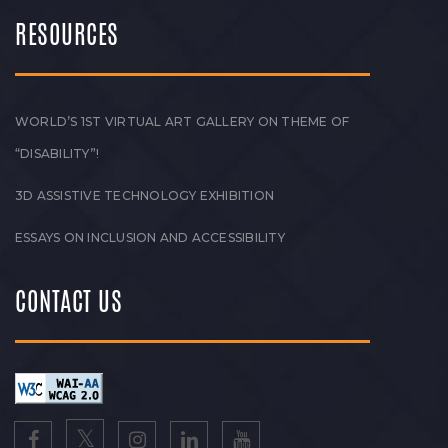
RESOURCES
WORLD’S 1ST VIRTUAL ART GALLERY ON THEME OF
“DISABILITY”!
3D ASSISTIVE TECHNOLOGY EXHIBITION
ESSAYS ON INCLUSION AND ACCESSIBILITY
CONTACT US