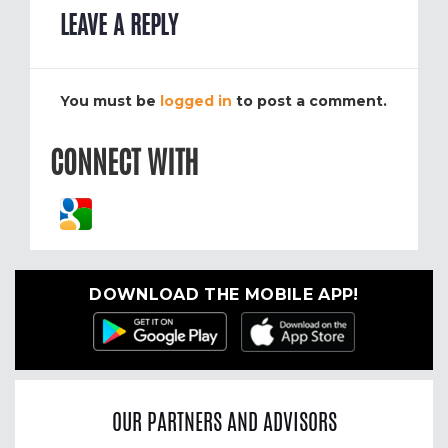
LEAVE A REPLY
You must be
logged in
to post a comment.
CONNECT WITH
DOWNLOAD THE MOBILE APP!
OUR PARTNERS AND ADVISORS