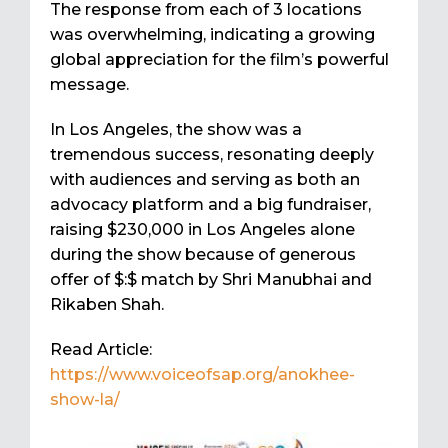
The response from each of 3 locations
was overwhelming, indicating a growing
global appreciation for the film’s powerful
message.
In Los Angeles, the show was a
tremendous success, resonating deeply
with audiences and serving as both an
advocacy platform and a big fundraiser,
raising $230,000 in Los Angeles alone
during the show because of generous
offer of $:$ match by Shri Manubhai and
Rikaben Shah.
Read Article:
https://www.voiceofsap.org/anokhee-
show-la/