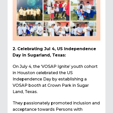
2. Celebrating Jul 4, US Independence
Day in Sugarland, Texas:
On July 4, the ‘VOSAP Ignite’ youth cohort
in Houston celebrated the US
Independence Day by establishing a
VOSAP booth at Crown Park in Sugar
Land, Texas.
They passionately promoted inclusion and
acceptance towards Persons with