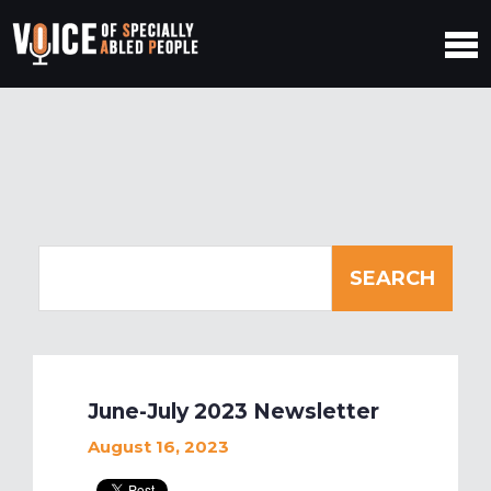
June-July 2023 Newsletter
August 16, 2023