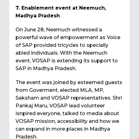
7. Enablement event at Neemuch,
Madhya Pradesh
On June 28, Neemuch witnessed a
powerful wave of empowerment as Voice
of SAP provided tricycles to specially
abled individuals. With the Neemuch
event, VOSAP is extending its support to
SAP in Madhya Pradesh.
The event was joined by esteemed guests
from Goverment, elected MLA, MP,
Saksham and VOSAP representatives. Shri
Pankaj Maru, VOSAP lead volunteer
isnpired everyone, talked to media about
VOSAP mission, accessibility and how we
can expand in more places in Madhya
Pradesh.