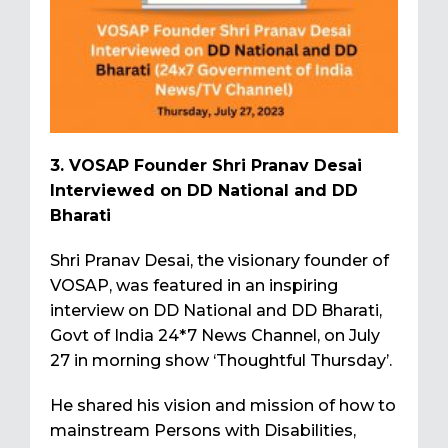
3. VOSAP Founder Shri Pranav Desai
Interviewed on DD National and DD
Bharati
Shri Pranav Desai, the visionary founder of
VOSAP, was featured in an inspiring
interview on DD National and DD Bharati,
Govt of India 24*7 News Channel, on July
27 in morning show ‘Thoughtful Thursday’.
He shared his vision and mission of how to
mainstream Persons with Disabilities,