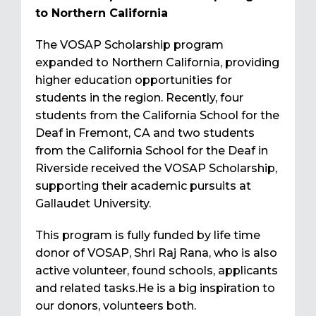
to Northern California
The VOSAP Scholarship program
expanded to Northern California, providing
higher education opportunities for
students in the region. Recently, four
students from the California School for the
Deaf in Fremont, CA and two students
from the California School for the Deaf in
Riverside received the VOSAP Scholarship,
supporting their academic pursuits at
Gallaudet University.
This program is fully funded by life time
donor of VOSAP, Shri Raj Rana, who is also
active volunteer, found schools, applicants
and related tasks.He is a big inspiration to
our donors, volunteers both.