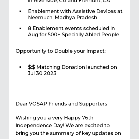
in Riverside, CA and Fremont, CA
Enablement with Assistive Devices at
Neemuch, Madhya Pradesh
8 Enablement events scheduled in
Aug for 500+ Specially Abled People
Opportunity to Double your Impact:
$:$ Matching Donation launched on
Jul 30 2023
Dear VOSAP Friends and Supporters,
Wishing you a very Happy 76th
Independence Day! We are excited to
bring you the summary of key updates on