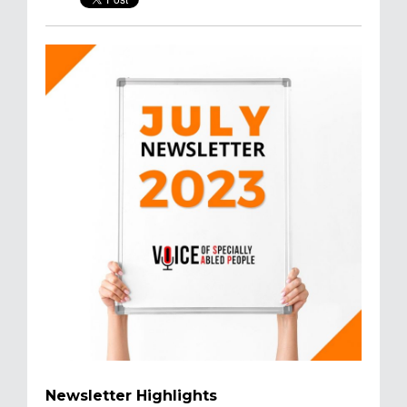
Newsletter Highlights