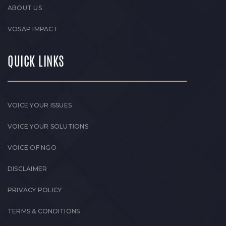
ABOUT US
VOSAP IMPACT
QUICK LINKS
VOICE YOUR ISSUES
VOICE YOUR SOLUTIONS
VOICE OF NGO
DISCLAIMER
PRIVACY POLICY
TERMS & CONDITIONS