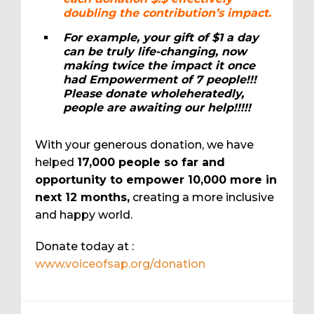
doubling the contribution’s impact.
For example, your gift of $1 a day
can be truly life-changing, now
making twice the impact it once
had Empowerment of 7 people!!!
Please donate wholeheratedly,
people are awaiting our help!!!!!
With your generous donation, we have
helped
17,000 people so far and
opportunity to empower 10,000 more in
next 12 months,
creating a more inclusive
and happy world.
Donate today at :
www.voiceofsap.org/donation