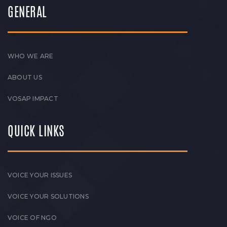
GENERAL
WHO WE ARE
ABOUT US
VOSAP IMPACT
QUICK LINKS
VOICE YOUR ISSUES
VOICE YOUR SOLUTIONS
VOICE OF NGO