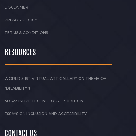
DISCLAIMER
PRIVACY POLICY
TERMS & CONDITIONS
RESOURCES
WORLD’S 1ST VIRTUAL ART GALLERY ON THEME OF
“DISABILITY”!
3D ASSISTIVE TECHNOLOGY EXHIBITION
ESSAYS ON INCLUSION AND ACCESSIBILITY
CONTACT US