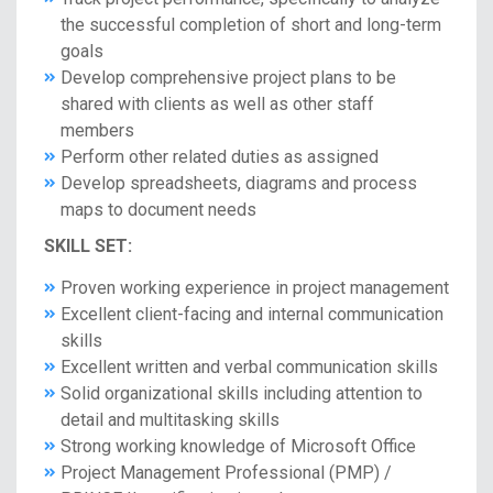
the successful completion of short and long-term
goals
Develop comprehensive project plans to be
shared with clients as well as other staff
members
Perform other related duties as assigned
Develop spreadsheets, diagrams and process
maps to document needs
SKILL SET:
Proven working experience in project management
Excellent client-facing and internal communication
skills
Excellent written and verbal communication skills
Solid organizational skills including attention to
detail and multitasking skills
Strong working knowledge of Microsoft Office
Project Management Professional (PMP) /