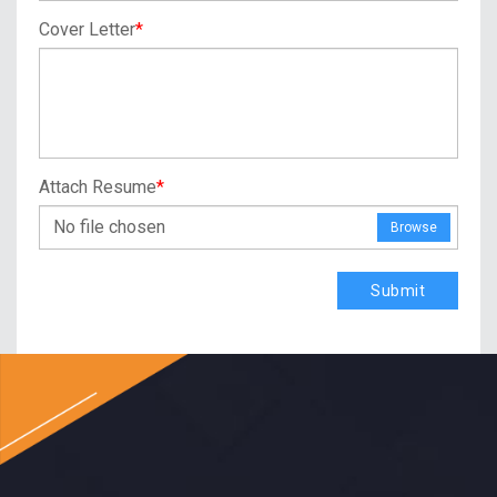
Cover Letter
*
Attach Resume
*
No file chosen
Browse
Submit