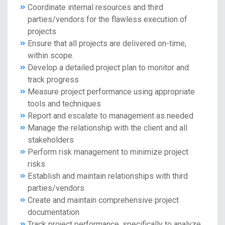
Coordinate internal resources and third
parties/vendors for the flawless execution of
projects
Ensure that all projects are delivered on-time,
within scope.
Develop a detailed project plan to monitor and
track progress
Measure project performance using appropriate
tools and techniques
Report and escalate to management as needed
Manage the relationship with the client and all
stakeholders
Perform risk management to minimize project
risks
Establish and maintain relationships with third
parties/vendors
Create and maintain comprehensive project
documentation
Track project performance, specifically to analyze