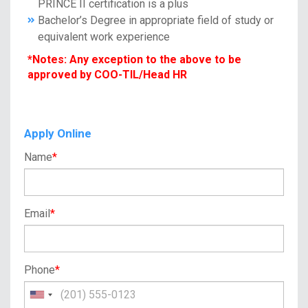
PRINCE II certification is a plus
Bachelor’s Degree in appropriate field of study or
equivalent work experience
*Notes: Any exception to the above to be
approved by COO-TIL/Head HR
Apply Online
Name
*
Email
*
Phone
*