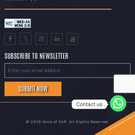
SUBSCRIBE TO NEWSLETTER
Contact us
© 2026 Voice of SAP. All Rights Reserved.