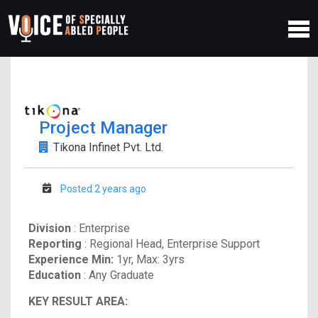
Project Manager
Tikona Infinet Pvt. Ltd.
Posted 2 years ago
Division
: Enterprise
Reporting
: Regional Head, Enterprise Support
Experience Min:
1yr, Max: 3yrs
Education
: Any Graduate
KEY RESULT AREA: