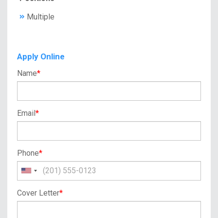
Multiple
Apply Online
Name
*
Email
*
Phone
*
Cover Letter
*