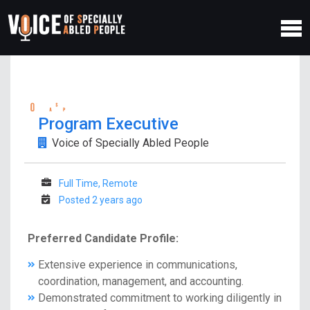
Program Executive
Voice of Specially Abled People
Full Time, Remote
Posted 2 years ago
Preferred Candidate Profile:
Extensive experience in communications,
coordination, management, and accounting.
Demonstrated commitment to working diligently in