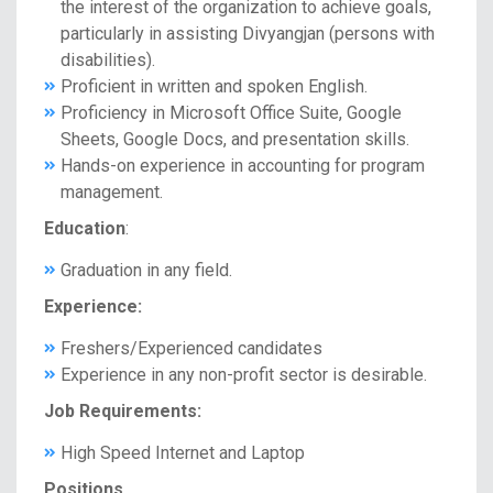
the interest of the organization to achieve goals,
particularly in assisting Divyangjan (persons with
disabilities).
Proficient in written and spoken English.
Proficiency in Microsoft Office Suite, Google
Sheets, Google Docs, and presentation skills.
Hands-on experience in accounting for program
management.
Education
:
Graduation in any field.
Experience:
Freshers/Experienced candidates
Experience in any non-profit sector is desirable.
Job Requirements:
High Speed Internet and Laptop
Positions