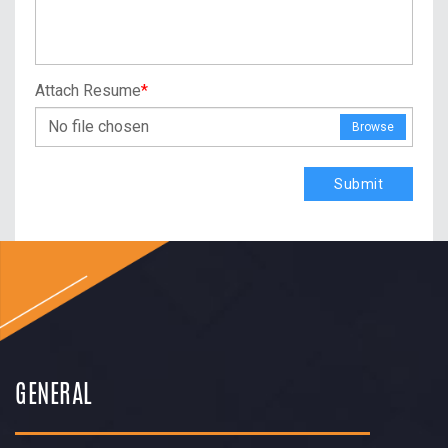
Attach Resume
*
No file chosen
Browse
Submit
GENERAL