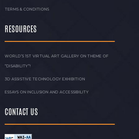
TERMS & CONDITIONS
RESOURCES
WORLD’S 1ST VIRTUAL ART GALLERY ON THEME OF
“DISABILITY”!
3D ASSISTIVE TECHNOLOGY EXHIBITION
ESSAYS ON INCLUSION AND ACCESSIBILITY
CONTACT US