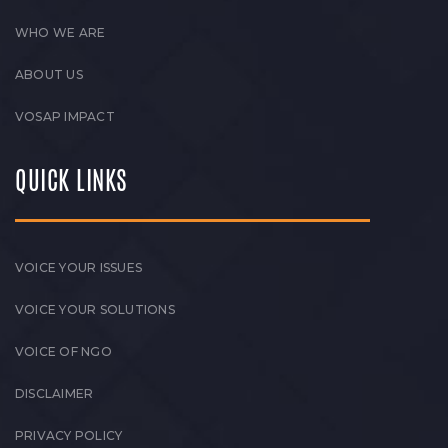
WHO WE ARE
ABOUT US
VOSAP IMPACT
QUICK LINKS
VOICE YOUR ISSUES
VOICE YOUR SOLUTIONS
VOICE OF NGO
DISCLAIMER
PRIVACY POLICY