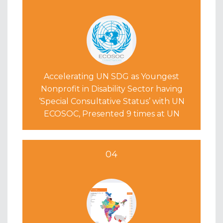
Accelerating UN SDG as Youngest
Nonprofit in Disability Sector having
‘Special Consultative Status’ with UN
ECOSOC, Presented 9 times at UN
04