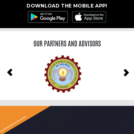
DOWNLOAD THE MOBILE APP!
OUR PARTNERS AND ADVISORS
Previous
Ne