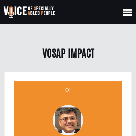
VOSAP IMPACT
01