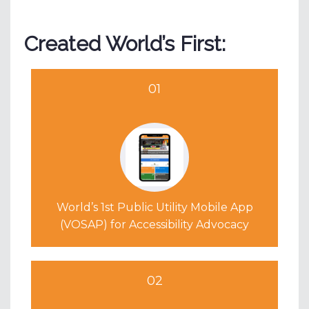
Created World’s First:
01
World’s 1st Public Utility Mobile App
(VOSAP) for Accessibility Advocacy
02