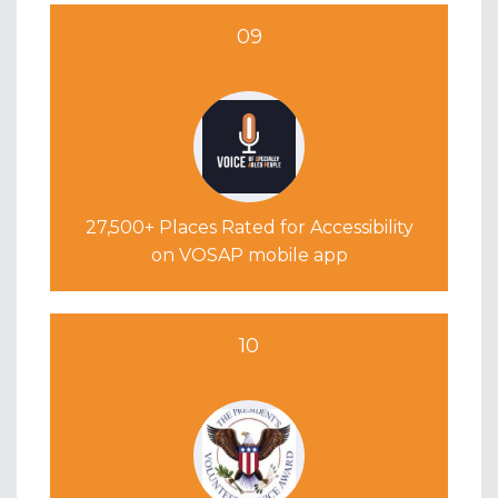
09
27,500+ Places Rated for Accessibility
on VOSAP mobile app
10