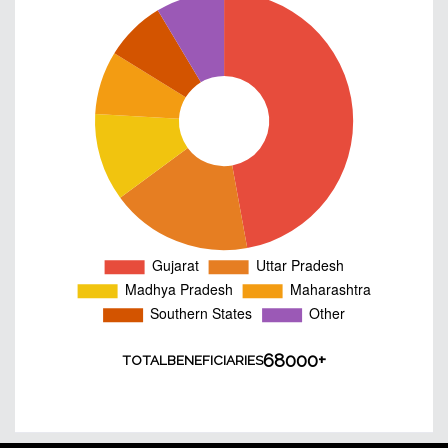
68000+
TOTAL
BENEFICIARIES