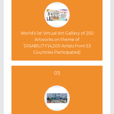
World’s 1st Virtual Art Gallery
of 250
Artworks on theme of
‘DISABILITY'(4,200 Artists from 53
Countries Participated)
03