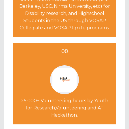
Berkeley, USC, Nirma University, etc) for
Disability research, and Highschool
Students in the US through VOSAP
Collegiate and VOSAP Ignite programs.
08
25,000+ Volunteering hours by Youth
for Research,Volunteering and AT
Hackathon.