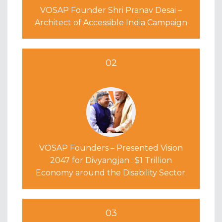
VOSAP Founder Shri Pranav Desai –
Architect of Accessible India Campaign
02
VOSAP Founders – Presented Vision
2047 for Divyangjan : $1 Trillion
Economy around the Disability Sector.
03