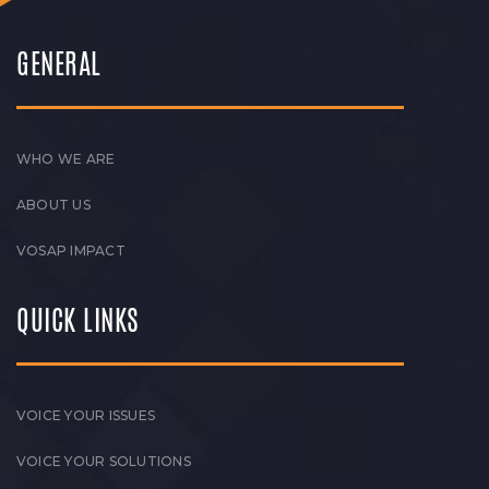
GENERAL
WHO WE ARE
ABOUT US
VOSAP IMPACT
QUICK LINKS
VOICE YOUR ISSUES
VOICE YOUR SOLUTIONS