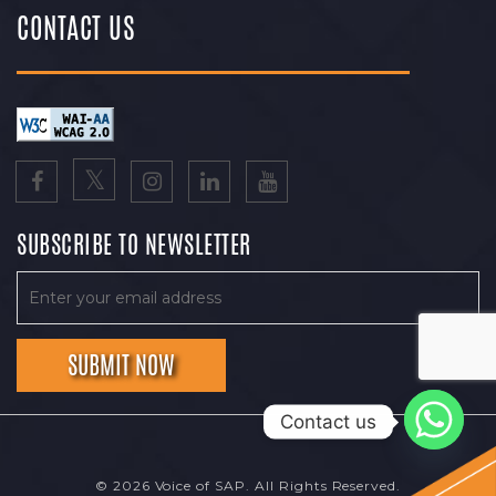
CONTACT US
SUBSCRIBE TO NEWSLETTER
Contact us
© 2026 Voice of SAP. All Rights Reserved.