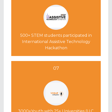
500+ STEM students participated in
International Assistive Technology
Hackathon
07
3000+Youth with 25+ Universities (U.C.