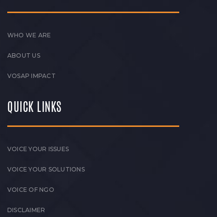
WHO WE ARE
ABOUT US
VOSAP IMPACT
QUICK LINKS
VOICE YOUR ISSUES
VOICE YOUR SOLUTIONS
VOICE OF NGO
DISCLAIMER