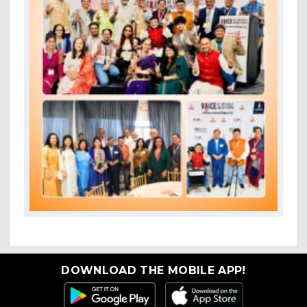
DOWNLOAD THE MOBILE APP!