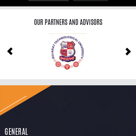
OUR PARTNERS AND ADVISORS
Previous
Ne
GENERAL