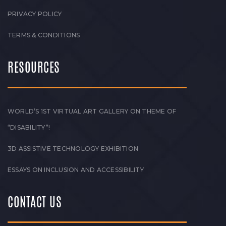
PRIVACY POLICY
TERMS & CONDITIONS
RESOURCES
WORLD’S 1ST VIRTUAL ART GALLERY ON THEME OF
“DISABILITY”!
3D ASSISTIVE TECHNOLOGY EXHIBITION
ESSAYS ON INCLUSION AND ACCESSIBILITY
CONTACT US