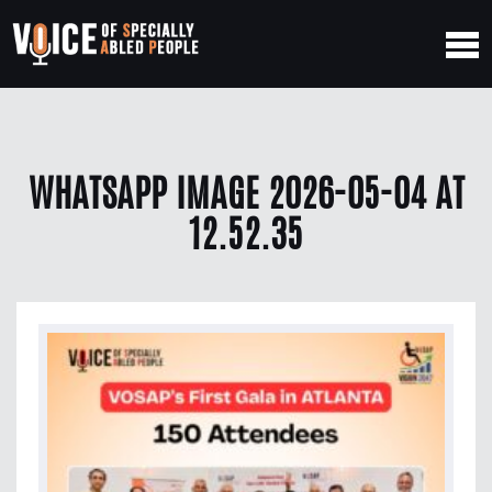
WHATSAPP IMAGE 2026-05-04 AT
12.52.35