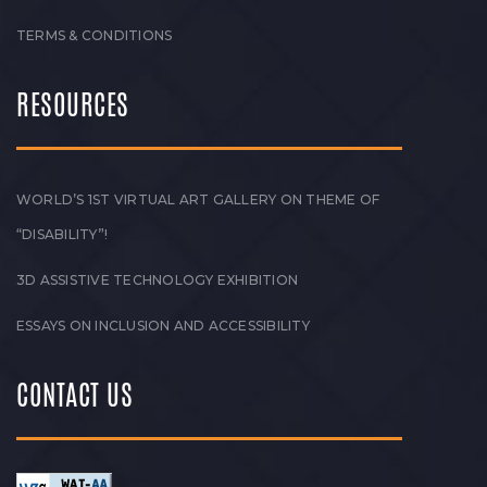
TERMS & CONDITIONS
RESOURCES
WORLD’S 1ST VIRTUAL ART GALLERY ON THEME OF
“DISABILITY”!
3D ASSISTIVE TECHNOLOGY EXHIBITION
ESSAYS ON INCLUSION AND ACCESSIBILITY
CONTACT US