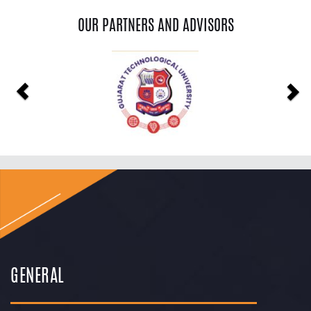
OUR PARTNERS AND ADVISORS
Previous
Ne
GENERAL