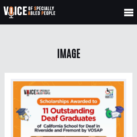
IMAGE