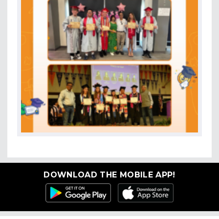
DOWNLOAD THE MOBILE APP!