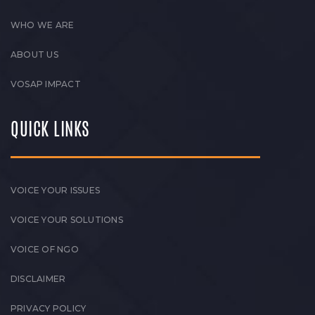
WHO WE ARE
ABOUT US
VOSAP IMPACT
QUICK LINKS
VOICE YOUR ISSUES
VOICE YOUR SOLUTIONS
VOICE OF NGO
DISCLAIMER
PRIVACY POLICY