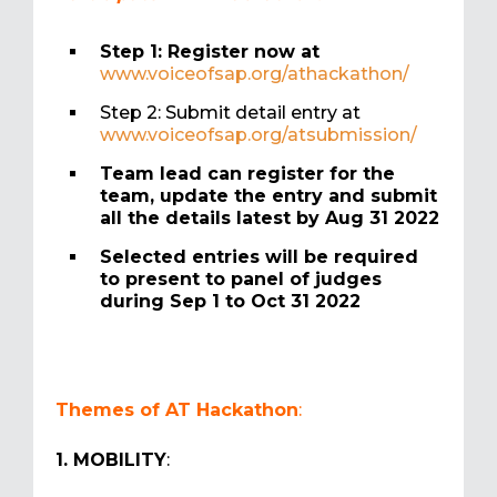
Step 1: Register now at
www.voiceofsap.org/athackathon/
Step 2: Submit detail entry at
www.voiceofsap.org/atsubmission/
Team lead can register for the
team, update the entry and submit
all the details latest by Aug 31 2022
Selected entries will be required
to present to panel of judges
during Sep 1 to Oct 31 2022
Themes of AT Hackathon
:
1. MOBILITY
: