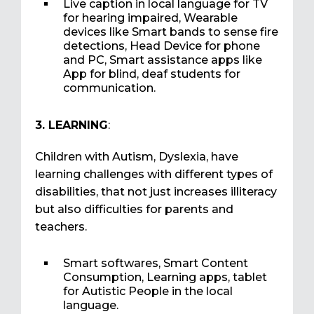
Live caption in local language for TV
for hearing impaired, Wearable
devices like Smart bands to sense fire
detections, Head Device for phone
and PC, Smart assistance apps like
App for blind, deaf students for
communication.
3. LEARNING
:
Children with Autism, Dyslexia, have
learning challenges with different types of
disabilities, that not just increases illiteracy
but also difficulties for parents and
teachers.
Smart softwares, Smart Content
Consumption, Learning apps, tablet
for Autistic People in the local
language.