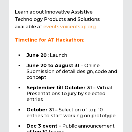
Learn about innovative Assistive
Technology Products and Solutions
available at
events.voiceofsap.org
Timeline for AT Hackathon
:
June 20
: Launch
June 20 to August 31
– Online
Submission of detail design, code and
concept
September till October 31
– Virtual
Presentations to jury by selected
entries
October 31
– Selection of top 10
entries to start working on prototype
Dec 3 event –
Public announcement
of top 10 teams