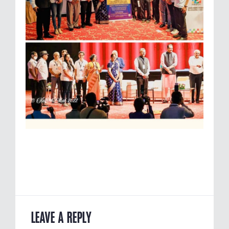
LEAVE A REPLY