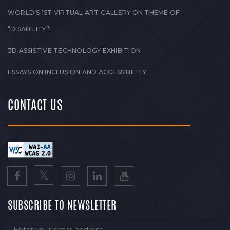
WORLD’S 1ST VIRTUAL ART GALLERY ON THEME OF
“DISABILITY”!
3D ASSISTIVE TECHNOLOGY EXHIBITION
ESSAYS ON INCLUSION AND ACCESSIBILITY
CONTACT US
SUBSCRIBE TO NEWSLETTER