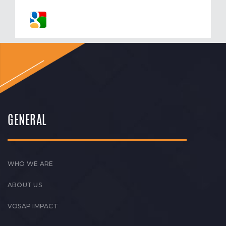
GENERAL
WHO WE ARE
ABOUT US
VOSAP IMPACT