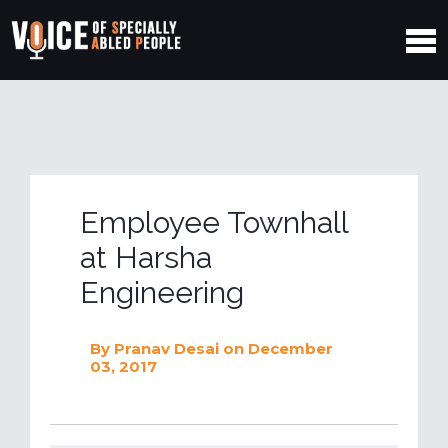
Employee Townhall
at Harsha
Engineering
By
Pranav Desai
on December
03, 2017