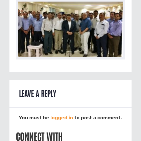
LEAVE A REPLY
You must be
logged in
to post a comment.
CONNECT WITH