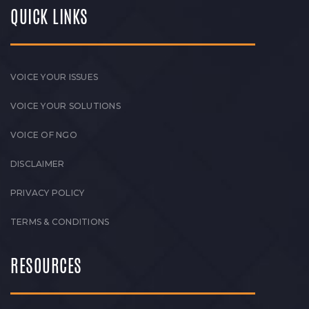
QUICK LINKS
VOICE YOUR ISSUES
VOICE YOUR SOLUTIONS
VOICE OF NGO
DISCLAIMER
PRIVACY POLICY
TERMS & CONDITIONS
RESOURCES