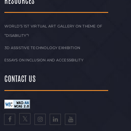
RESOURCES
WORLD’S 1ST VIRTUAL ART GALLERY ON THEME OF
“DISABILITY”!
3D ASSISTIVE TECHNOLOGY EXHIBITION
ESSAYS ON INCLUSION AND ACCESSIBILITY
CONTACT US