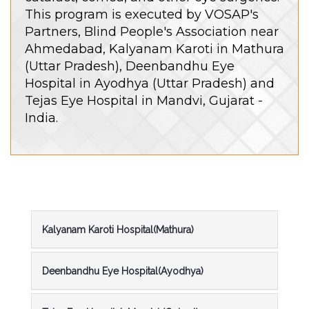
This program is executed by VOSAP's
Partners, Blind People's Association near
Ahmedabad, Kalyanam Karoti in Mathura
(Uttar Pradesh), Deenbandhu Eye
Hospital in Ayodhya (Uttar Pradesh) and
Tejas Eye Hospital in Mandvi, Gujarat -
India.
Kalyanam Karoti Hospital(Mathura)
Deenbandhu Eye Hospital(Ayodhya)