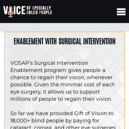
ENABLEMENT WITH SURGICAL INTERVENTION
VOSAP’s Surgical Intervention
Enablement program gives people a
chance to regain their vision, whenever
possible. Given the minimal cost of each
eye surgery, it allows us to support
millions of people to regain their vision.
So far we have provided Gift of Vision to
18,000+ blind people by paying for
cataract, cornea, and other eye surgeries.