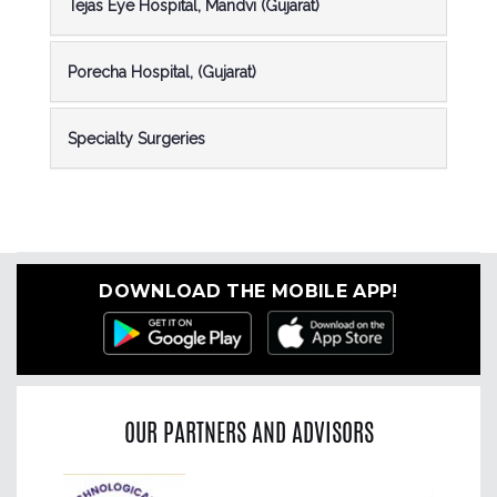
Tejas Eye Hospital, Mandvi (Gujarat)
Porecha Hospital, (Gujarat)
Specialty Surgeries
DOWNLOAD THE MOBILE APP!
OUR PARTNERS AND ADVISORS
Previous
Nex