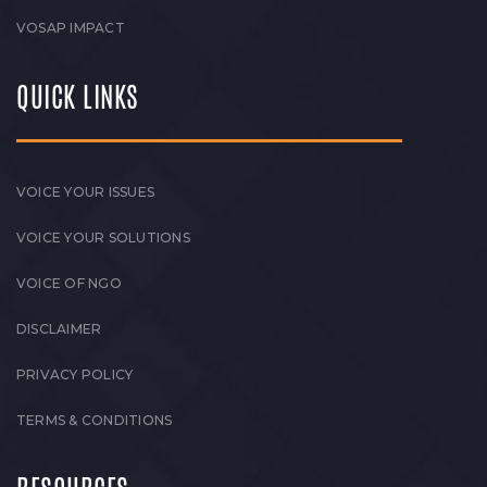
VOSAP IMPACT
QUICK LINKS
VOICE YOUR ISSUES
VOICE YOUR SOLUTIONS
VOICE OF NGO
DISCLAIMER
PRIVACY POLICY
TERMS & CONDITIONS