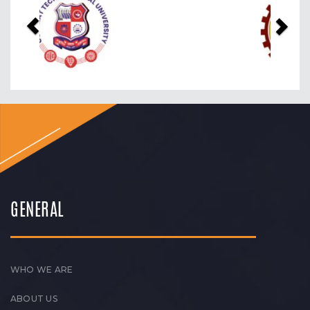
GENERAL
WHO WE ARE
ABOUT US