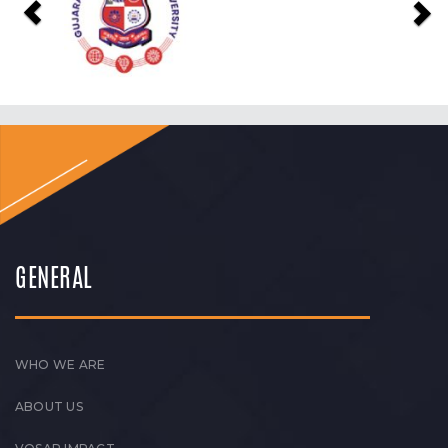
GENERAL
WHO WE ARE
ABOUT US