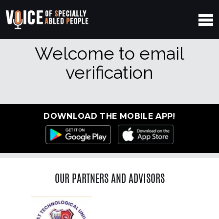
Welcome to email
verification
DOWNLOAD THE MOBILE APP!
OUR PARTNERS AND ADVISORS
Previous
Ne