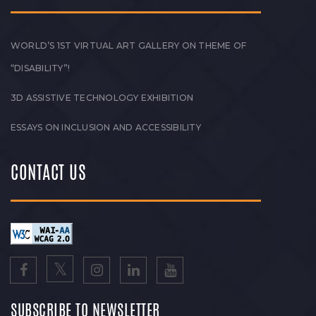
WORLD’S 1ST VIRTUAL ART GALLERY ON THEME OF
“DISABILITY”!
3D ASSISTIVE TECHNOLOGY EXHIBITION
ESSAYS ON INCLUSION AND ACCESSIBILITY
CONTACT US
SUBSCRIBE TO NEWSLETTER