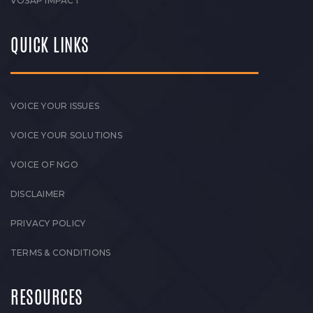
VOSAP IMPACT
QUICK LINKS
VOICE YOUR ISSUES
VOICE YOUR SOLUTIONS
VOICE OF NGO
DISCLAIMER
PRIVACY POLICY
TERMS & CONDITIONS
RESOURCES