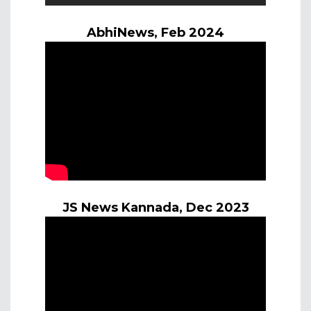
AbhiNews, Feb 2024
JS News Kannada, Dec 2023