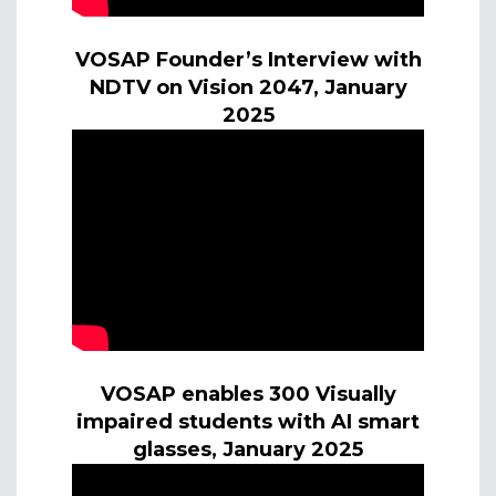
VOSAP Founder’s Interview with
NDTV on Vision 2047, January
2025
VOSAP enables 300 Visually
impaired students with AI smart
glasses, January 2025