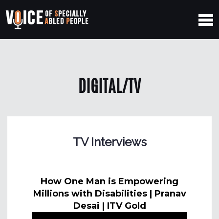
DIGITAL/TV
TV Interviews
How One Man is Empowering
Millions with Disabilities | Pranav
Desai | ITV Gold