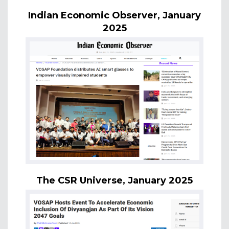
Indian Economic Observer, January
2025
The CSR Universe, January 2025