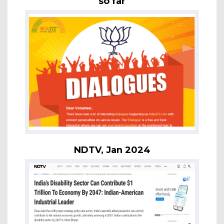
so far
NDTV, Jan 2024