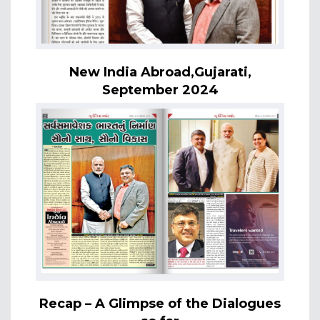
New India Abroad,Gujarati,
September 2024
Recap – A Glimpse of the Dialogues