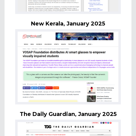
New Kerala, January 2025
The Daily Guardian, January 2025