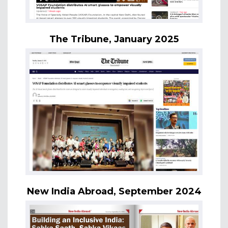
The Tribune, January 2025
New India Abroad, September 2024