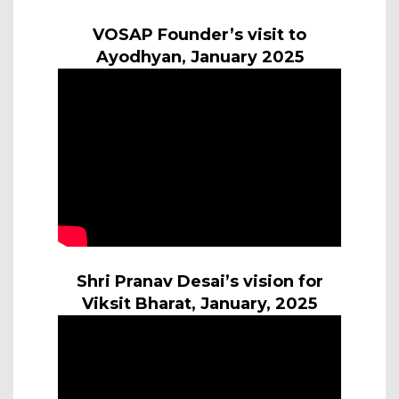
VOSAP Founder’s visit to
Ayodhyan, January 2025
Shri Pranav Desai’s vision for
Viksit Bharat, January, 2025