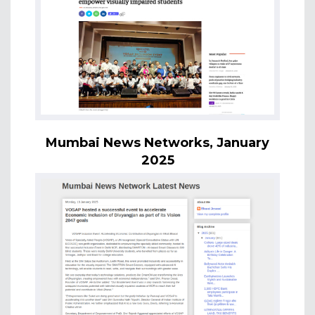
Mumbai News Networks, January
2025