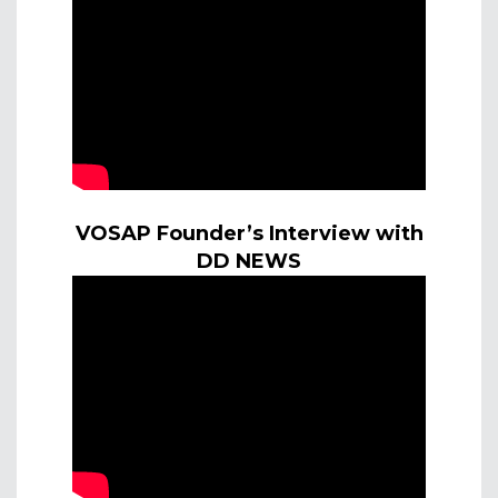
VOSAP Founder’s Interview with
DD NEWS