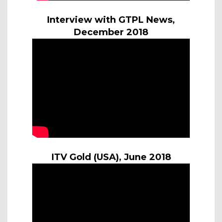
Interview with GTPL News,
December 2018
ITV Gold (USA), June 2018