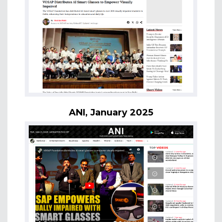
ANI, January 2025