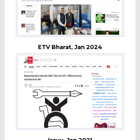
ETV Bharat, Jan 2024