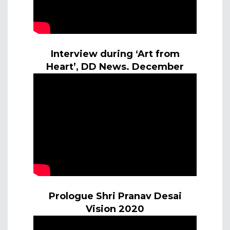
Interview during ‘Art from
Heart’, DD News. December
Prologue Shri Pranav Desai
Vision 2020