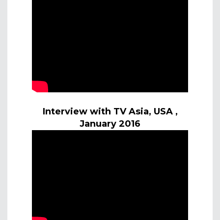
Interview with TV Asia, USA ,
January 2016