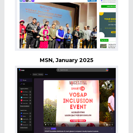
MSN, January 2025