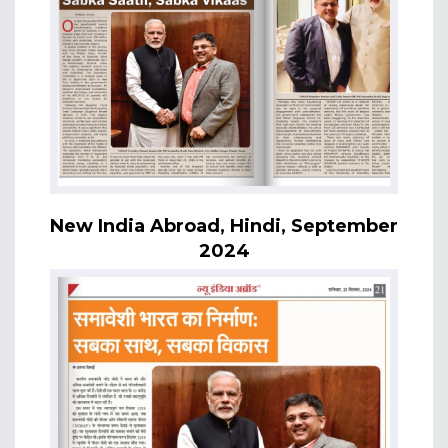
New India Abroad, Hindi, September
2024