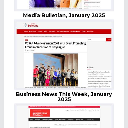
Media Bulletian, January 2025
Business News This Week, January
2025