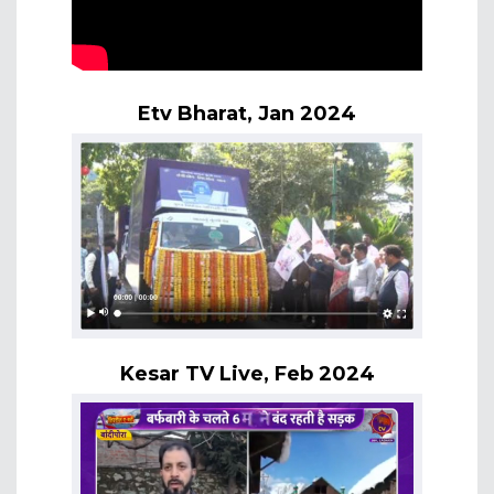
Etv Bharat, Jan 2024
Kesar TV Live, Feb 2024