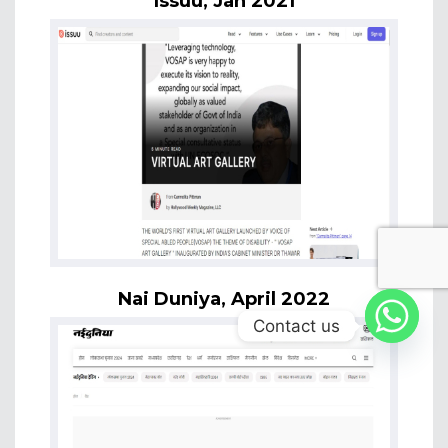
Issuu, Jan 2021
Nai Duniya, April 2022
Contact us