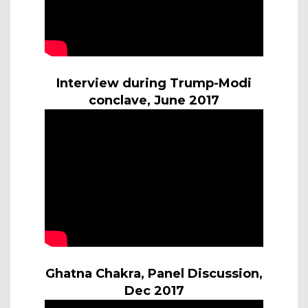
Interview during Trump-Modi
conclave, June 2017
Ghatna Chakra, Panel Discussion,
Dec 2017