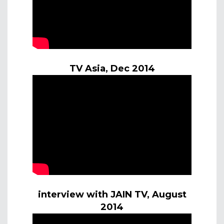
TV Asia, Dec 2014
interview with JAIN TV, August
2014