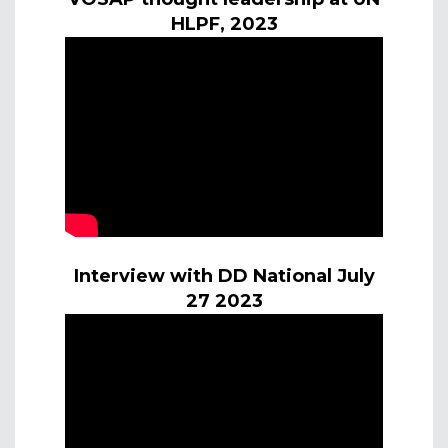
HLPF, 2023
Interview with DD National July
27 2023