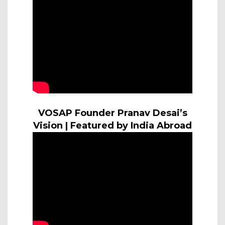
VOSAP Founder Pranav Desai’s
Vision | Featured by India Abroad