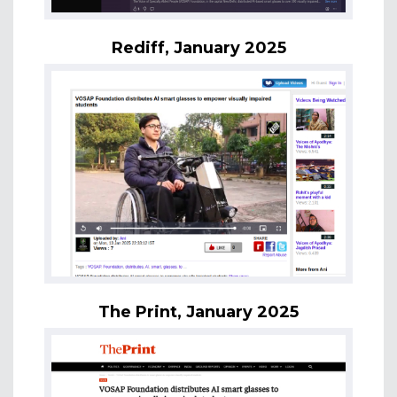
Rediff, January 2025
The Print, January 2025