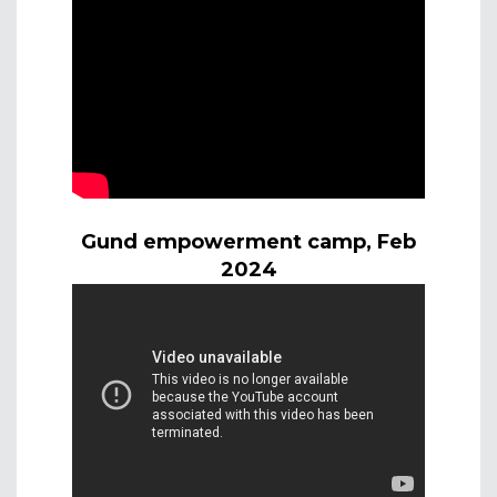
Gund empowerment camp, Feb
2024