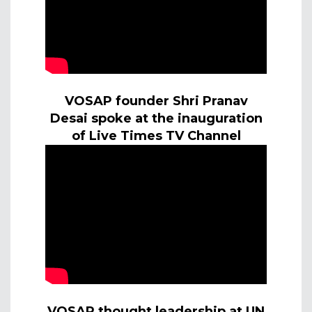
VOSAP founder Shri Pranav
Desai spoke at the inauguration
of Live Times TV Channel
VOSAP thought leadership at UN