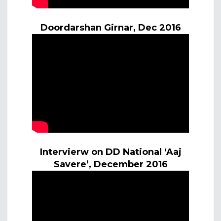
Doordarshan Girnar, Dec 2016
Intervierw on DD National ‘Aaj
Savere’, December 2016