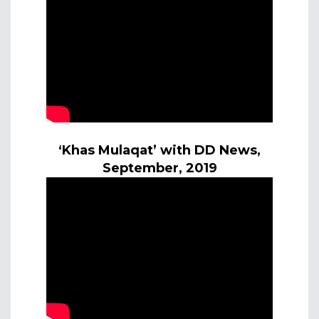
‘Khas Mulaqat’ with DD News,
September, 2019