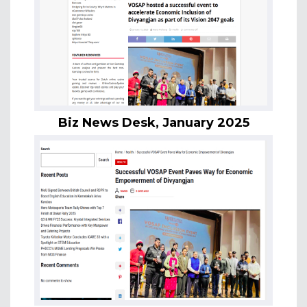
Biz News Desk, January 2025