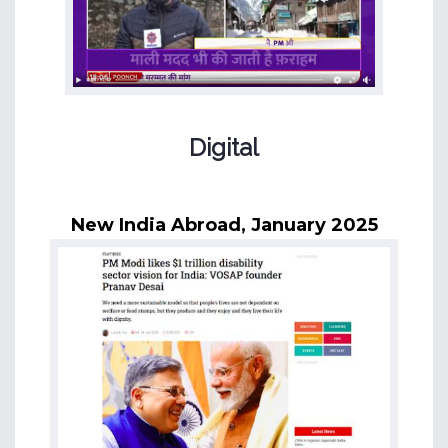
Digital
New India Abroad, January 2025