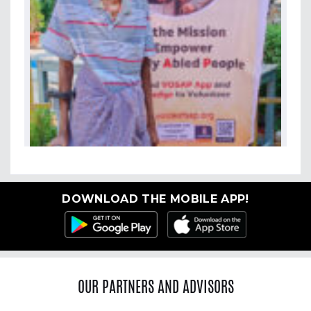
DOWNLOAD THE MOBILE APP!
OUR PARTNERS AND ADVISORS