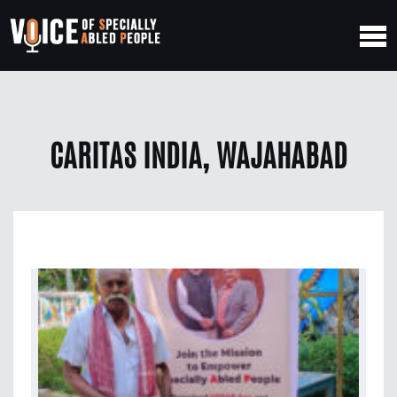
CARITAS INDIA, WAJAHABAD