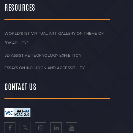
RESOURCES
WORLD’S 1ST VIRTUAL ART GALLERY ON THEME OF
“DISABILITY”!
3D ASSISTIVE TECHNOLOGY EXHIBITION
ESSAYS ON INCLUSION AND ACCESSIBILITY
CONTACT US