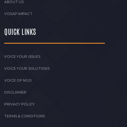
ABOUT US
VOSAP IMPACT
QUICK LINKS
VOICE YOUR ISSUES
VOICE YOUR SOLUTIONS
VOICE OF NGO
DISCLAIMER
PRIVACY POLICY
TERMS & CONDITIONS