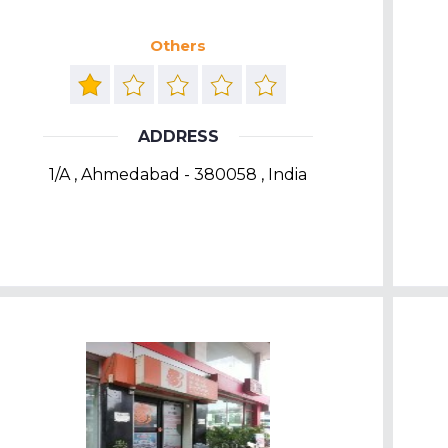
Others
ADDRESS
1/A , Ahmedabad - 380058 , India