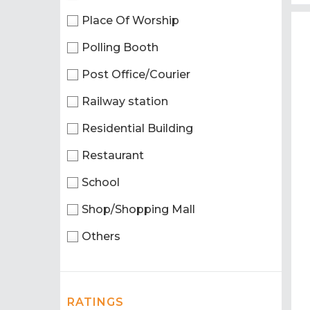
Place Of Worship
Polling Booth
Post Office/Courier
Railway station
Residential Building
Restaurant
School
Shop/Shopping Mall
Others
RATINGS