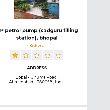
P petrol pump (sadguru filling
station), bhopal
Others
ADDRESS
Bopal - Ghuma Road ,
Ahmedabad - 380058 , India