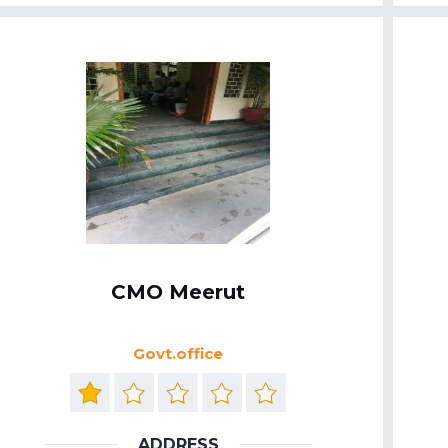
CMO Meerut
Govt.office
ADDRESS