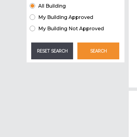
All Building
My Building Approved
My Building Not Approved