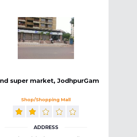
ind super market, JodhpurGam
Shop/Shopping Mall
ADDRESS