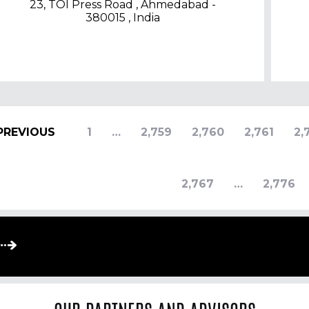
23, TOI Press Road , Ahmedabad -
380015 , India
PREVIOUS
1
…
2,759
2,760
2,761
2,
2,767
…
2,776