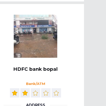
HDFC bank bopal
Bank/ATM
ADDRESS