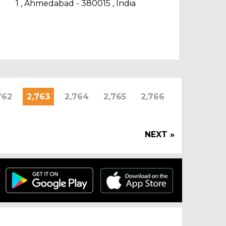
1 , Ahmedabad - 380015 , India
762
2,763
2,764
2,765
2,766
NEXT »