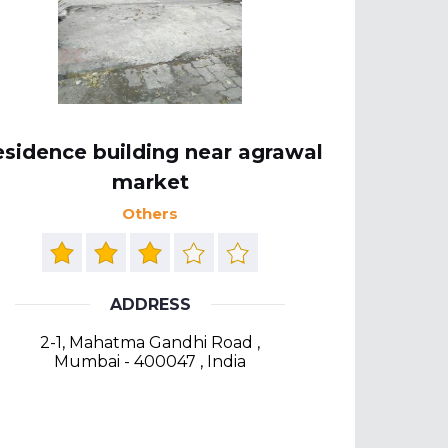
sidence building near agrawal
market
Others
ADDRESS
2-1, Mahatma Gandhi Road ,
Mumbai - 400047 , India