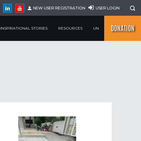
NEW USER REGISTRATION
USER LOGIN
DONATION
INSPIRATIONAL STORIES
RESOURCES
UN