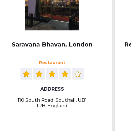
Saravana Bhavan, London
Re
Restaurant
ADDRESS
110 South Road, Southall, UB1
1RB, England