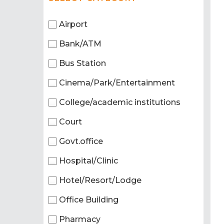
Airport
Bank/ATM
Bus Station
Cinema/Park/Entertainment
College/academic institutions
Court
Govt.office
Hospital/Clinic
Hotel/Resort/Lodge
Office Building
Pharmacy