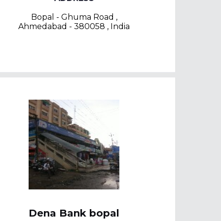
Bopal - Ghuma Road ,
Ahmedabad - 380058 , India
Dena Bank bopal