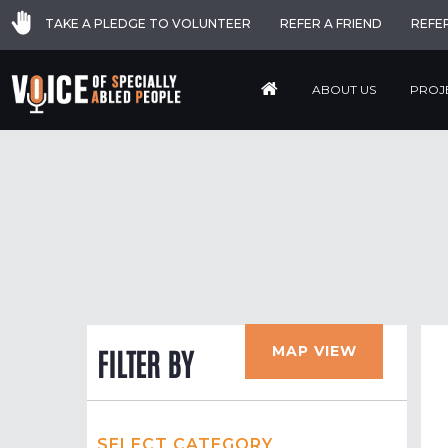
TAKE A PLEDGE TO VOLUNTEER
REFER A FRIEND
REFE
ABOUT US
PROJ
MAP VIEW
FILTER BY
SELECT CATEGORY