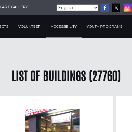
R ART GALLERY
ECTS
VOLUNTEER
ACCESSIBILITY
YOUTH PROGRAMS
LIST OF BUILDINGS (27760)