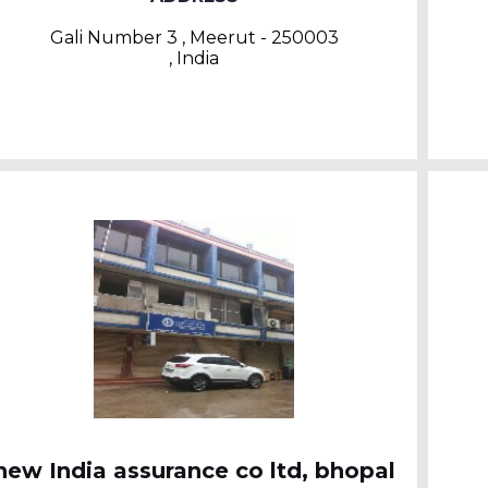
Gali Number 3 , Meerut - 250003
, India
new India assurance co ltd, bhopal