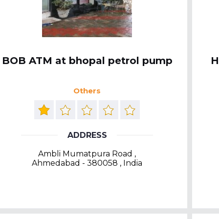
BOB ATM at bhopal petrol pump
H
Others
ADDRESS
Ambli Mumatpura Road ,
Ahmedabad - 380058 , India