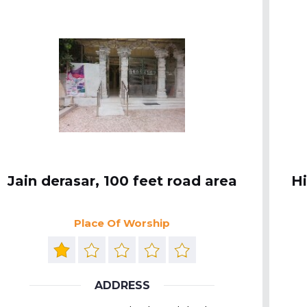
Jain derasar, 100 feet road area
H
Place Of Worship
ADDRESS