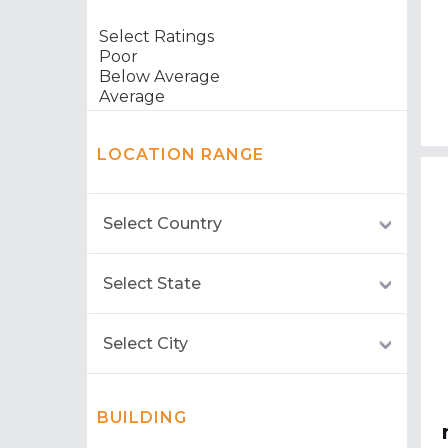
LOCATION RANGE
BUILDING