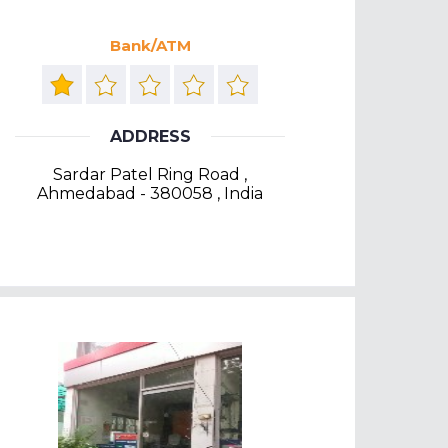
Bank/ATM
ADDRESS
Sardar Patel Ring Road ,
Ahmedabad - 380058 , India