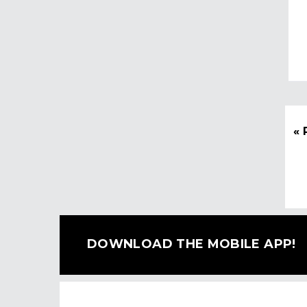
« 
DOWNLOAD THE MOBILE APP!