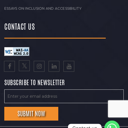
ESSAYS ON INCLUSION AND ACCESSIBILITY
CONTACT US
SUBSCRIBE TO NEWSLETTER