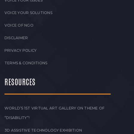
VOICE YOUR ISSUES
VOICE YOUR SOLUTIONS
VOICE OF NGO
DISCLAIMER
PRIVACY POLICY
TERMS & CONDITIONS
RESOURCES
WORLD’S 1ST VIRTUAL ART GALLERY ON THEME OF
“DISABILITY”!
3D ASSISTIVE TECHNOLOGY EXHIBITION