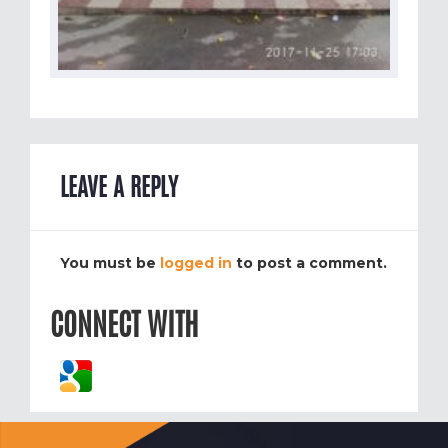
LEAVE A REPLY
You must be
logged in
to post a comment.
CONNECT WITH