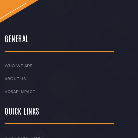
GENERAL
WHO WE ARE
ABOUT US
VOSAP IMPACT
QUICK LINKS