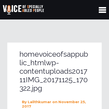
homevoiceofsappub
lic_htmlwp-
contentuploads2017
11IMG_20171125_170
322.jpg
By
Lalithkumar
on November 25,
2017