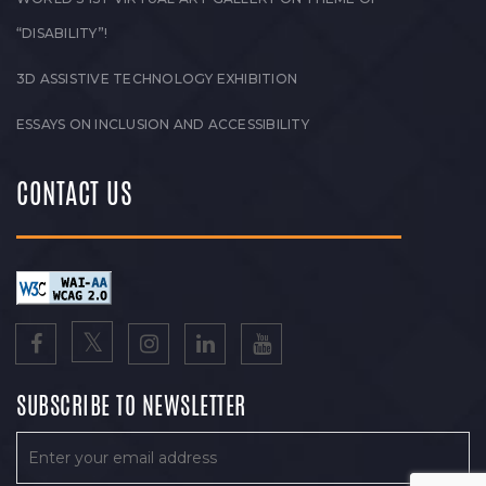
“DISABILITY”!
3D ASSISTIVE TECHNOLOGY EXHIBITION
ESSAYS ON INCLUSION AND ACCESSIBILITY
CONTACT US
SUBSCRIBE TO NEWSLETTER