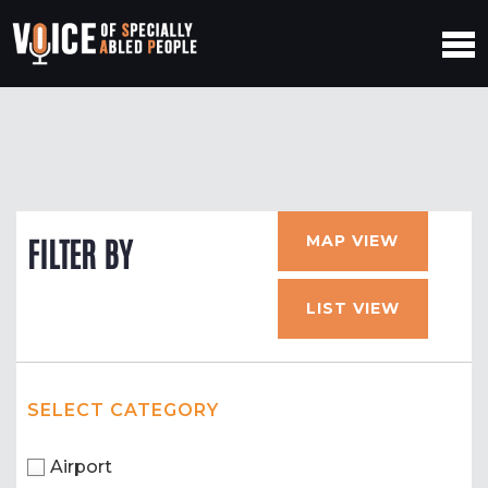
MAP VIEW
FILTER BY
LIST VIEW
SELECT CATEGORY
Airport