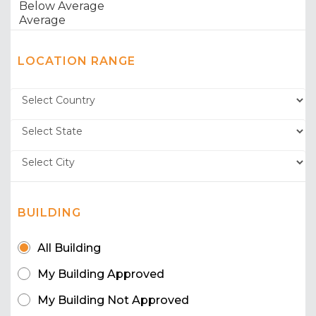
LOCATION RANGE
BUILDING
All Building
My Building Approved
My Building Not Approved