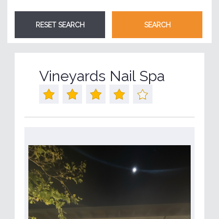
Vineyards Nail Spa