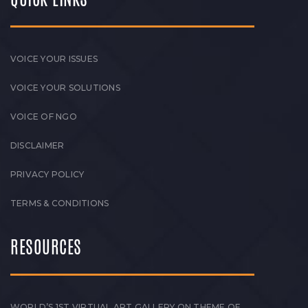
VOICE YOUR ISSUES
VOICE YOUR SOLUTIONS
VOICE OF NGO
DISCLAIMER
PRIVACY POLICY
TERMS & CONDITIONS
RESOURCES
WORLD’S 1ST VIRTUAL ART GALLERY ON THEME OF