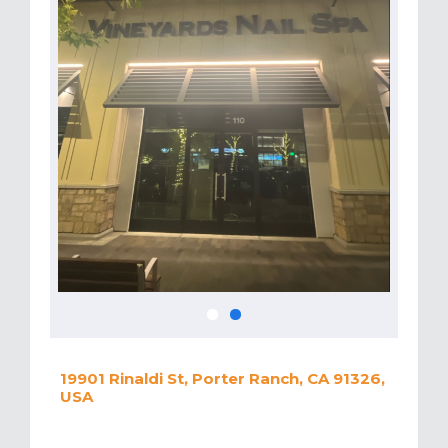
19901 Rinaldi St, Porter Ranch, CA 91326,
USA