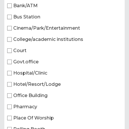
Bank/ATM
Bus Station
Cinema/Park/Entertainment
College/academic institutions
Court
Govt.office
Hospital/Clinic
Hotel/Resort/Lodge
Office Building
Pharmacy
Place Of Worship