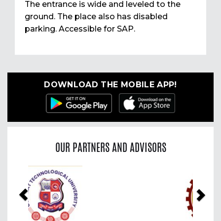
The entrance is wide and leveled to the
ground. The place also has disabled
parking. Accessible for SAP.
DOWNLOAD THE MOBILE APP!
OUR PARTNERS AND ADVISORS
Previous
Nex