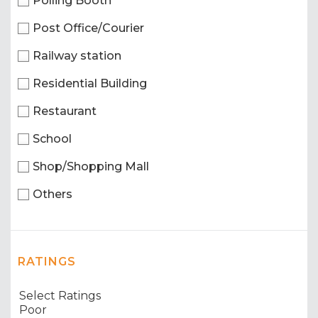
Polling Booth
Post Office/Courier
Railway station
Residential Building
Restaurant
School
Shop/Shopping Mall
Others
RATINGS