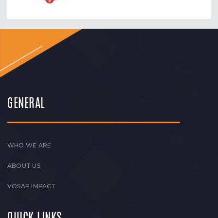
GENERAL
WHO WE ARE
ABOUT US
VOSAP IMPACT
QUICK LINKS