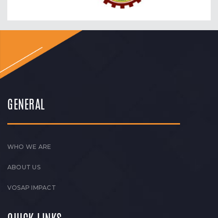
GENERAL
WHO WE ARE
ABOUT US
VOSAP IMPACT