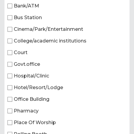
Bank/ATM
Bus Station
Cinema/Park/Entertainment
College/academic institutions
Court
Govt.office
Hospital/Clinic
Hotel/Resort/Lodge
Office Building
Pharmacy
Place Of Worship