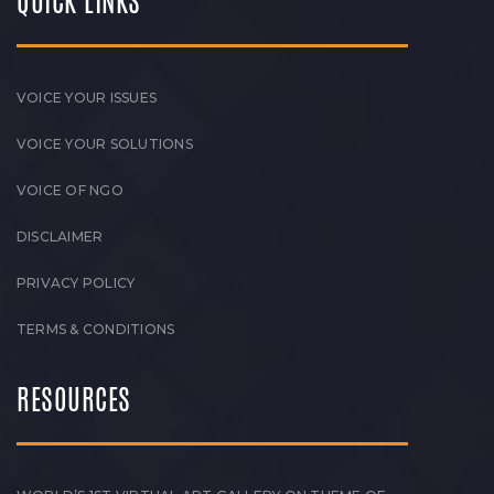
QUICK LINKS
VOICE YOUR ISSUES
VOICE YOUR SOLUTIONS
VOICE OF NGO
DISCLAIMER
PRIVACY POLICY
TERMS & CONDITIONS
RESOURCES