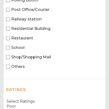
Polling Booth
Post Office/Courier
Railway station
Residential Building
Restaurant
School
Shop/Shopping Mall
Others
RATINGS