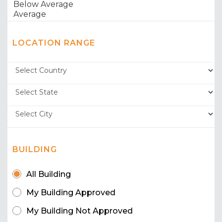
LOCATION RANGE
BUILDING
All Building
My Building Approved
My Building Not Approved