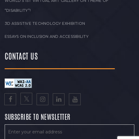
WORLD’S 1ST VIRTUAL ART GALLERY ON THEME OF
“DISABILITY”!
3D ASSISTIVE TECHNOLOGY EXHIBITION
ESSAYS ON INCLUSION AND ACCESSIBILITY
CONTACT US
SUBSCRIBE TO NEWSLETTER