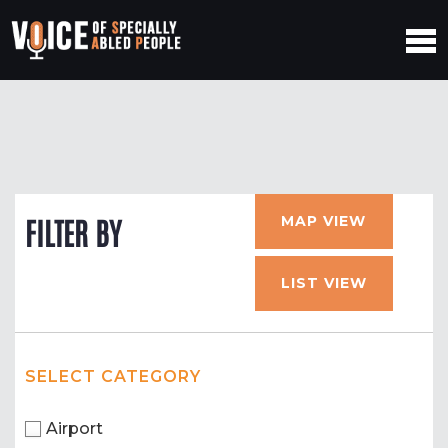
MAP VIEW
FILTER BY
LIST VIEW
SELECT CATEGORY
Airport