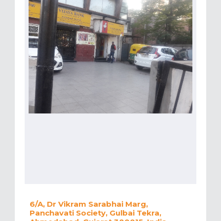
6/A, Dr Vikram Sarabhai Marg,
Panchavati Society, Gulbai Tekra,