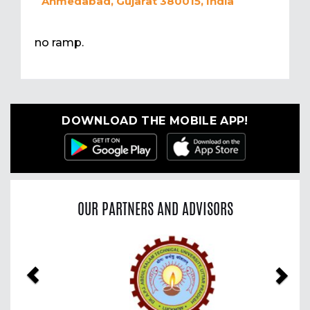
Ahmedabad, Gujarat 380015, India
no ramp.
DOWNLOAD THE MOBILE APP!
OUR PARTNERS AND ADVISORS
Previous
Nex