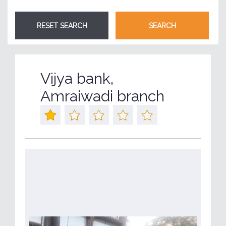
Vijya bank,
Amraiwadi branch