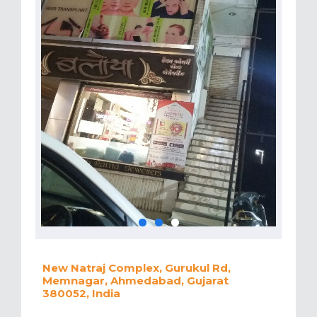
New Natraj Complex, Gurukul Rd,
Memnagar, Ahmedabad, Gujarat
380052, India