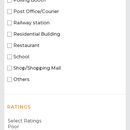
Polling Booth
Post Office/Courier
Railway station
Residential Building
Restaurant
School
Shop/Shopping Mall
Others
RATINGS