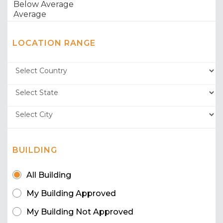
LOCATION RANGE
BUILDING
All Building
My Building Approved
My Building Not Approved