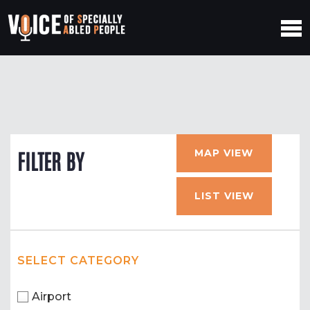
MAP VIEW
FILTER BY
LIST VIEW
SELECT CATEGORY
Airport