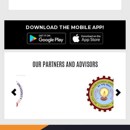
DOWNLOAD THE MOBILE APP!
OUR PARTNERS AND ADVISORS
Previous
Nex