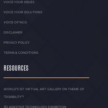
VOICE YOUR ISSUES
VOICE YOUR SOLUTIONS
VOICE OF NGO
DISCLAIMER
PRIVACY POLICY
TERMS & CONDITIONS
RESOURCES
WORLD’S 1ST VIRTUAL ART GALLERY ON THEME OF
“DISABILITY”!
3D ASSISTIVE TECHNOLOGY EXHIBITION