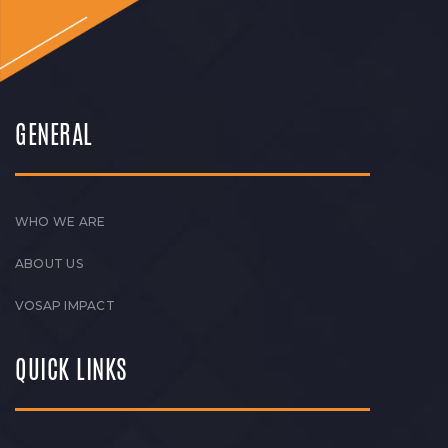
GENERAL
WHO WE ARE
ABOUT US
VOSAP IMPACT
QUICK LINKS