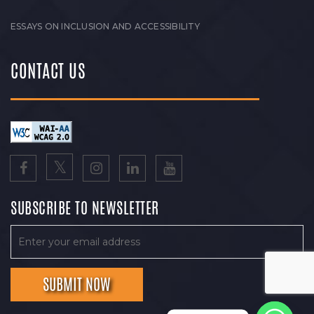
ESSAYS ON INCLUSION AND ACCESSIBILITY
CONTACT US
SUBSCRIBE TO NEWSLETTER