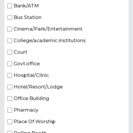
Bank/ATM
Bus Station
Cinema/Park/Entertainment
College/academic institutions
Court
Govt.office
Hospital/Clinic
Hotel/Resort/Lodge
Office Building
Pharmacy
Place Of Worship