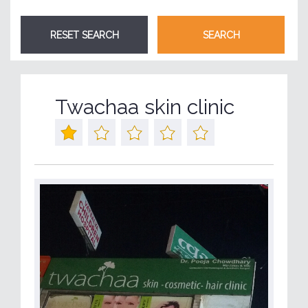
Twachaa skin clinic