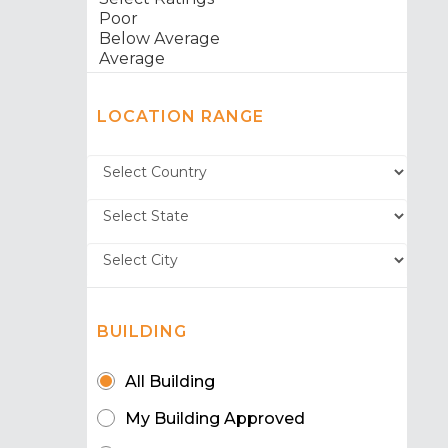
LOCATION RANGE
BUILDING
All Building
My Building Approved