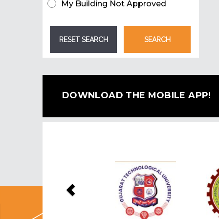
My Building Not Approved
DOWNLOAD THE MOBILE APP!
Previous