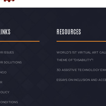
LINKS
RESOURCES
R ISSUES
WORLD’S 1ST VIRTUAL ART GAL
THEME OF “DISABILITY”!
UR SOLUTIONS
3D ASSISTIVE TECHNOLOGY EXH
 NGO
ESSAYS ON INCLUSION AND ACCE
ER
POLICY
CONDITIONS