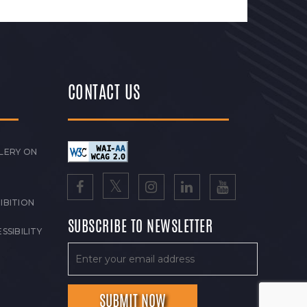
CONTACT US
LERY ON
IBITION
SUBSCRIBE TO NEWSLETTER
SSIBILITY