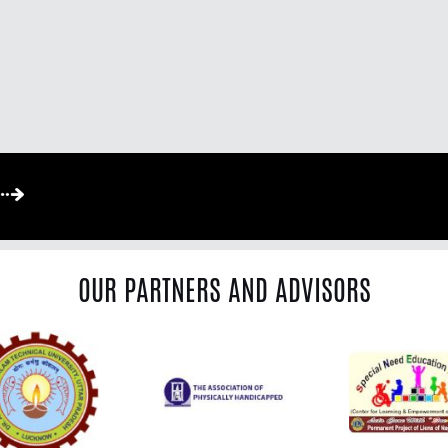
OUR PARTNERS AND ADVISORS