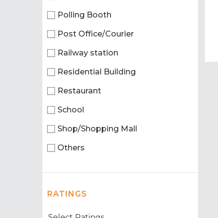
Polling Booth
Post Office/Courier
Railway station
Residential Building
Restaurant
School
Shop/Shopping Mall
Others
RATINGS