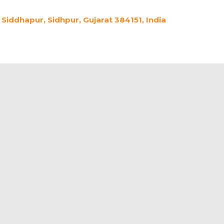
Siddhapur, Sidhpur, Gujarat 384151, India