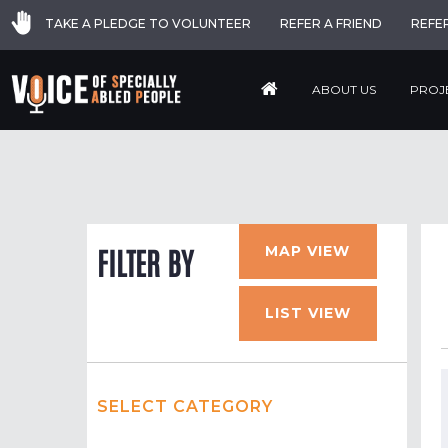
TAKE A PLEDGE TO VOLUNTEER
REFER A FRIEND
REFE
ABOUT US
PROJ
MAP VIEW
FILTER BY
LIST VIEW
SELECT CATEGORY