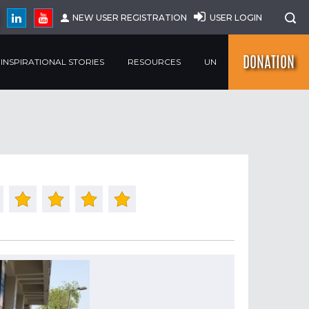
NEW USER REGISTRATION
USER LOGIN
DONATION
INSPIRATIONAL STORIES
RESOURCES
UN