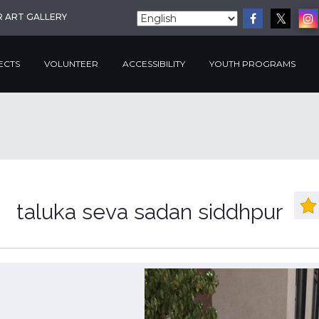
R ART GALLERY
ECTS
VOLUNTEER
ACCESSIBILITY
YOUTH PROGRAMS
taluka seva sadan siddhpur