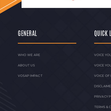
GENERAL
QUICK 
WHO WE ARE
VOICE YOU
ABOUT US
VOICE YO
VOSAP IMPACT
VOICE OF
DISCLAIM
PRIVACY 
TERMS & 