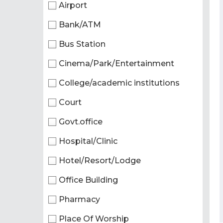
Airport
Bank/ATM
Bus Station
Cinema/Park/Entertainment
College/academic institutions
Court
Govt.office
Hospital/Clinic
Hotel/Resort/Lodge
Office Building
Pharmacy
Place Of Worship