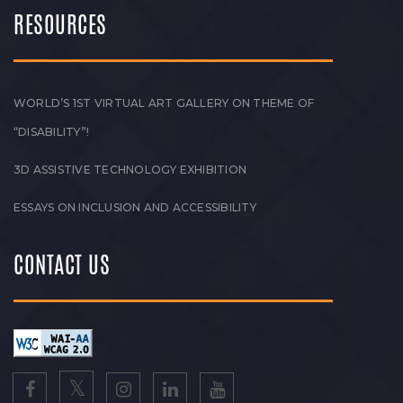
RESOURCES
WORLD’S 1ST VIRTUAL ART GALLERY ON THEME OF
“DISABILITY”!
3D ASSISTIVE TECHNOLOGY EXHIBITION
ESSAYS ON INCLUSION AND ACCESSIBILITY
CONTACT US