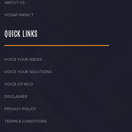
ABOUT US
VOSAP IMPACT
QUICK LINKS
VOICE YOUR ISSUES
VOICE YOUR SOLUTIONS
VOICE OF NGO
DISCLAIMER
PRIVACY POLICY
TERMS & CONDITIONS