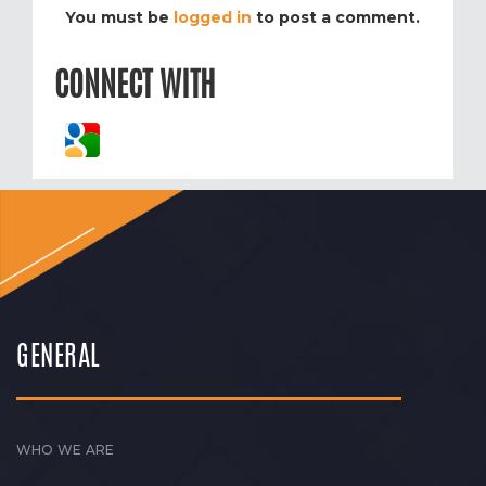
You must be
logged in
to post a comment.
CONNECT WITH
GENERAL
WHO WE ARE