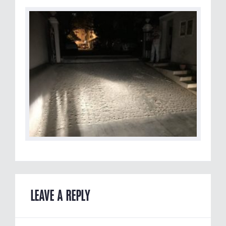
LEAVE A REPLY