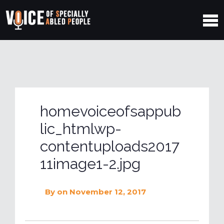
homevoiceofsappub
lic_htmlwp-
contentuploads2017
11image1-2.jpg
By
on November 12, 2017