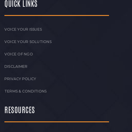
QUICK LINKS
VOICE YOUR ISSUES
VOICE YOUR SOLUTIONS
VOICE OF NGO
DISCLAIMER
PRIVACY POLICY
TERMS & CONDITIONS
RESOURCES