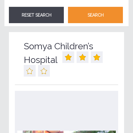
Somya Children’s
Hospital