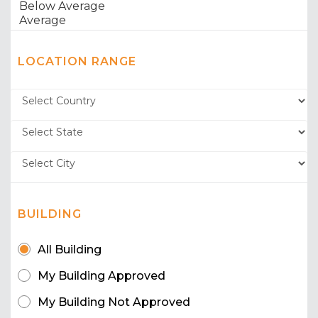
LOCATION RANGE
BUILDING
All Building
My Building Approved
My Building Not Approved