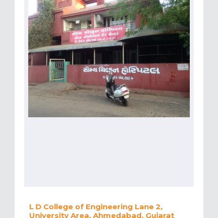
L D College of Engineering Lane 2,
University Area, Ahmedabad, Gujarat