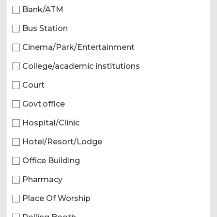
Bank/ATM
Bus Station
Cinema/Park/Entertainment
College/academic institutions
Court
Govt.office
Hospital/Clinic
Hotel/Resort/Lodge
Office Building
Pharmacy
Place Of Worship