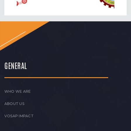
GENERAL
WHO WE ARE
ABOUT US
VOSAP IMPACT