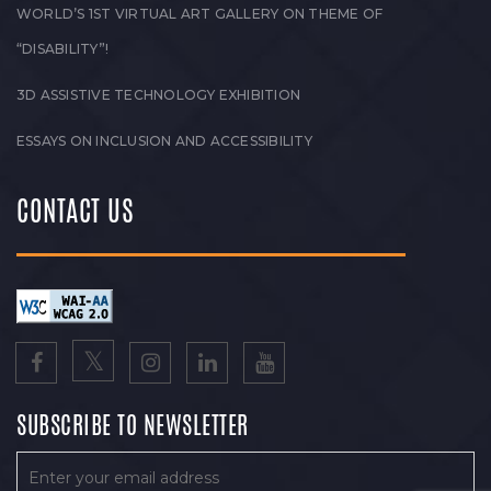
WORLD’S 1ST VIRTUAL ART GALLERY ON THEME OF
“DISABILITY”!
3D ASSISTIVE TECHNOLOGY EXHIBITION
ESSAYS ON INCLUSION AND ACCESSIBILITY
CONTACT US
SUBSCRIBE TO NEWSLETTER