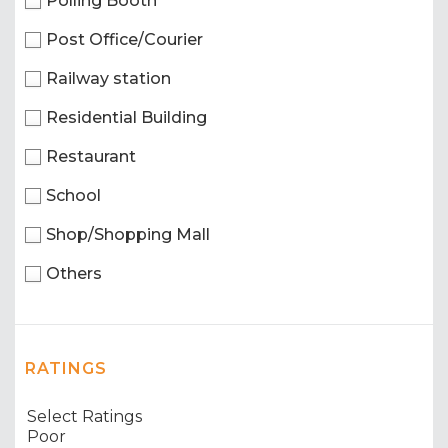
Polling Booth
Post Office/Courier
Railway station
Residential Building
Restaurant
School
Shop/Shopping Mall
Others
RATINGS