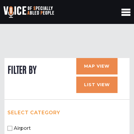
MAP VIEW
FILTER BY
LIST VIEW
SELECT CATEGORY
Airport