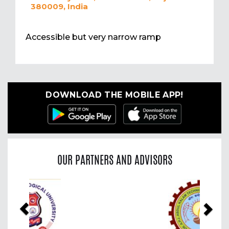
380009, India
Accessible but very narrow ramp
DOWNLOAD THE MOBILE APP!
OUR PARTNERS AND ADVISORS
Previous
Nex