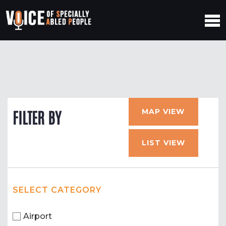
MAP VIEW
FILTER BY
LIST VIEW
SELECT CATEGORY
Airport