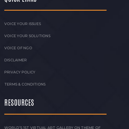
VOICE YOUR ISSUES
VOICE YOUR SOLUTIONS
VOICE OF NGO
DISCLAIMER
PRIVACY POLICY
TERMS & CONDITIONS
RESOURCES
WORLD’S 1ST VIRTUAL ART GALLERY ON THEME OF