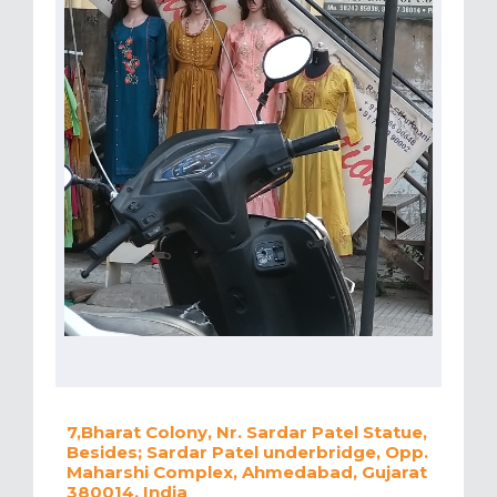
7,Bharat Colony, Nr. Sardar Patel Statue,
Besides; Sardar Patel underbridge, Opp.
Maharshi Complex, Ahmedabad, Gujarat
380014, India