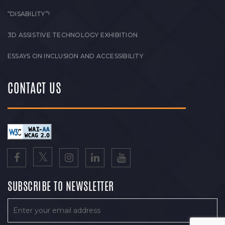
“DISABILITY”!
3D ASSISTIVE TECHNOLOGY EXHIBITION
ESSAYS ON INCLUSION AND ACCESSIBILITY
CONTACT US
SUBSCRIBE TO NEWSLETTER