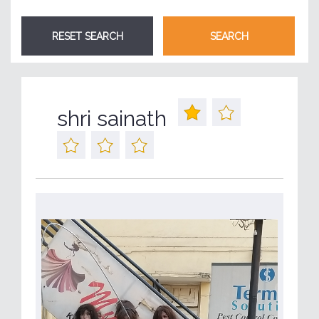
shri sainath