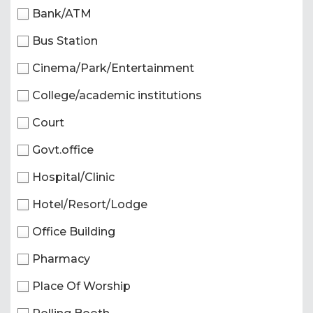
Bank/ATM
Bus Station
Cinema/Park/Entertainment
College/academic institutions
Court
Govt.office
Hospital/Clinic
Hotel/Resort/Lodge
Office Building
Pharmacy
Place Of Worship