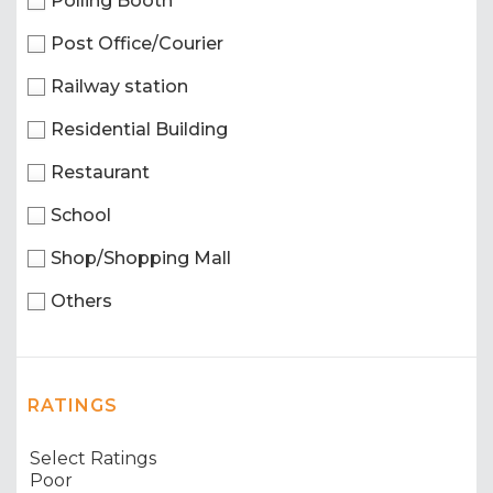
Polling Booth
Post Office/Courier
Railway station
Residential Building
Restaurant
School
Shop/Shopping Mall
Others
RATINGS