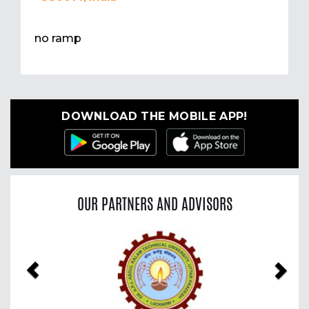
no ramp
DOWNLOAD THE MOBILE APP!
OUR PARTNERS AND ADVISORS
Previous
Nex