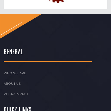
GENERAL
WHO WE ARE
ABOUT US
VOSAP IMPACT
QUICK LINKS