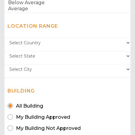
LOCATION RANGE
BUILDING
All Building
My Building Approved
My Building Not Approved