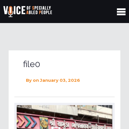
file0
By
on January 03, 2026