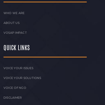
WHO WE ARE
ABOUT US
VOSAP IMPACT
QUICK LINKS
VOICE YOUR ISSUES
VOICE YOUR SOLUTIONS
VOICE OF NGO
DISCLAIMER