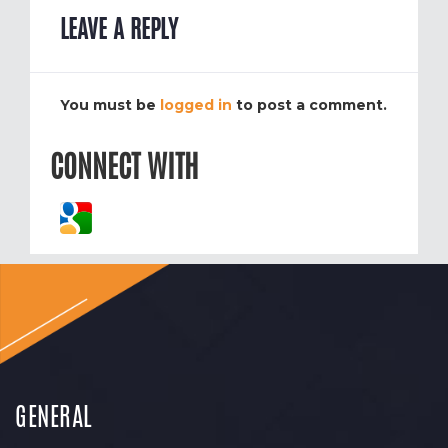
LEAVE A REPLY
You must be
logged in
to post a comment.
CONNECT WITH
GENERAL