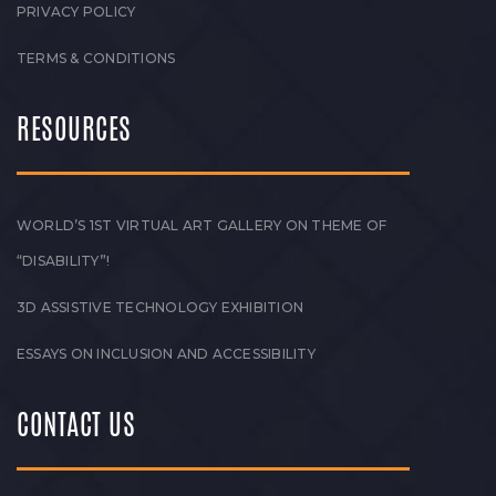
PRIVACY POLICY
TERMS & CONDITIONS
RESOURCES
WORLD’S 1ST VIRTUAL ART GALLERY ON THEME OF
“DISABILITY”!
3D ASSISTIVE TECHNOLOGY EXHIBITION
ESSAYS ON INCLUSION AND ACCESSIBILITY
CONTACT US