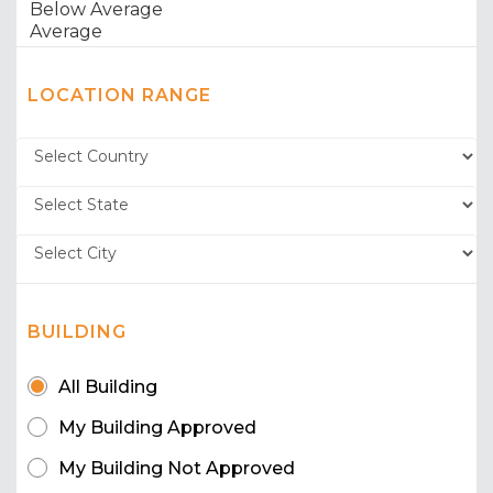
LOCATION RANGE
BUILDING
All Building
My Building Approved
My Building Not Approved