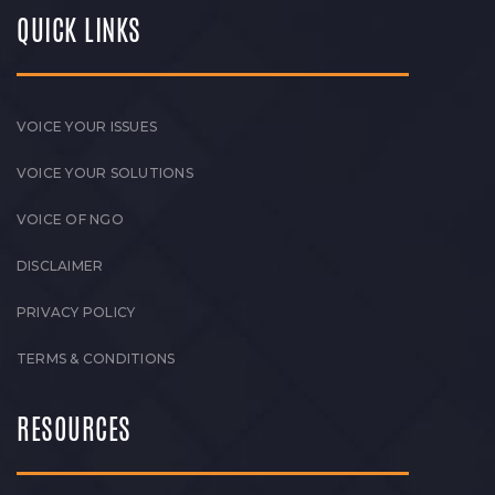
QUICK LINKS
VOICE YOUR ISSUES
VOICE YOUR SOLUTIONS
VOICE OF NGO
DISCLAIMER
PRIVACY POLICY
TERMS & CONDITIONS
RESOURCES