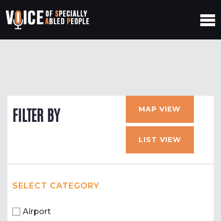
MAP VIEW
FILTER BY
LIST VIEW
SELECT CATEGORY
Airport