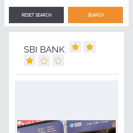
SBI BANK