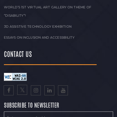
WORLD’S 1ST VIRTUAL ART GALLERY ON THEME OF
“DISABILITY”!
3D ASSISTIVE TECHNOLOGY EXHIBITION
ESSAYS ON INCLUSION AND ACCESSIBILITY
CONTACT US
SUBSCRIBE TO NEWSLETTER