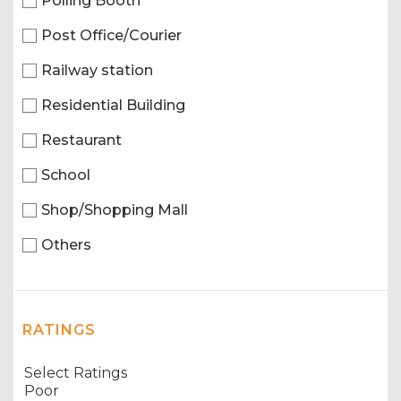
Polling Booth
Post Office/Courier
Railway station
Residential Building
Restaurant
School
Shop/Shopping Mall
Others
RATINGS