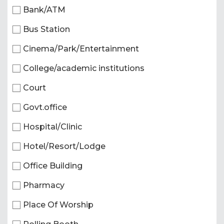
Bank/ATM
Bus Station
Cinema/Park/Entertainment
College/academic institutions
Court
Govt.office
Hospital/Clinic
Hotel/Resort/Lodge
Office Building
Pharmacy
Place Of Worship