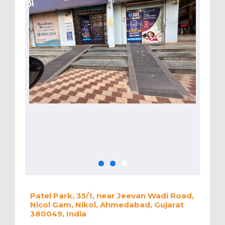
Patel Park, 35/1, near Jeevan Wadi Road,
Nicol Gam, Nikol, Ahmedabad, Gujarat
380049, India