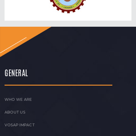
GENERAL
WHO WE ARE
ABOUT US
VOSAP IMPACT