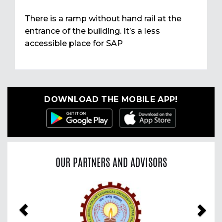
There is a ramp without hand rail at the
entrance of the building. It’s a less
accessible place for SAP
DOWNLOAD THE MOBILE APP!
OUR PARTNERS AND ADVISORS
Previous
Nex