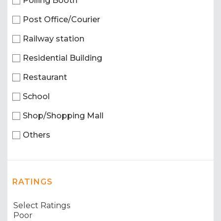
Polling Booth
Post Office/Courier
Railway station
Residential Building
Restaurant
School
Shop/Shopping Mall
Others
RATINGS