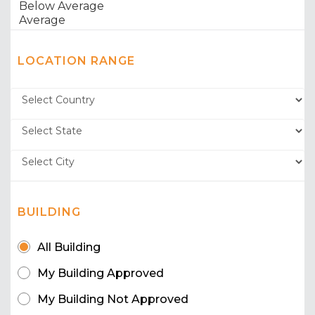
LOCATION RANGE
BUILDING
All Building
My Building Approved
My Building Not Approved