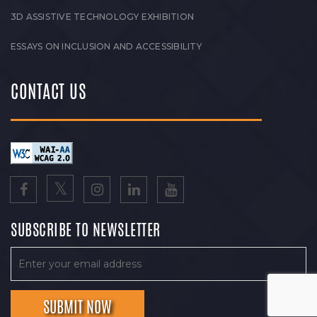
3D ASSISTIVE TECHNOLOGY EXHIBITION
ESSAYS ON INCLUSION AND ACCESSIBILITY
CONTACT US
SUBSCRIBE TO NEWSLETTER