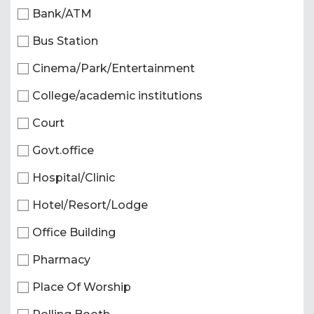
Bank/ATM
Bus Station
Cinema/Park/Entertainment
College/academic institutions
Court
Govt.office
Hospital/Clinic
Hotel/Resort/Lodge
Office Building
Pharmacy
Place Of Worship