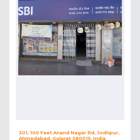
301, 100 Feet Anand Nagar Rd, Jodhpur,
Ahmedabad, Gujarat 380015, India