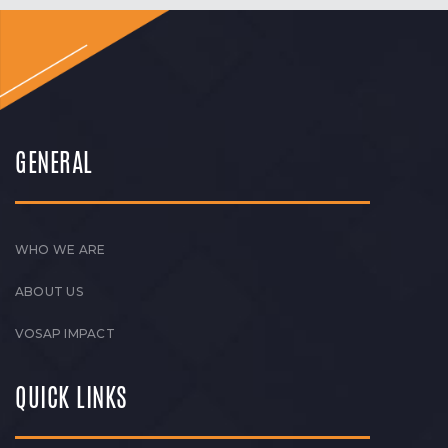
GENERAL
WHO WE ARE
ABOUT US
VOSAP IMPACT
QUICK LINKS