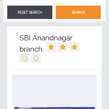
SBI Anandnagar
branch