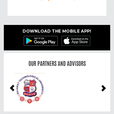
DOWNLOAD THE MOBILE APP!
OUR PARTNERS AND ADVISORS
Previous
Nex