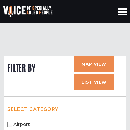
MAP VIEW
FILTER BY
LIST VIEW
SELECT CATEGORY
Airport