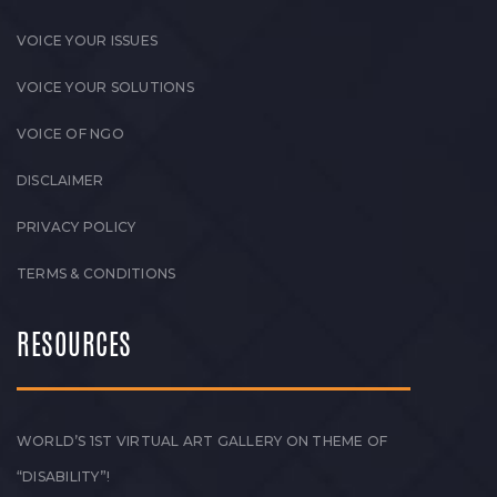
VOICE YOUR ISSUES
VOICE YOUR SOLUTIONS
VOICE OF NGO
DISCLAIMER
PRIVACY POLICY
TERMS & CONDITIONS
RESOURCES
WORLD’S 1ST VIRTUAL ART GALLERY ON THEME OF
“DISABILITY”!