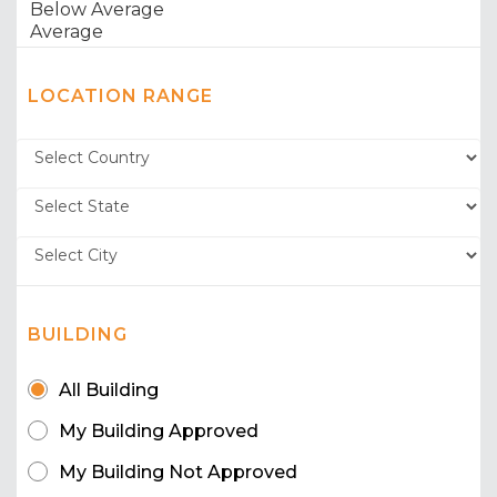
LOCATION RANGE
BUILDING
All Building
My Building Approved
My Building Not Approved