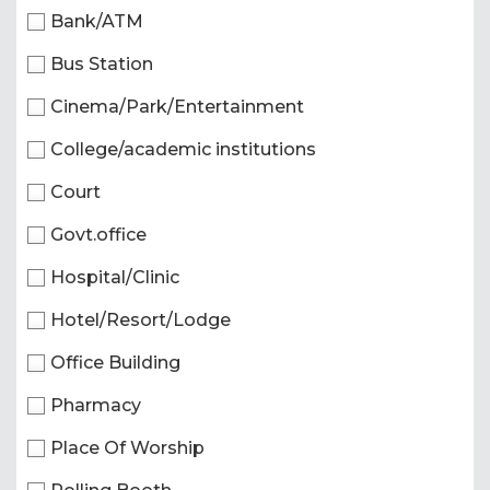
Bank/ATM
Bus Station
Cinema/Park/Entertainment
College/academic institutions
Court
Govt.office
Hospital/Clinic
Hotel/Resort/Lodge
Office Building
Pharmacy
Place Of Worship