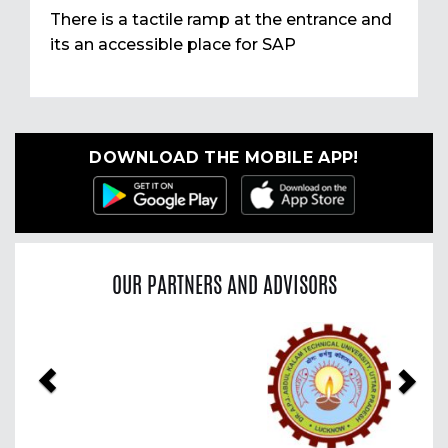
There is a tactile ramp at the entrance and
its an accessible place for SAP
DOWNLOAD THE MOBILE APP!
OUR PARTNERS AND ADVISORS
Previous
Nex