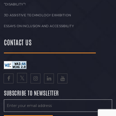
“DISABILITY”!
3D ASSISTIVE TECHNOLOGY EXHIBITION
ESSAYS ON INCLUSION AND ACCESSIBILITY
CONTACT US
SUBSCRIBE TO NEWSLETTER