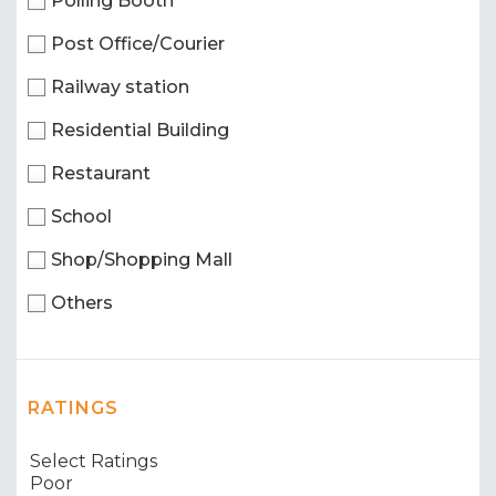
Polling Booth
Post Office/Courier
Railway station
Residential Building
Restaurant
School
Shop/Shopping Mall
Others
RATINGS