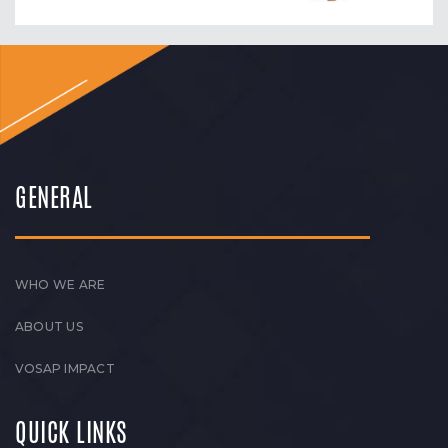
GENERAL
WHO WE ARE
ABOUT US
VOSAP IMPACT
QUICK LINKS