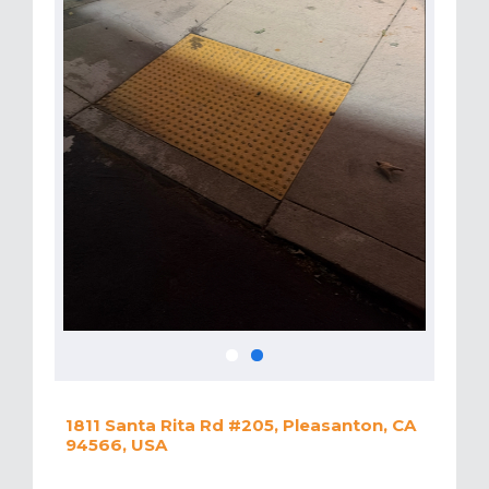
1811 Santa Rita Rd #205, Pleasanton, CA
94566, USA