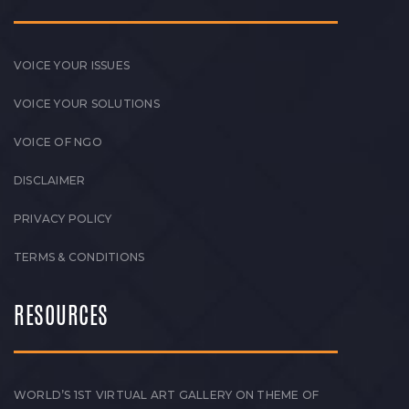
VOICE YOUR ISSUES
VOICE YOUR SOLUTIONS
VOICE OF NGO
DISCLAIMER
PRIVACY POLICY
TERMS & CONDITIONS
RESOURCES
WORLD’S 1ST VIRTUAL ART GALLERY ON THEME OF