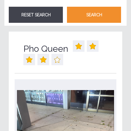
Pho Queen