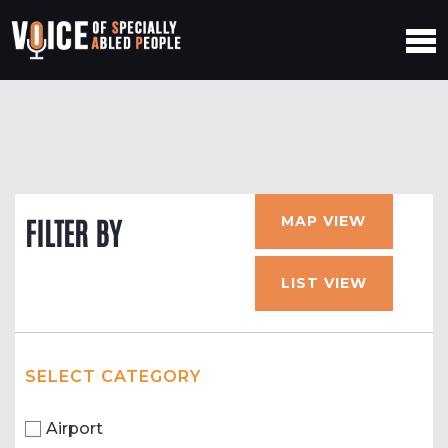
MAP VIEW
FILTER BY
LIST VIEW
SELECT CATEGORY
Airport