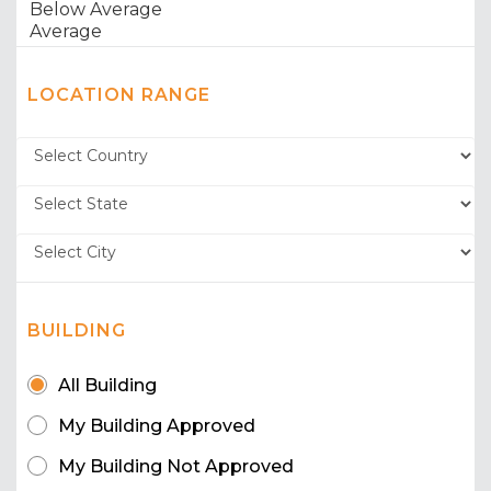
LOCATION RANGE
BUILDING
All Building
My Building Approved
My Building Not Approved