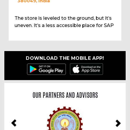
380049, India
The store is leveled to the ground, but it’s
uneven. It’s a less accessible place for SAP
DOWNLOAD THE MOBILE APP!
OUR PARTNERS AND ADVISORS
Previous
Nex