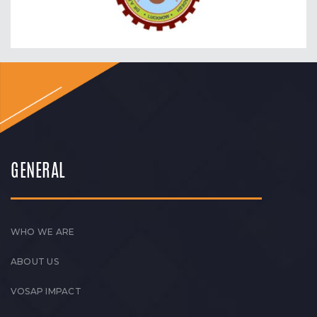
GENERAL
WHO WE ARE
ABOUT US
VOSAP IMPACT