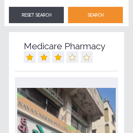
Medicare Pharmacy