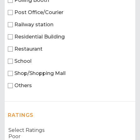
Polling Booth
Post Office/Courier
Railway station
Residential Building
Restaurant
School
Shop/Shopping Mall
Others
RATINGS