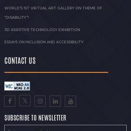
WORLD’S 1ST VIRTUAL ART GALLERY ON THEME OF
“DISABILITY”!
3D ASSISTIVE TECHNOLOGY EXHIBITION
ESSAYS ON INCLUSION AND ACCESSIBILITY
CONTACT US
SUBSCRIBE TO NEWSLETTER