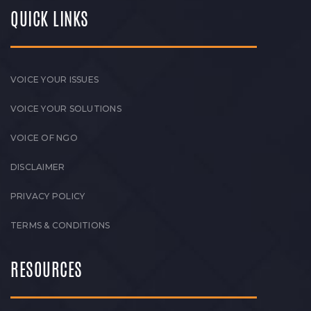
QUICK LINKS
VOICE YOUR ISSUES
VOICE YOUR SOLUTIONS
VOICE OF NGO
DISCLAIMER
PRIVACY POLICY
TERMS & CONDITIONS
RESOURCES