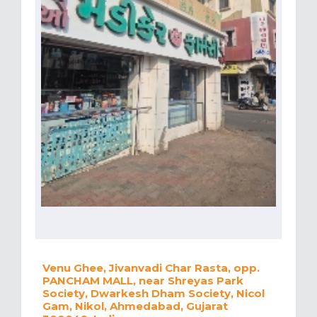
Venu Ghee, Jivanvadi Char Rasta, opp.
PANCHAM MALL, near Shreyas Park
Society, Dwarkesh Dham Society, Nicol
Gam, Nikol, Ahmedabad, Gujarat