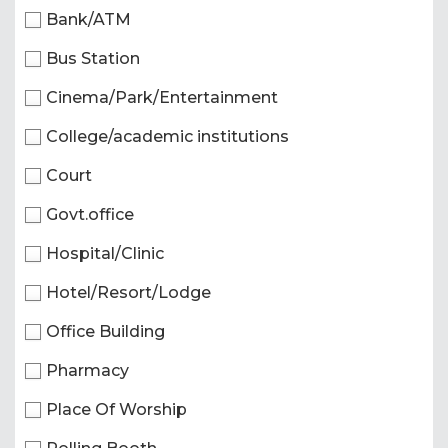
Bank/ATM
Bus Station
Cinema/Park/Entertainment
College/academic institutions
Court
Govt.office
Hospital/Clinic
Hotel/Resort/Lodge
Office Building
Pharmacy
Place Of Worship