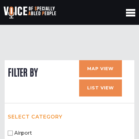
MAP VIEW
FILTER BY
LIST VIEW
SELECT CATEGORY
Airport