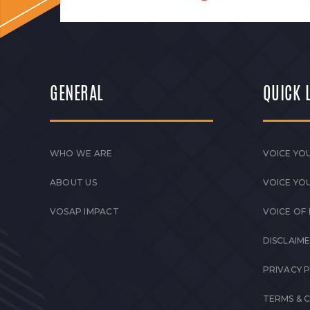
GENERAL
QUICK 
WHO WE ARE
VOICE YOU
ABOUT US
VOICE YO
VOSAP IMPACT
VOICE OF
DISCLAIM
PRIVACY 
TERMS & 