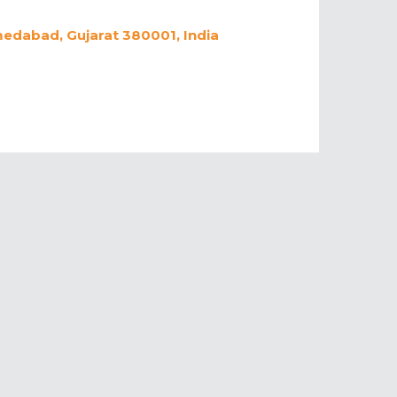
medabad, Gujarat 380001, India