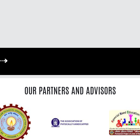
OUR PARTNERS AND ADVISORS