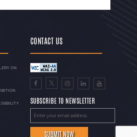
CONTACT US
LERY ON
IBITION
SUBSCRIBE TO NEWSLETTER
SSIBILITY