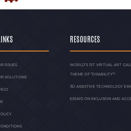
LINKS
RESOURCES
R ISSUES
WORLD’S 1ST VIRTUAL ART GAL
THEME OF “DISABILITY”!
UR SOLUTIONS
3D ASSISTIVE TECHNOLOGY EXH
 NGO
ESSAYS ON INCLUSION AND ACCE
ER
POLICY
CONDITIONS