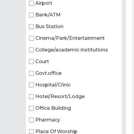
Airport
Bank/ATM
Bus Station
Cinema/Park/Entertainment
College/academic institutions
Court
Govt.office
Hospital/Clinic
Hotel/Resort/Lodge
Office Building
Pharmacy
Place Of Worship