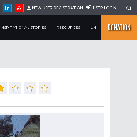
NEW USER REGISTRATION
USER LOGIN
DONATION
INSPIRATIONAL STORIES
RESOURCES
UN