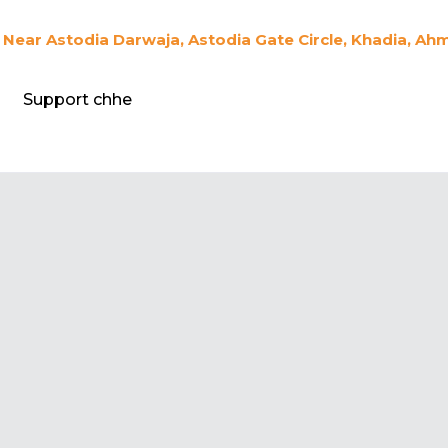
Near Astodia Darwaja, Astodia Gate Circle, Khadia, Ah
Support chhe