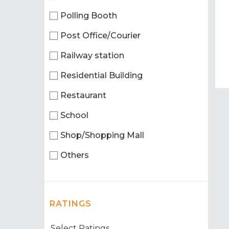
Polling Booth
Post Office/Courier
Railway station
Residential Building
Restaurant
School
Shop/Shopping Mall
Others
RATINGS