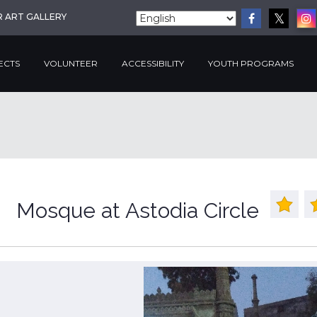
R ART GALLERY
ECTS
VOLUNTEER
ACCESSIBILITY
YOUTH PROGRAMS
Mosque at Astodia Circle