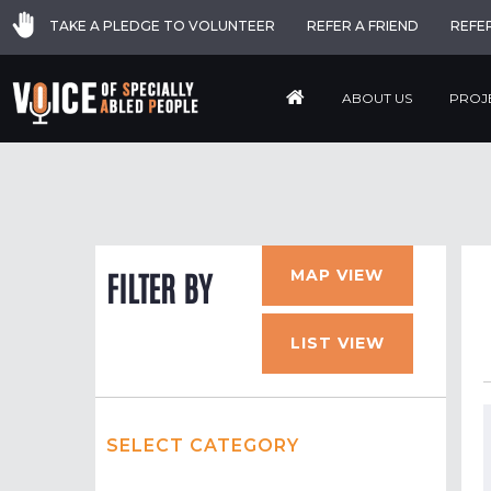
TAKE A PLEDGE TO VOLUNTEER
REFER A FRIEND
REFE
ABOUT US
PROJ
MAP VIEW
FILTER BY
LIST VIEW
SELECT CATEGORY