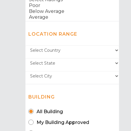
LOCATION RANGE
BUILDING
All Building
My Building Approved