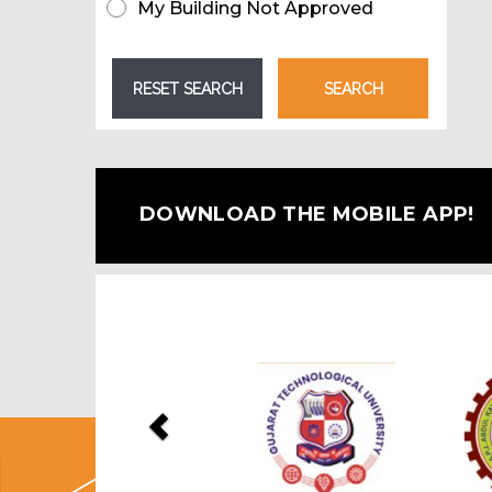
My Building Not Approved
DOWNLOAD THE MOBILE APP!
Previous