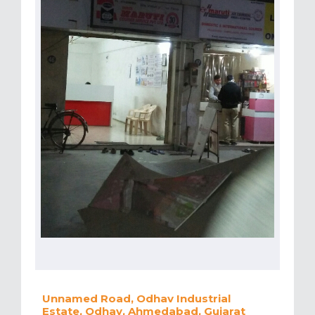
Unnamed Road, Odhav Industrial
Estate, Odhav, Ahmedabad, Gujarat