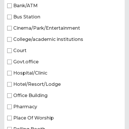
Bank/ATM
Bus Station
Cinema/Park/Entertainment
College/academic institutions
Court
Govt.office
Hospital/Clinic
Hotel/Resort/Lodge
Office Building
Pharmacy
Place Of Worship