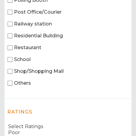
Polling Booth
Post Office/Courier
Railway station
Residential Building
Restaurant
School
Shop/Shopping Mall
Others
RATINGS