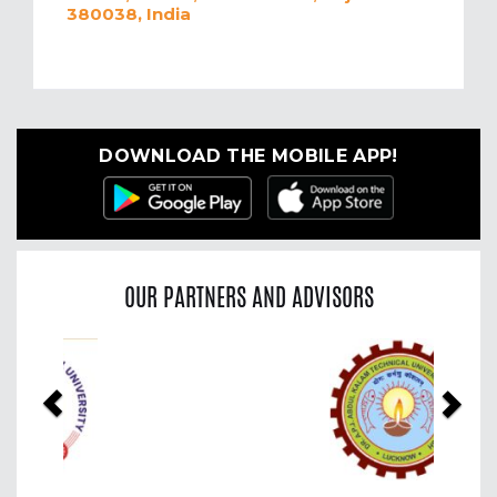
380038, India
DOWNLOAD THE MOBILE APP!
OUR PARTNERS AND ADVISORS
Previous
Nex