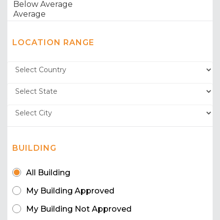
LOCATION RANGE
BUILDING
All Building
My Building Approved
My Building Not Approved