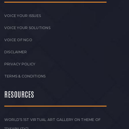
VOICE YOUR ISSUES
VOICE YOUR SOLUTIONS
VOICE OF NGO
DISCLAIMER
PRIVACY POLICY
TERMS & CONDITIONS
RESOURCES
WORLD’S 1ST VIRTUAL ART GALLERY ON THEME OF
“DISABILITY”!