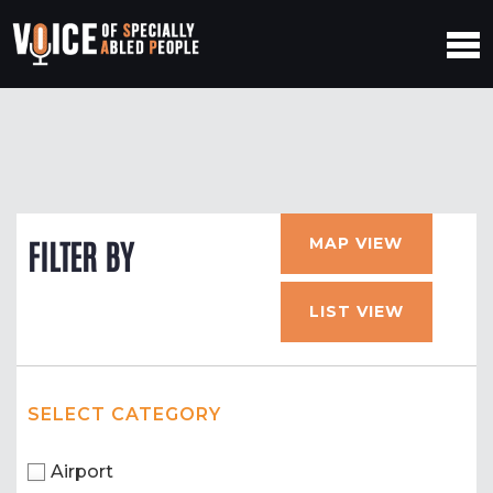
MAP VIEW
FILTER BY
LIST VIEW
SELECT CATEGORY
Airport