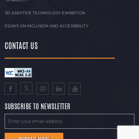
3D ASSISTIVE TECHNOLOGY EXHIBITION
ESSAYS ON INCLUSION AND ACCESSIBILITY
CONTACT US
SUBSCRIBE TO NEWSLETTER