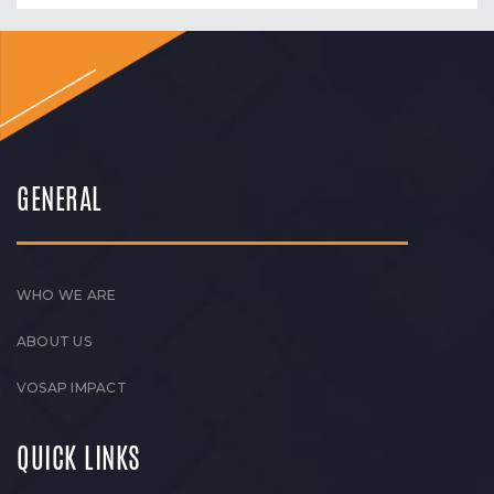
GENERAL
WHO WE ARE
ABOUT US
VOSAP IMPACT
QUICK LINKS