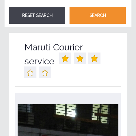
Maruti Courier
service